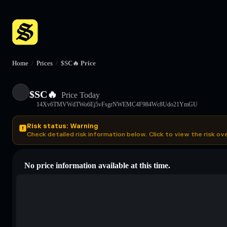
Home
/
Prices
/
$SC🔥 Price
$SC🔥
Price Today
14Xv6TMVWdTWo6Ej5vFsgrNWEMC4F984Wc8Udo21YmGU
Risk status: Warning
Check detailed risk information below. Click to view the risk ov
No price information available at this time.