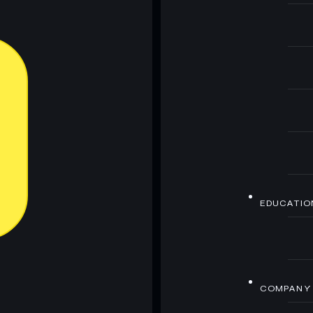
EDUCATIO
COMPANY