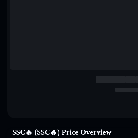
$SC🔥 ($SC🔥) Price Overview