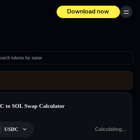
Download now
Menu
earch tokens by name
 to SOL Swap Calculator
USDC