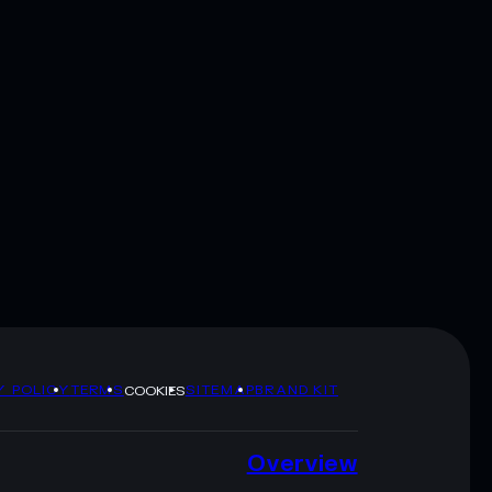
Y POLICY
TERMS
SITEMAP
BRAND KIT
COOKIES
Overview