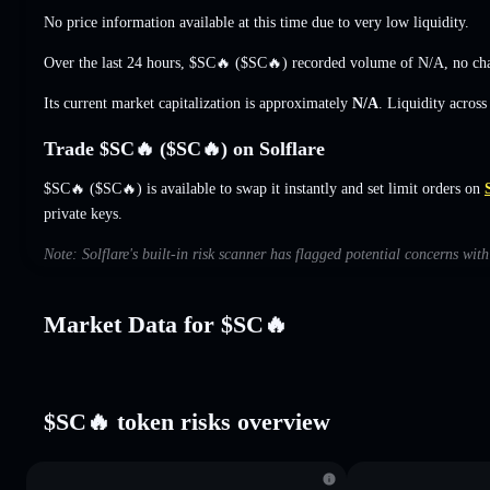
No price information available at this time due to very low liquidity.
Over the last 24 hours, $SC🔥 ($SC🔥) recorded volume of
N/A
,
no ch
Its current market capitalization is approximately
N/A
. Liquidity acros
Trade $SC🔥 ($SC🔥) on Solflare
$SC🔥 ($SC🔥) is available to swap it instantly and set limit orders on
private keys.
Note: Solflare's built-in risk scanner has flagged potential concerns wit
Market Data for $SC🔥
$SC🔥 token risks overview