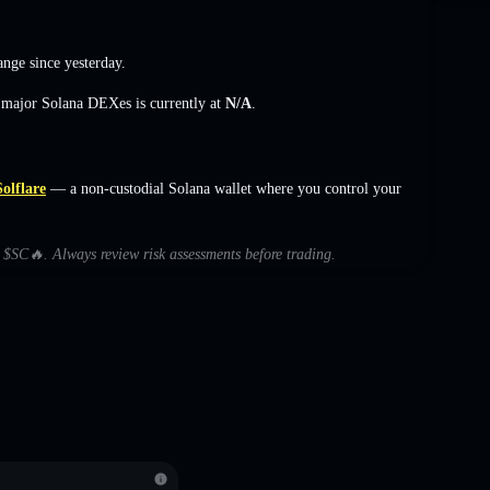
ange
since yesterday.
s major Solana DEXes is currently at
N/A
.
Solflare
— a non-custodial Solana wallet where you control your
h $SC🔥. Always review risk assessments before trading.