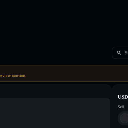
S
erview section.
USDC
Sell