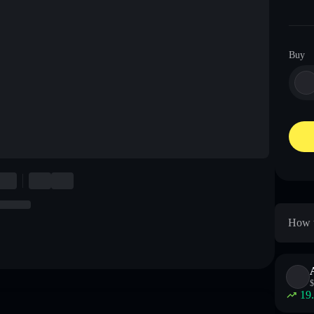
Buy
How t
$
19