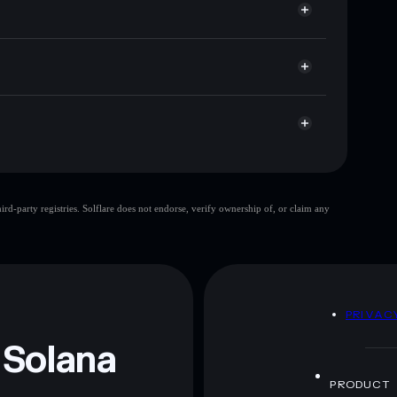
cap, and liquidity
r
re you control your private keys
21YmGU
$SC🔥
Solflare Wallet
$SC🔥
limited
d-party registries. Solflare does not endorse, verify ownership of, or claim any
$SC🔥
mutable
 and not financial advice. Always do your own research.
D
PRIVAC
 Solana
PRODUCT