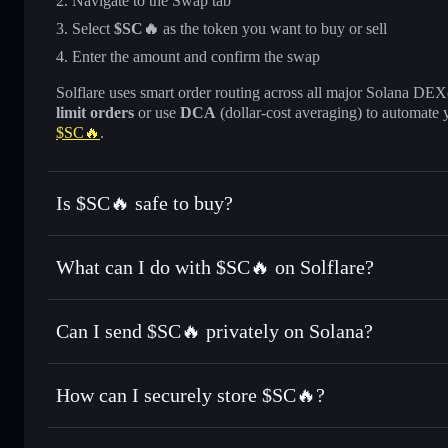
Navigate to the Swap tab
Select
$SC🔥
as the token you want to buy or sell
Enter the amount and confirm the swap
Solflare uses smart order routing across all major Solana DEXes
limit orders
or use
DCA
(dollar-cost averaging) to automate 
$SC🔥
.
Is $SC🔥 safe to buy?
$SC🔥
not verified
What can I do with $SC🔥 on Solflare?
$SC🔥
Solflare Wallet
Can I send $SC🔥 privately on Solana?
Swap instantly
— trade $SC🔥 for SOL, USDC, or thousands
the best available price
Privacy Aggregator
Set limit orders
— automate trades at your target price fo
How can I securely store $SC🔥?
Use DCA
— dollar-cost average into $SC🔥 over time
Solflare
$SC🔥
$SC🔥
non-custodial wallet
Send privately
— transfer $SC🔥 without publicly linking w