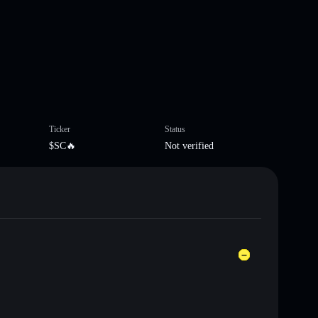
Ticker
Status
$SC🔥
Not verified