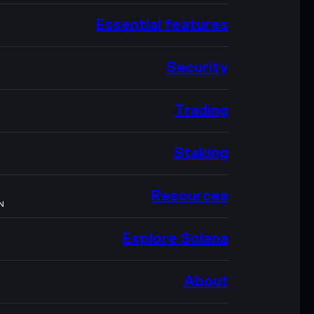
Essential features
Security
Trading
Staking
Resources
N
Explore Solana
About