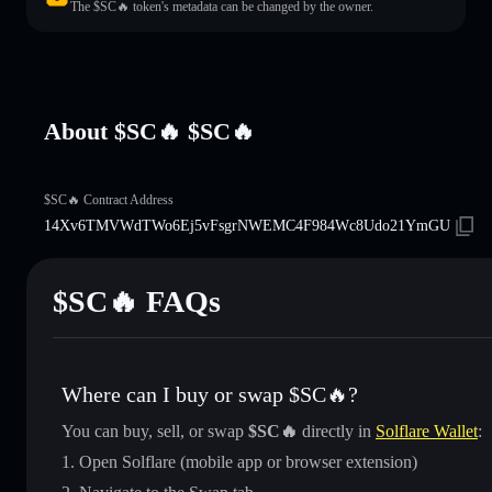
The $SC🔥 token's metadata can be changed by the owner.
About $SC🔥 $SC🔥
$SC🔥 Contract Address
14Xv6TMVWdTWo6Ej5vFsgrNWEMC4F984Wc8Udo21YmGU
$SC🔥 FAQs
Where can I buy or swap $SC🔥?
You can buy, sell, or swap
$SC🔥
directly in
Solflare Wallet
:
Open Solflare (mobile app or browser extension)