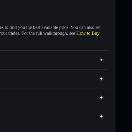
 to find you the best available price. You can also set
your trades. For the full walkthrough, see
How to Buy
 of other Solana tokens with smart order routing for
r $SC🔥
Solflare
allets using Solflare's built-in Privacy Aggregator