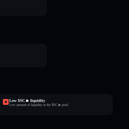
Low $SC🔥 liquidity
Low amount of liquidity in the $SC🔥 pool.