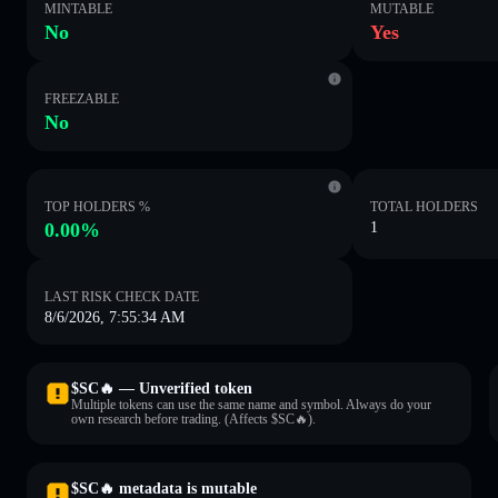
MINTABLE
MUTABLE
No
Yes
FREEZABLE
No
TOP HOLDERS %
TOTAL HOLDERS
0.00%
1
LAST RISK CHECK DATE
8/6/2026, 7:55:34 AM
$SC🔥 — Unverified token
Multiple tokens can use the same name and symbol. Always do your
own research before trading. (Affects $SC🔥).
$SC🔥 metadata is mutable