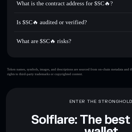
What is the contract address for $SC🔥?
Track in real time
— monitor $SC🔥 price, volume, market 
Privacy Aggregato
Hold securely
— store $SC🔥 in a non-custodial wallet whe
$SC🔥
14Xv6TMVWdTWo6Ej5vFsgrNWEMC4F984Wc8Udo
Is $SC🔥 audited or verified?
$SC🔥
not currently verified
What are $SC🔥 risks?
Key risks for $SC🔥:
Token names, symbols, images, and descriptions are sourced from on-chain metadata and thir
liquidity
rights to third-party trademarks or copyrighted content.
Disclaimer: This information is for educational purposes only
Data provided by rugcheck.xyz.
ENTER THE STRONGHOL
Solflare: The best
wallet