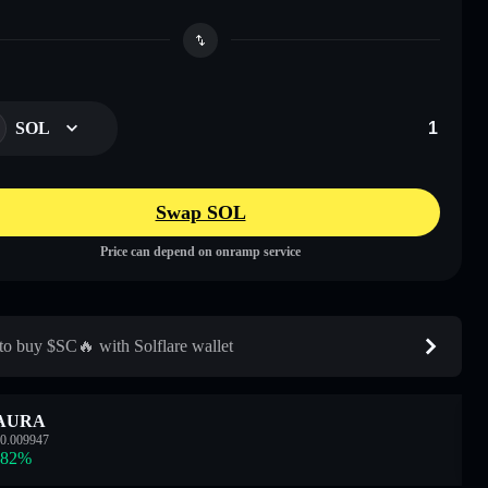
SOL
Swap SOL
Price can depend on onramp service
o buy $SC🔥 with Solflare wallet
AURA
0.009947
.82
%