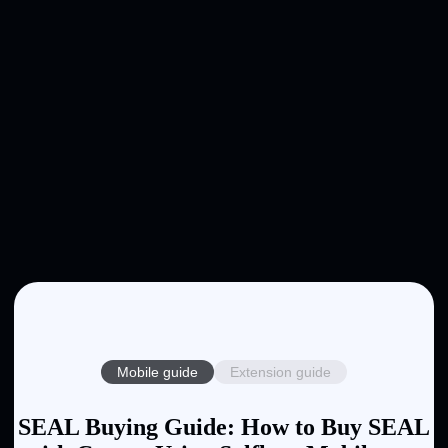
Mobile guide
Extension guide
SEAL Buying Guide: How to Buy SEAL