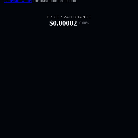
hardware wallet
for maximum protection.
English
Deutsch
PRICE / 24H CHANGE
$
0.00002
0.00
%
Italiano
Português
Español