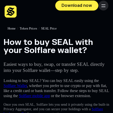
Download now
Menu
Home
/
Token Prices
/
SEAL Price
How to buy SEAL with
your Solflare wallet?
Easiest ways to buy, swap, or transfer SEAL directly
into your Solflare wallet—step by step.
Looking to buy SEAL? You can buy SEAL easily using the
Solflare Wallet
, whether you prefer to use crypto or pay with fiat,
like a credit card or bank transfer. Follow these steps to buy SEAL
using the
Solflare mobile app
or the browser extension.
Once you own SEAL, Solflare lets you send it privately using the built-in
Privacy Aggregator, and you can secure your holdings with a
Solflare