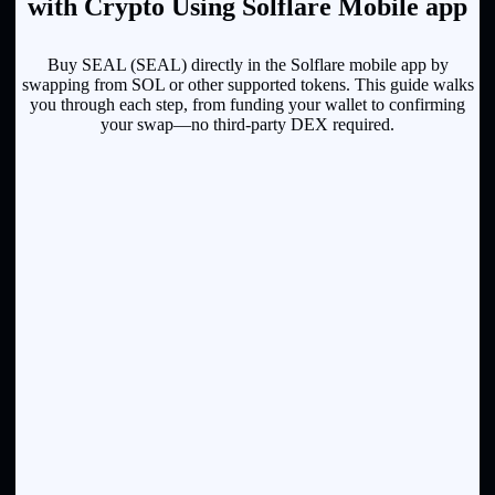
with Crypto Using Solflare Mobile app
Buy SEAL (SEAL) directly in the Solflare mobile app by
swapping from SOL or other supported tokens. This guide walks
you through each step, from funding your wallet to confirming
your swap—no third-party DEX required.