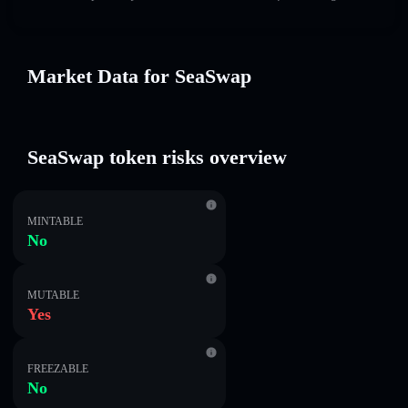
Market Data for SeaSwap
SeaSwap token risks overview
MINTABLE
No
MUTABLE
Yes
FREEZABLE
No