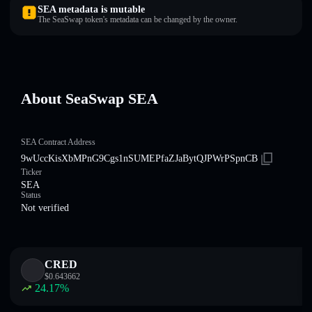
SEA metadata is mutable
The SeaSwap token's metadata can be changed by the owner.
About SeaSwap SEA
SEA Contract Address
9wUccKisXbMPnG9Cgs1nSUMEPfaZJaBytQJPWrPSpnCB
Ticker
SEA
Status
Not verified
CRED
$
0.643662
24.17
%