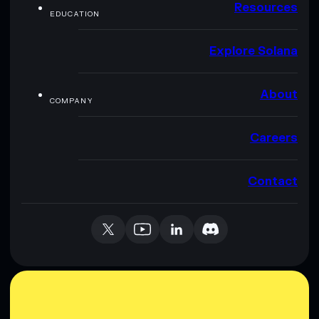
Resources
EDUCATION
Explore Solana
About
COMPANY
Careers
Contact