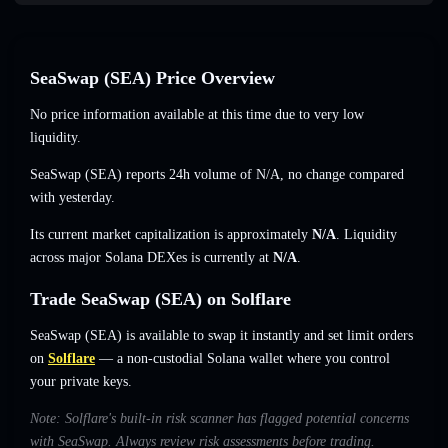
SeaSwap (SEA) Price Overview
No price information available at this time due to very low
liquidity.
SeaSwap (SEA) reports 24h volume of
N/A
,
no change
compared
with yesterday.
Its current market capitalization is approximately
N/A
. Liquidity
across major Solana DEXes is currently at
N/A
.
Trade SeaSwap (SEA) on Solflare
SeaSwap (SEA) is available to swap it instantly and set limit orders
on
Solflare
— a non-custodial Solana wallet where you control
your private keys.
Note: Solflare's built-in risk scanner has flagged potential concerns
with SeaSwap. Always review risk assessments before trading.