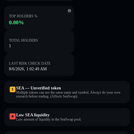
TOP HOLDERS %
0.00%
TOTAL HOLDERS
1
LAST RISK CHECK DATE
8/6/2026, 1:02:49 AM
SEA — Unverified token
Multiple tokens can use the same name and symbol. Always do your own
research before trading. (Affects SeaSwap).
Low SEA liquidity
Low amount of liquidity in the SeaSwap pool.