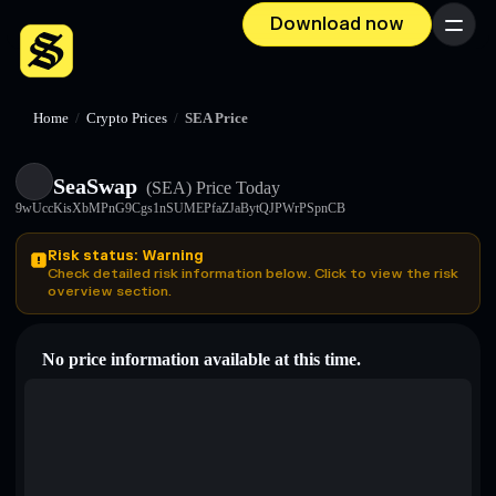
Download now
Menu
Home
/
Crypto Prices
/
SEA Price
SeaSwap
(SEA)
Price Today
9wUccKisXbMPnG9Cgs1nSUMEPfaZJaBytQJPWrPSpnCB
Risk status: Warning
Check detailed risk information below. Click to view the risk
overview section.
No price information available at this time.