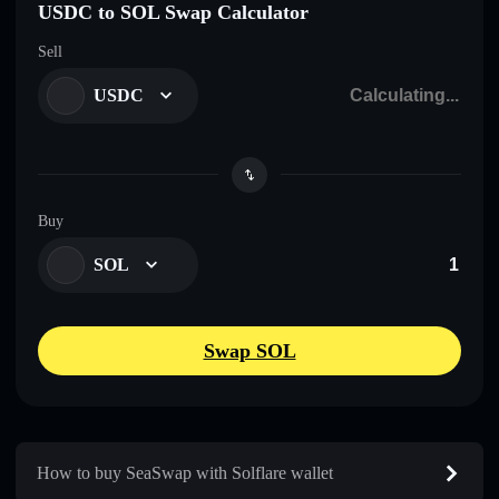
USDC to SOL Swap Calculator
Sell
USDC
Buy
SOL
Swap SOL
How to buy SeaSwap with Solflare wallet