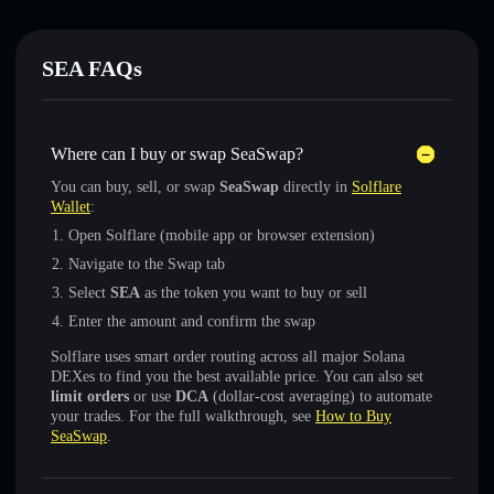
SEA FAQs
Where can I buy or swap SeaSwap?
You can buy, sell, or swap
SeaSwap
directly in
Solflare
Wallet
:
Open Solflare (mobile app or browser extension)
Navigate to the Swap tab
Select
SEA
as the token you want to buy or sell
Enter the amount and confirm the swap
Solflare uses smart order routing across all major Solana
DEXes to find you the best available price. You can also set
limit orders
or use
DCA
(dollar-cost averaging) to automate
your trades. For the full walkthrough, see
How to Buy
SeaSwap
.