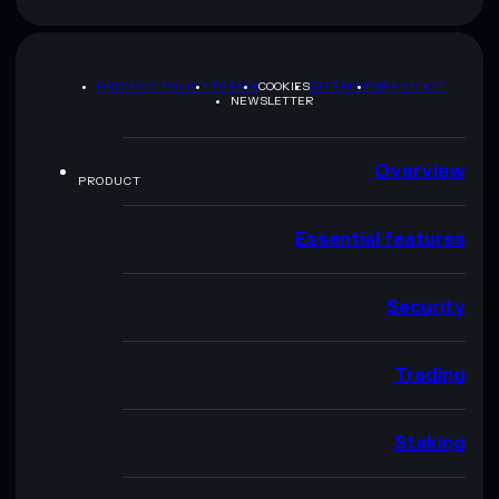
PRIVACY POLICY
TERMS
COOKIES
SITEMAP
BRAND KIT
NEWSLETTER
Overview
PRODUCT
Essential features
Security
Trading
Staking