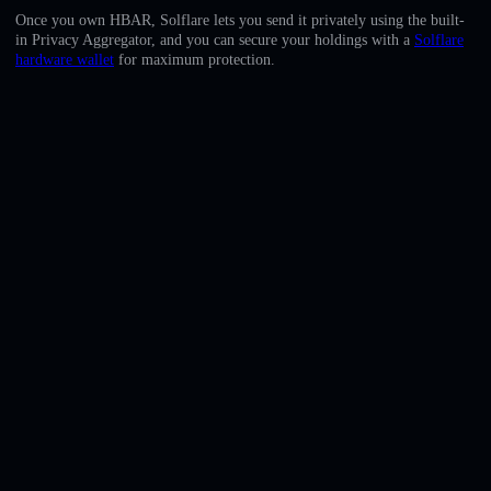
English
Once you own HBAR, Solflare lets you send it privately using the built-
in Privacy Aggregator, and you can secure your holdings with a
Solflare
Deutsch
hardware wallet
for maximum protection.
Italiano
Português
Español