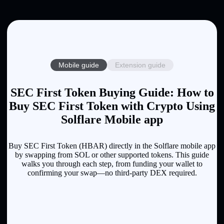
Mobile guide
Extension guide
SEC First Token Buying Guide: How to
Buy SEC First Token with Crypto Using
Solflare Mobile app
Buy SEC First Token (HBAR) directly in the Solflare mobile app
by swapping from SOL or other supported tokens. This guide
walks you through each step, from funding your wallet to
confirming your swap—no third-party DEX required.