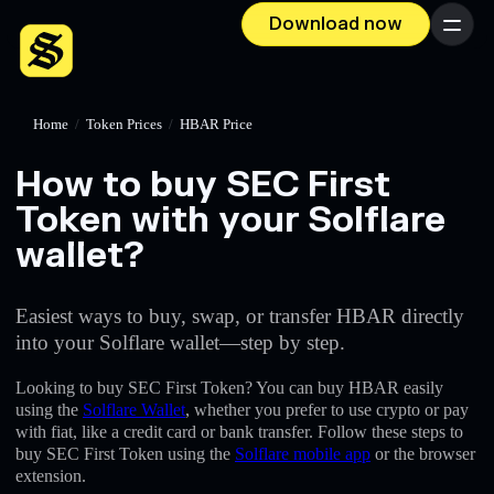
Download now
Menu
Home
/
Token Prices
/
HBAR Price
How to buy SEC First
Token with your Solflare
wallet?
Easiest ways to buy, swap, or transfer HBAR directly
into your Solflare wallet—step by step.
Looking to buy SEC First Token? You can buy HBAR easily
using the
Solflare Wallet
, whether you prefer to use crypto or pay
with fiat, like a credit card or bank transfer. Follow these steps to
buy SEC First Token using the
Solflare mobile app
or the browser
extension.