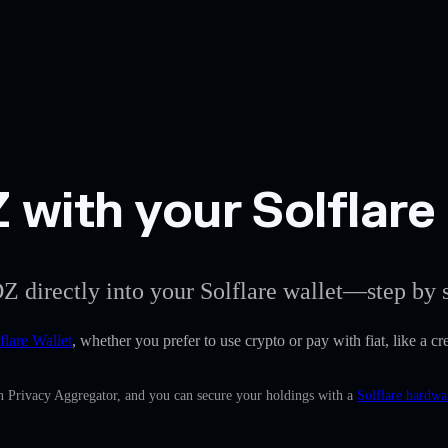
with your Solflare 
Z directly into your Solflare wallet—step by s
flare Wallet
, whether you prefer to use crypto or pay with fiat, like a 
in Privacy Aggregator, and you can secure your holdings with a
Solflare hardwa