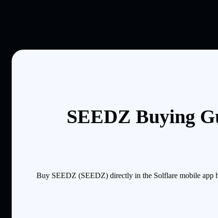
SEEDZ Buying Gu
Buy SEEDZ (SEEDZ) directly in the Solflare mobile app by