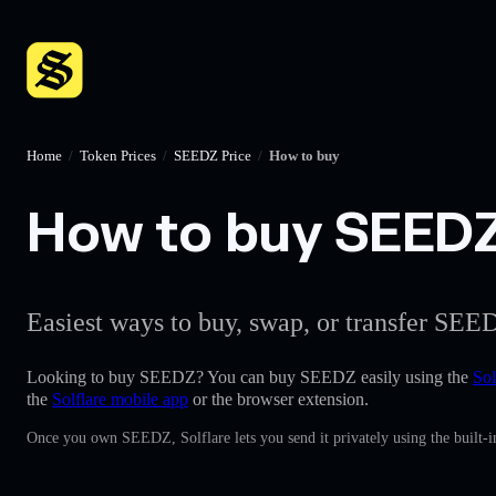
Home
/
Token Prices
/
SEEDZ Price
/
How to buy
How to buy SEEDZ 
Easiest ways to buy, swap, or transfer SEED
Looking to buy SEEDZ? You can buy SEEDZ easily using the
Sol
the
Solflare mobile app
or the browser extension.
Once you own SEEDZ, Solflare lets you send it privately using the built-