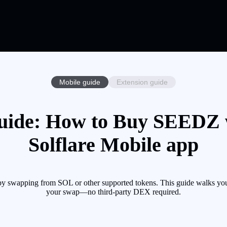
Mobile guide
Extension guide
ide: How to Buy SEEDZ w
Solflare Mobile app
 swapping from SOL or other supported tokens. This guide walks you 
your swap—no third-party DEX required.