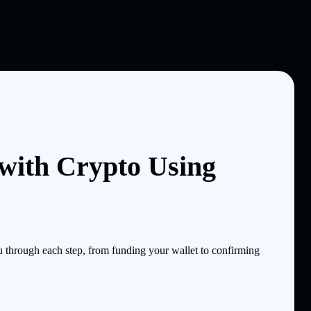
ith Crypto Using
through each step, from funding your wallet to confirming