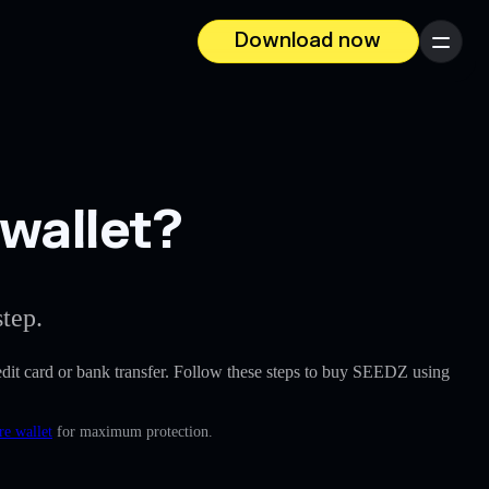
Download now
Menu
wallet?
tep.
credit card or bank transfer. Follow these steps to buy SEEDZ using
re wallet
for maximum protection.