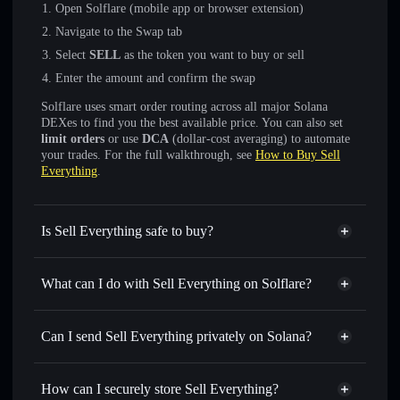
Open Solflare (mobile app or browser extension)
Navigate to the Swap tab
Select
SELL
as the token you want to buy or sell
Enter the amount and confirm the swap
Solflare uses smart order routing across all major Solana
DEXes to find you the best available price. You can also set
limit orders
or use
DCA
(dollar-cost averaging) to automate
your trades. For the full walkthrough, see
How to Buy Sell
Everything
.
Is Sell Everything safe to buy?
Sell Everything
not verified
What can I do with Sell Everything on Solflare?
Sell Everything
Solflare Wallet
Swap instantly
— trade SELL for SOL, USDC, or
Can I send Sell Everything privately on Solana?
thousands of other Solana tokens with smart order routing
Privacy Aggregator
for the best available price
How can I securely store Sell Everything?
Set limit orders
— automate trades at your target price for