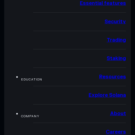
Essential features
Security
Trading
Staking
Resources
EDUCATION
Explore Solana
About
COMPANY
Careers