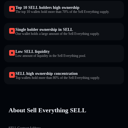
Top 10 SELL holders high ownership
The top 10 wallets hold more than 70% of the Sell Everything supply.
Single holder ownership in SELL
One wallet holds a large amount of the Sell Everything supply.
Low SELL liquidity
Low amount of liquidity in the Sell Everything pool.
SELL high ownership concentration
Top wallets hold more than 80% of the Sell Everything supply.
About Sell Everything SELL