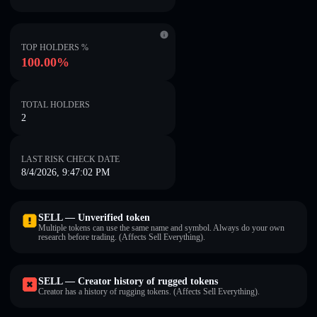
TOP HOLDERS %
100.00%
TOTAL HOLDERS
2
LAST RISK CHECK DATE
8/4/2026, 9:47:02 PM
SELL — Unverified token
Multiple tokens can use the same name and symbol. Always do your own
research before trading. (Affects Sell Everything).
SELL — Creator history of rugged tokens
Creator has a history of rugging tokens. (Affects Sell Everything).