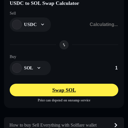
USDC to SOL Swap Calculator
Sell
USDC
Buy
SOL
Swap SOL
Price can depend on onramp service
How to buy Sell Everything with Solflare wallet