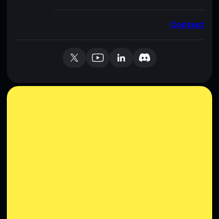
Contact