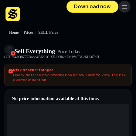
Download now
Menu
Home
/
Prices
/
SELL Price
Sell Everything
Price Today
GTFJb4dQ8Z77Bobp4BK91CiXBLY8wh7MWsC3UeMA67dH
Risk status: Danger
Check detailed risk information below. Click to view the risk
overview section.
No price information available at this time.