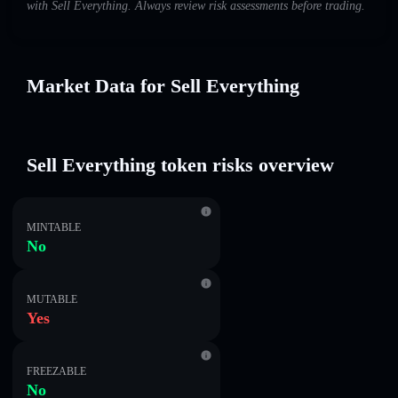
with Sell Everything. Always review risk assessments before trading.
Market Data for Sell Everything
Sell Everything token risks overview
MINTABLE
No
MUTABLE
Yes
FREEZABLE
No