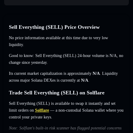
Sell Everything (SELL) Price Overview
No price information available at this time due to very low
liquidity.
Good to know: Sell Everything (SELL) 24-hour volume is
N/A
,
no
change
since yesterday.
Its current market capitalization is approximately
N/A
. Liquidity
across major Solana DEXes is currently at
N/A
.
Trade Sell Everything (SELL) on Solflare
Sell Everything (SELL) is available to swap it instantly and set
limit orders on
Solflare
— a non-custodial Solana wallet where you
control your private keys.
Note: Solflare's built-in risk scanner has flagged potential concerns