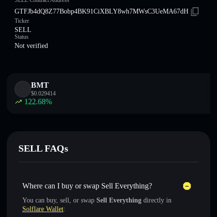
SELL Contract Address
GTFJb4dQ8Z77Bobp4BK91CiXBLY8wh7MWsC3UeMA67dH
Ticker
SELL
Status
Not verified
BMT
$
0.029414
122.68
%
SELL FAQs
Where can I buy or swap Sell Everything?
You can buy, sell, or swap
Sell Everything
directly in
Solflare Wallet
: