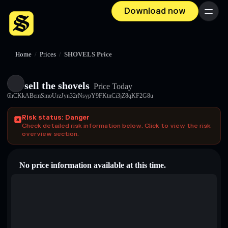
Download now
Menu
Home
/
Prices
/
SHOVELS Price
sell the shovels
Price Today
6hCKkABemSmoUrzJyn32rNsypY9FKtnCi3jZ8qKF2G8u
Risk status: Danger
Check detailed risk information below. Click to view the risk
overview section.
No price information available at this time.