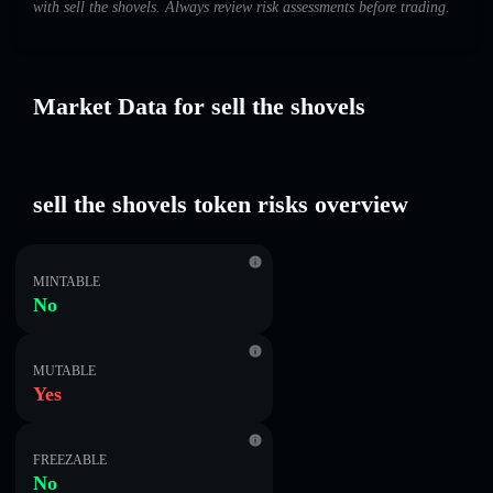
with sell the shovels. Always review risk assessments before trading.
Market Data for sell the shovels
sell the shovels token risks overview
MINTABLE
No
MUTABLE
Yes
FREEZABLE
No