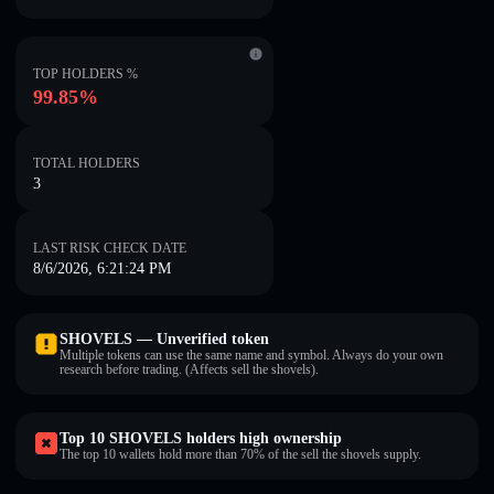
TOP HOLDERS %
99.85%
TOTAL HOLDERS
3
LAST RISK CHECK DATE
8/6/2026, 6:21:24 PM
SHOVELS — Unverified token
Multiple tokens can use the same name and symbol. Always do your own
research before trading. (Affects sell the shovels).
Top 10 SHOVELS holders high ownership
The top 10 wallets hold more than 70% of the sell the shovels supply.