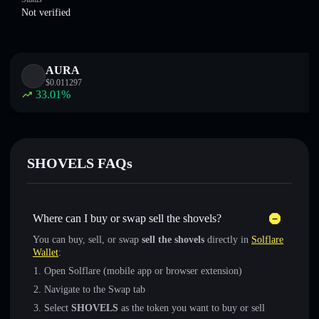
Not verified
AURA
$
0.011297
33.01
%
SHOVELS FAQs
Where can I buy or swap sell the shovels?
You can buy, sell, or swap
sell the shovels
directly in
Solflare
Wallet
:
Open Solflare (mobile app or browser extension)
Navigate to the Swap tab
Select
SHOVELS
as the token you want to buy or sell