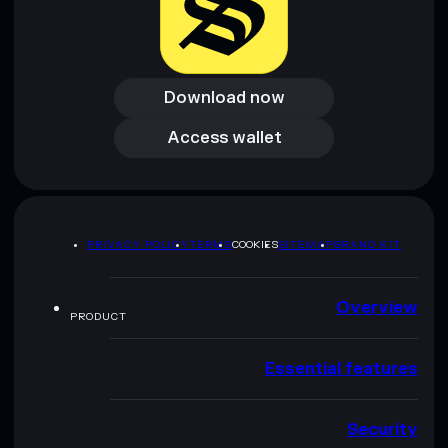
Download now
Download now
Access wallet
Access wallet
PRIVACY POLICY
TERMS
COOKIES
SITEMAP
BRAND KIT
Overview
PRODUCT
Essential features
Security