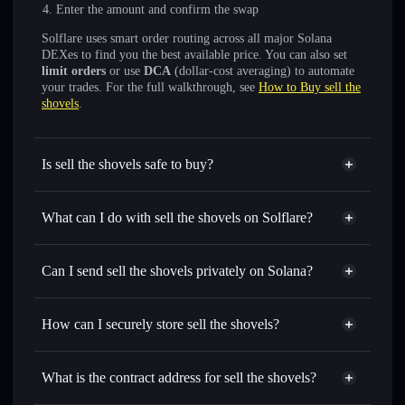
Enter the amount and confirm the swap
Solflare uses smart order routing across all major Solana
DEXes to find you the best available price. You can also set
limit orders
or use
DCA
(dollar-cost averaging) to automate
your trades. For the full walkthrough, see
How to Buy sell the
shovels
.
Is sell the shovels safe to buy?
sell the shovels
not verified
What can I do with sell the shovels on Solflare?
sell the shovels
Solflare Wallet
Swap instantly
— trade SHOVELS for SOL, USDC, or
Can I send sell the shovels privately on Solana?
thousands of other Solana tokens with smart order routing
Privacy Aggregator
for the best available price
How can I securely store sell the shovels?
Set limit orders
— automate trades at your target price for
SHOVELS
sell the shovels
non-custodial
Use DCA
— dollar-cost average into SHOVELS over time
wallet
Solflare
What is the contract address for sell the shovels?
Send privately
— transfer SHOVELS without publicly
Solflare
sell the shovels
linking wallets using Solflare's built-in Privacy Aggregator
sell the shovels