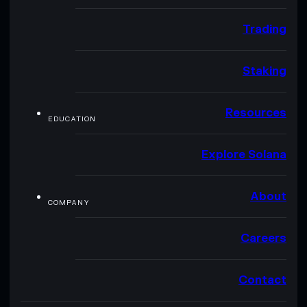
Trading
Staking
Resources
EDUCATION
Explore Solana
About
COMPANY
Careers
Contact