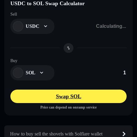
USDC to SOL Swap Calculator
Sell
USDC
Buy
SOL
Swap SOL
Price can depend on onramp service
How to buy sell the shovels with Solflare wallet