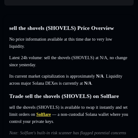
sell the shovels (SHOVELS) Price Overview
No price information available at this time due to very low
liquidity.
Latest 24h volume: sell the shovels (SHOVELS) at
N/A
,
no change
since yesterday.
Its current market capitalization is approximately
N/A
. Liquidity
across major Solana DEXes is currently at
N/A
.
Trade sell the shovels (SHOVELS) on Solflare
sell the shovels (SHOVELS) is available to swap it instantly and set
limit orders on
Solflare
— a non-custodial Solana wallet where you
control your private keys.
Note: Solflare's built-in risk scanner has flagged potential concerns