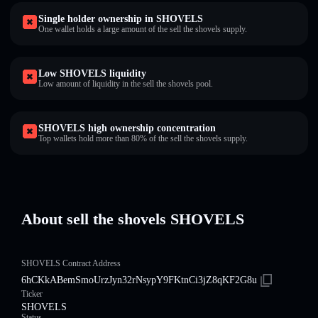
Single holder ownership in SHOVELS
One wallet holds a large amount of the sell the shovels supply.
Low SHOVELS liquidity
Low amount of liquidity in the sell the shovels pool.
SHOVELS high ownership concentration
Top wallets hold more than 80% of the sell the shovels supply.
About sell the shovels SHOVELS
SHOVELS Contract Address
6hCKkABemSmoUrzJyn32rNsypY9FKtnCi3jZ8qKF2G8u
Ticker
SHOVELS
Status