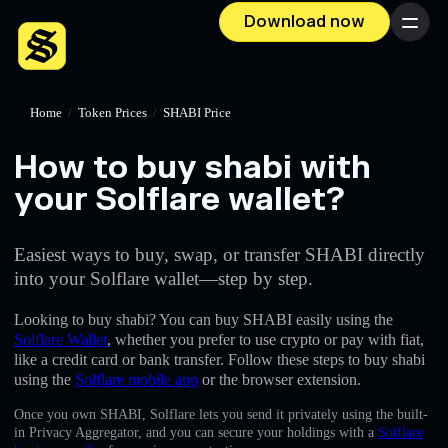
Download now
Menu
Home
/
Token Prices
/
SHABI Price
How to buy shabi with
your Solflare wallet?
Easiest ways to buy, swap, or transfer SHABI directly
into your Solflare wallet—step by step.
Looking to buy shabi? You can buy SHABI easily using the
Solflare Wallet
, whether you prefer to use crypto or pay with fiat,
like a credit card or bank transfer. Follow these steps to buy shabi
using the
Solflare mobile app
or the browser extension.
Once you own SHABI, Solflare lets you send it privately using the built-
in Privacy Aggregator, and you can secure your holdings with a
Solflare