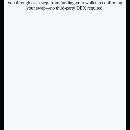
you through each step, from funding your wallet to confirming
your swap—no third-party DEX required.