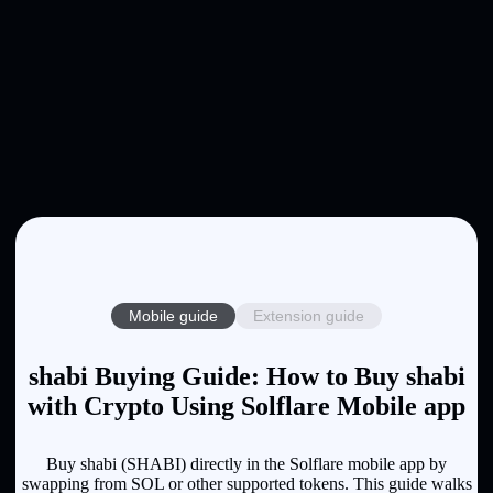
Mobile guide
Extension guide
shabi Buying Guide: How to Buy shabi
with Crypto Using Solflare Mobile app
Buy shabi (SHABI) directly in the Solflare mobile app by
swapping from SOL or other supported tokens. This guide walks