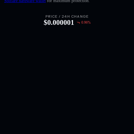
Solflare hardware wallet
for maximum protection.
English
Deutsch
PRICE / 24H CHANGE
$
0.000001
0.96
%
Italiano
Português
Español