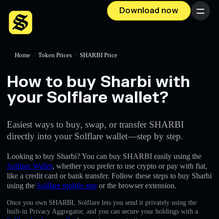
Download now
Menu
Home
/
Token Prices
/
SHARBI Price
How to buy Sharbi with
your Solflare wallet?
Easiest ways to buy, swap, or transfer SHARBI
directly into your Solflare wallet—step by step.
Looking to buy Sharbi? You can buy SHARBI easily using the
Solflare Wallet
, whether you prefer to use crypto or pay with fiat,
like a credit card or bank transfer. Follow these steps to buy Sharbi
using the
Solflare mobile app
or the browser extension.
Once you own SHARBI, Solflare lets you send it privately using the
built-in Privacy Aggregator, and you can secure your holdings with a