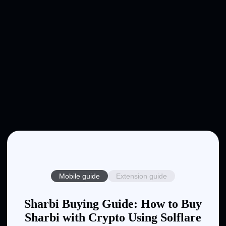
Mobile guide
Extension guide
Sharbi Buying Guide: How to Buy
Sharbi with Crypto Using Solflare