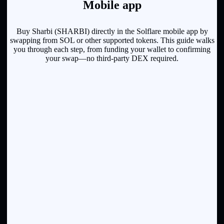
Mobile app
Buy Sharbi (SHARBI) directly in the Solflare mobile app by
swapping from SOL or other supported tokens. This guide walks
you through each step, from funding your wallet to confirming
your swap—no third-party DEX required.