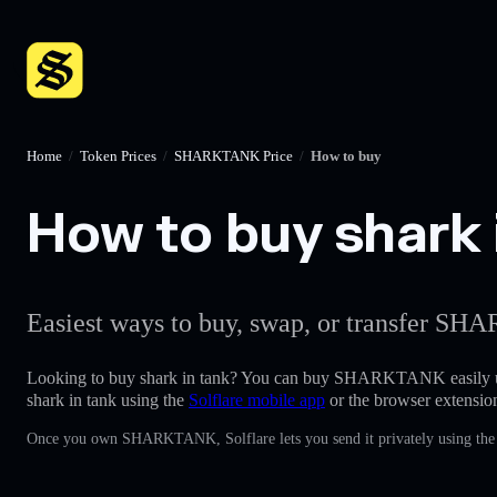
Home
/
Token Prices
/
SHARKTANK Price
/
How to buy
How to buy shark i
Easiest ways to buy, swap, or transfer SH
Looking to buy shark in tank? You can buy SHARKTANK easily 
shark in tank using the
Solflare mobile app
or the browser extensio
Once you own SHARKTANK, Solflare lets you send it privately using the b