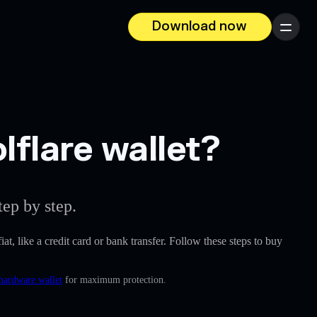
Download now
Menu
lflare wallet?
ep by step.
iat, like a credit card or bank transfer. Follow these steps to buy
 hardware wallet
for maximum protection.