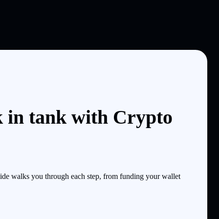
 in tank with Crypto
de walks you through each step, from funding your wallet