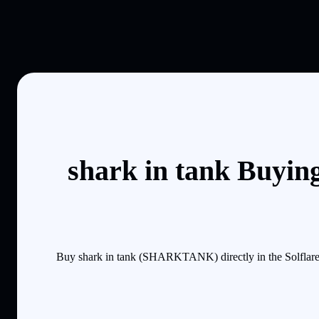
shark in tank Buyin
Buy shark in tank (SHARKTANK) directly in the Solflare 