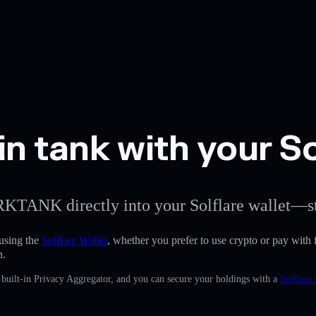
n tank with your So
ARKTANK directly into your Solflare wallet—st
using the
Solflare Wallet
, whether you prefer to use crypto or pay with f
n.
uilt-in Privacy Aggregator, and you can secure your holdings with a
Solflare