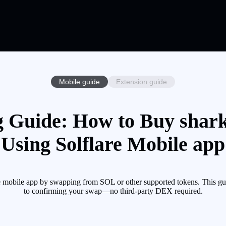
Mobile guide
Extension guide
g Guide: How to Buy shark
Using Solflare Mobile app
mobile app by swapping from SOL or other supported tokens. This gui
to confirming your swap—no third-party DEX required.