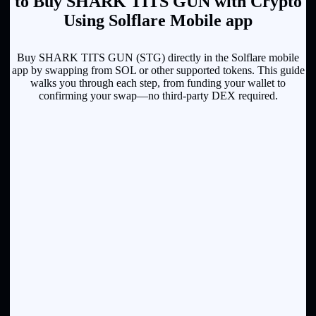
to Buy SHARK TITS GUN with Crypto
Using Solflare Mobile app
Buy SHARK TITS GUN (STG) directly in the Solflare mobile
app by swapping from SOL or other supported tokens. This guide
walks you through each step, from funding your wallet to
confirming your swap—no third-party DEX required.