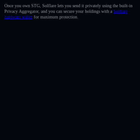
English
Once you own STG, Solflare lets you send it privately using the built-in
Privacy Aggregator, and you can secure your holdings with a
Solflare
Deutsch
hardware wallet
for maximum protection.
Italiano
Português
Español