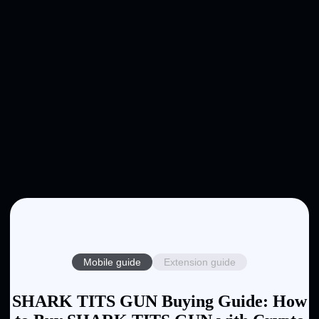
Mobile guide
Extension guide
SHARK TITS GUN Buying Guide: How