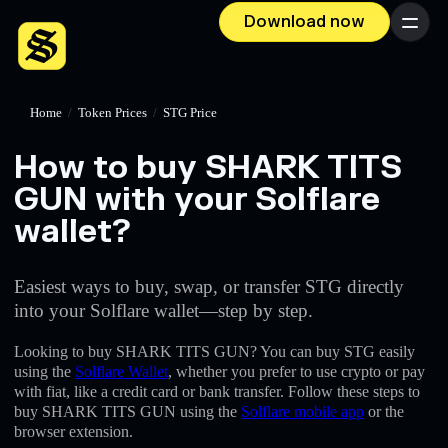
Download now
Menu
Home
/
Token Prices
/
STG Price
How to buy SHARK TITS
GUN with your Solflare
wallet?
Easiest ways to buy, swap, or transfer STG directly
into your Solflare wallet—step by step.
Looking to buy SHARK TITS GUN? You can buy STG easily
using the
Solflare Wallet
, whether you prefer to use crypto or pay
with fiat, like a credit card or bank transfer. Follow these steps to
buy SHARK TITS GUN using the
Solflare mobile app
or the
browser extension.