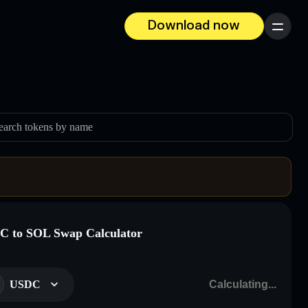
Download now
Menu
earch tokens by name
 to SOL Swap Calculator
USDC