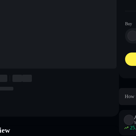
Buy
How 
$
25
iew