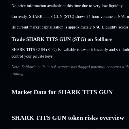
No price information available at this time due to very low liquidity.
Currently, SHARK TITS GUN (STG) shows 24-hour volume at
N/A
,
n
Its current market capitalization is approximately
N/A
. Liquidity acros
Trade SHARK TITS GUN (STG) on Solflare
SHARK TITS GUN (STG) is available to swap it instantly and set limit
control your private keys.
Note: Solflare's built-in risk scanner has flagged potential concerns 
trading.
Market Data for SHARK TITS GUN
SHARK TITS GUN token risks overview