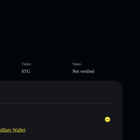
Ticker
Status
STG
Not verified
lflare Wallet
: