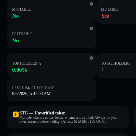
MINTABLE
MUTABLE
No
Yes
FREEZABLE
No
TOP HOLDERS %
TOTAL HOLDERS
0.00%
1
LAST RISK CHECK DATE
8/6/2026, 5:47:03 AM
STG — Unverified token
Multiple tokens can use the same name and symbol. Always do your
own research before trading. (Affects SHARK TITS GUN).