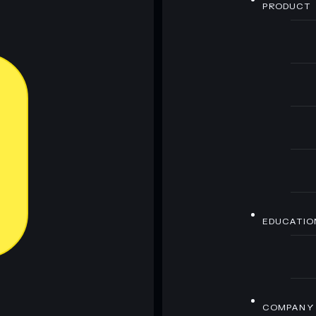
PRODUCT
EDUCATIO
COMPANY