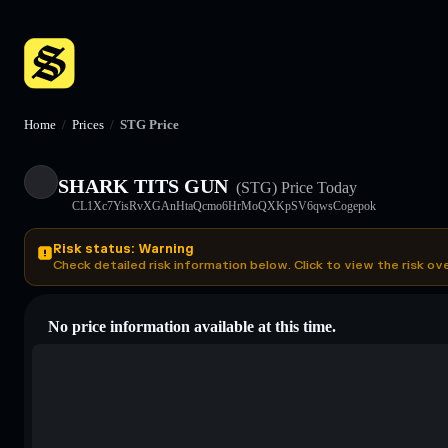
Home
/
Prices
/
STG Price
SHARK TITS GUN
(STG)
Price Today
CL1Xc7YisRvXGAnHtaQcmo6HrMoQXKpSV6qwsCogepok
Risk status: Warning
Check detailed risk information below. Click to view the risk ov
No price information available at this time.