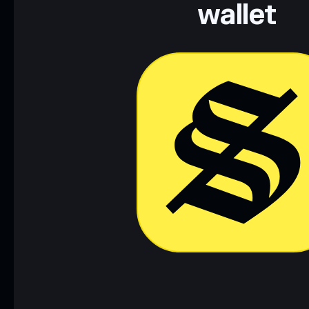
wallet