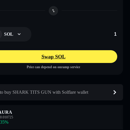
SOL
Swap SOL
Price can depend on onramp service
to buy SHARK TITS GUN with Solflare wallet
AURA
0.010725
.35
%