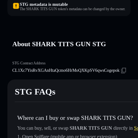
STG metadata is mutable
The SHARK TITS GUN token's metadata can be changed by the owner.
About SHARK TITS GUN STG
STG Contract Address
CL1Xc7YisRvXGAnHtaQcmo6HrMoQXKpSV6qwsCogepok
STG FAQs
Where can I buy or swap SHARK TITS GUN?
You can buy, sell, or swap
SHARK TITS GUN
directly in
So
Open Solflare (mobile app or browser extension)