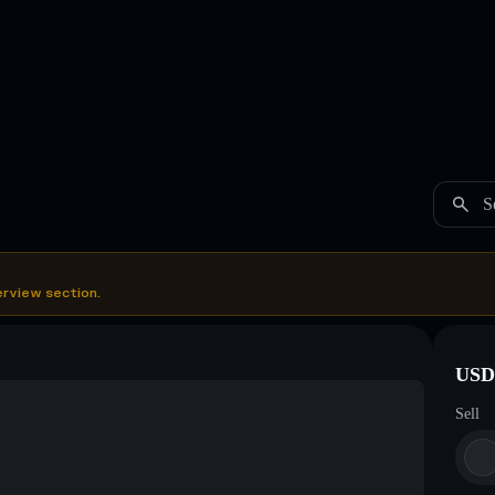
S
erview section.
USDC
Sell