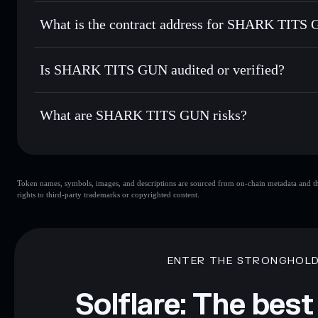
SHARK TITS GUN
non-cust
Send privately
— transfer STG without publicly linking wal
What is the contract address for SHARK TITS
Track in real time
— monitor STG price, volume, market ca
Priv
Hold securely
— store STG in a non-custodial wallet where
SHARK TITS GUN
CL1Xc7YisRvXGAnHtaQcmo6HrMoQXKpSV6qwsCog
Is SHARK TITS GUN audited or verified?
SHARK TITS GUN
not currently verified
What are SHARK TITS GUN risks?
Key risks for SHARK TITS GUN:
Token names, symbols, images, and descriptions are sourced from on-chain metadata and thir
GUN
limited liquidity
rights to third-party trademarks or copyrighted content.
mutable
Disclaimer: This information is for educational purposes only
Data provided by rugcheck.xyz.
ENTER THE STRONGHOL
Solflare: The best