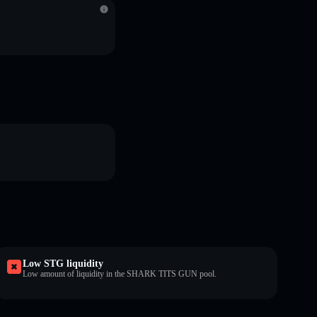
Low STG liquidity
Low amount of liquidity in the SHARK TITS GUN pool.