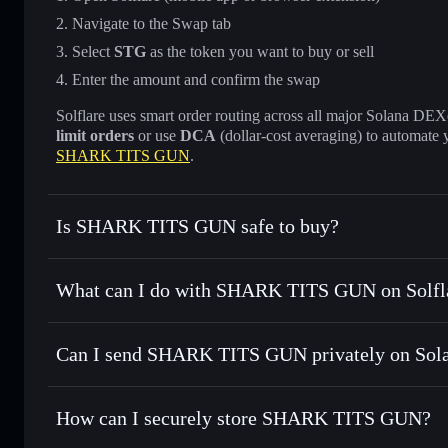
Navigate to the Swap tab
Select
STG
as the token you want to buy or sell
Enter the amount and confirm the swap
Solflare uses smart order routing across all major Solana DEXes
limit orders
or use
DCA
(dollar-cost averaging) to automate 
SHARK TITS GUN
.
Is SHARK TITS GUN safe to buy?
SHARK TITS GUN
not verified
What can I do with SHARK TITS GUN on Solfl
SHARK TITS GUN
Solflare Wallet
Can I send SHARK TITS GUN privately on Sol
Swap instantly
— trade STG for SOL, USDC, or thousands o
best available price
Privacy Aggregator
Set limit orders
— automate trades at your target price fo
How can I securely store SHARK TITS GUN?
Use DCA
— dollar-cost average into STG over time
Solflare
SHARK TIT