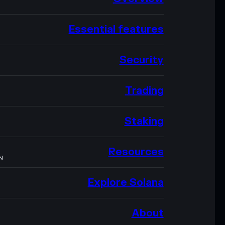
Essential features
Security
Trading
Staking
Resources
N
Explore Solana
About