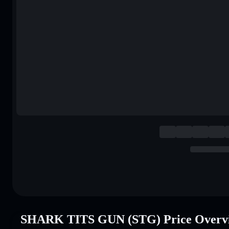
SHARK TITS GUN (STG) Price Overv