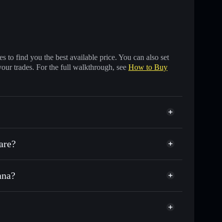
 to find you the best available price. You can also set
your trades. For the full walkthrough, see
How to Buy
are?
ana?
f other Solana tokens with smart order routing for the
r STG
S GUN