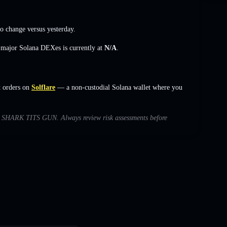
o change
versus yesterday.
s major Solana DEXes is currently at
N/A
.
 orders on
Solflare
— a non-custodial Solana wallet where you
with SHARK TITS GUN. Always review risk assessments before