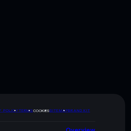
Y POLICY
TERMS
SITEMAP
BRAND KIT
COOKIES
Overview