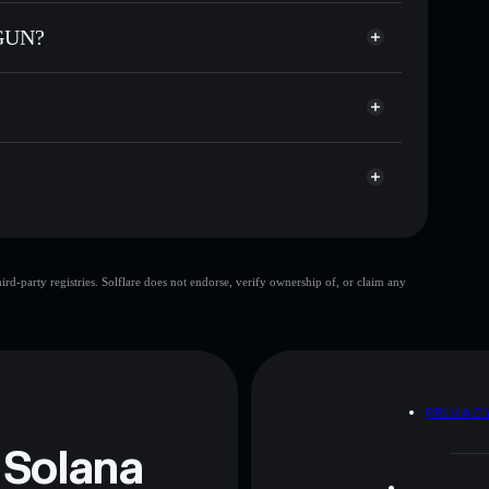
odial wallet
Solflare
lets using Solflare's built-in Privacy Aggregator
 GUN?
p, and liquidity
acy Aggregator
 you control your private keys
epok
STG
Solflare Wallet
SHARK TITS
d-party registries. Solflare does not endorse, verify ownership of, or claim any
SHARK TITS GUN
 and not financial advice. Always do your own research.
D
PRIVAC
 Solana