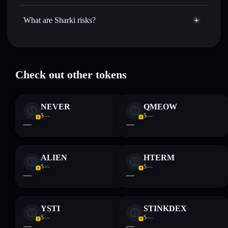
Sharki
not currently verified
Hold securely
— store SHARKI in a non-custodial wallet
SHARKI
Solflare Wallet
What are Sharki risks?
where you control your private keys
Key risks for Sharki:
Check out other tokens
Disclaimer: This information is for educational purposes only
and not financial advice. Always do your own research. Data
NEVER
QMEOW
provided by rugcheck.xyz.
$—
$—
—
—
ALIEN
HTERM
$—
$—
—
—
YSTI
STINKDEX
$—
$—
—
—