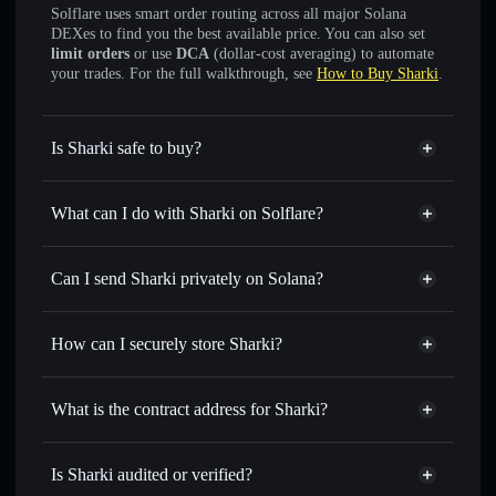
Solflare uses smart order routing across all major Solana
DEXes to find you the best available price. You can also set
limit orders
or use
DCA
(dollar-cost averaging) to automate
your trades. For the full walkthrough, see
How to Buy Sharki
.
Is Sharki safe to buy?
Sharki
not verified
What can I do with Sharki on Solflare?
Sharki
Solflare Wallet
Swap instantly
— trade SHARKI for SOL, USDC, or
Can I send Sharki privately on Solana?
thousands of other Solana tokens with smart order routing
Privacy Aggregator
for the best available price
How can I securely store Sharki?
Set limit orders
— automate trades at your target price for
SHARKI
Sharki
non-custodial wallet
Use DCA
— dollar-cost average into SHARKI over time
Solflare
What is the contract address for Sharki?
Send privately
— transfer SHARKI without publicly
Solflare
Sharki
linking wallets using Solflare's built-in Privacy Aggregator
Sharki
Privacy Aggregator
6U48jtR53ZK3E1MozLrpwJDTrtj74uuFhMGNzGY18YPu
Track in real time
— monitor SHARKI price, volume,
Is Sharki audited or verified?
market cap, and liquidity