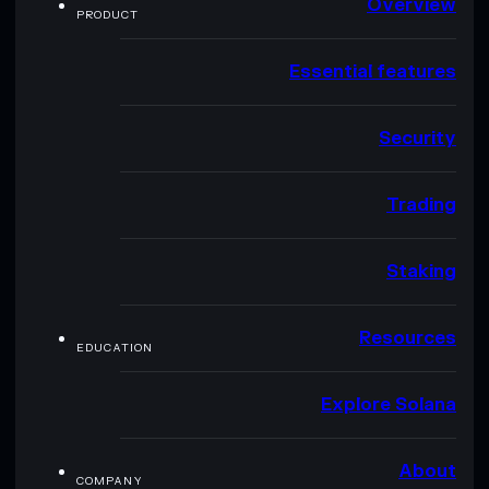
Overview
PRODUCT
Essential features
Security
Trading
Staking
Resources
EDUCATION
Explore Solana
About
COMPANY