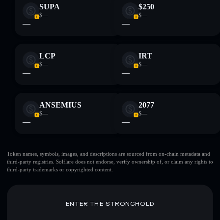
SUPA
$250
$—
$—
—
—
LCP
IRT
$—
$—
—
—
ANSEMIUS
2077
$—
$—
—
—
Token names, symbols, images, and descriptions are sourced from on-chain metadata and
third-party registries. Solflare does not endorse, verify ownership of, or claim any rights to
third-party trademarks or copyrighted content.
ENTER THE STRONGHOLD