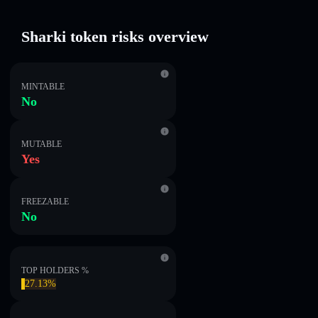
Sharki token risks overview
MINTABLE
No
MUTABLE
Yes
FREEZABLE
No
TOP HOLDERS %
27.13%