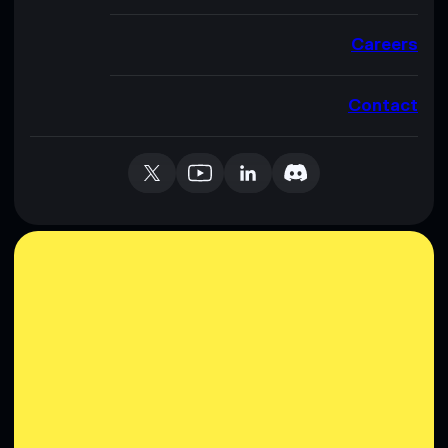
Careers
Contact