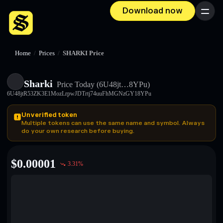
Download now
Menu
Home
/
Prices
/
SHARKI Price
Sharki
Price Today
(6U48jt…8YPu)
6U48jtR53ZK3E1MozLrpwJDTrtj74uuFhMGNzGY18YPu
Unverified token
Multiple tokens can use the same name and symbol. Always
do your own research before buying.
$
0.00001
3.31
%