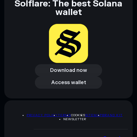
Solflare: The best Solana
wallet
Download now
Download now
Access wallet
Access wallet
PRIVACY POLICY
TERMS
COOKIES
SITEMAP
BRAND KIT
NEWSLETTER