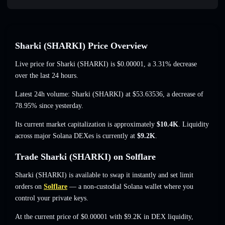
Sharki (SHARKI) Price Overview
Live price for Sharki (SHARKI) is
$0.00001
, a 3.31% decrease
over the last 24 hours.
Latest 24h volume: Sharki (SHARKI) at
$53.63536
,
a decrease of
78.95%
since yesterday.
Its current market capitalization is approximately
$10.4K
. Liquidity
across major Solana DEXes is currently at
$9.2K
.
Trade Sharki (SHARKI) on Solflare
Sharki (SHARKI) is available to swap it instantly and set limit
orders on
Solflare
— a non-custodial Solana wallet where you
control your private keys.
At the current price of $0.00001 with $9.2K in DEX liquidity,