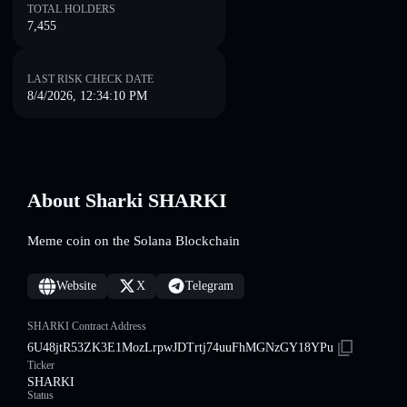
TOTAL HOLDERS
7,455
LAST RISK CHECK DATE
8/4/2026, 12:34:10 PM
About Sharki SHARKI
Meme coin on the Solana Blockchain
Website
X
Telegram
SHARKI Contract Address
6U48jtR53ZK3E1MozLrpwJDTrtj74uuFhMGNzGY18YPu
Ticker
SHARKI
Status