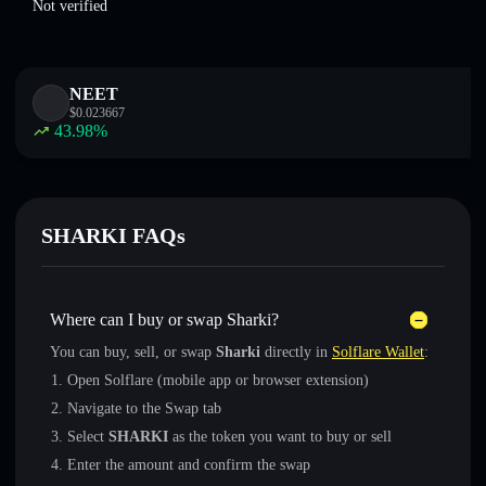
Not verified
NEET
$
0.023667
43.98
%
SHARKI FAQs
Where can I buy or swap Sharki?
You can buy, sell, or swap
Sharki
directly in
Solflare Wallet
:
Open Solflare (mobile app or browser extension)
Navigate to the Swap tab
Select
SHARKI
as the token you want to buy or sell
Enter the amount and confirm the swap