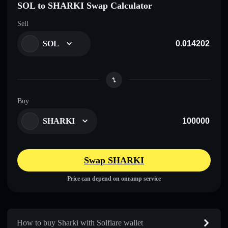
SOL to SHARKI Swap Calculator
Sell
SOL
Buy
SHARKI
Swap SHARKI
Price can depend on onramp service
How to buy Sharki with Solflare wallet