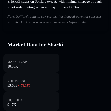
SHARKI swaps on Solflare execute with minimal slippage through
smart order routing across all major Solana DEXes.
Note: Solflare's built-in risk scanner has flagged potential concerns
with Sharki. Always review risk assessments before trading.
Market Data for Sharki
MARKET CAP
10.38K
VOLUME 24H
53.635
78.95
%
LIQUIDITY
9.17K