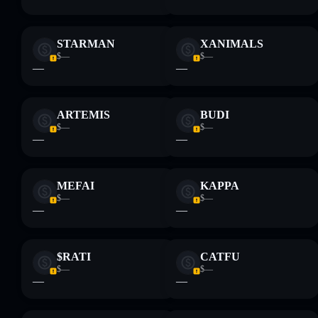
STARMAN
XANIMALS
$—
$—
—
—
ARTEMIS
BUDI
$—
$—
—
—
MEFAI
KAPPA
$—
$—
—
—
$RATI
CATFU
$—
$—
—
—