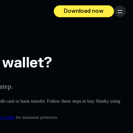
Download now
Menu
 wallet?
step.
redit card or bank transfer. Follow these steps to buy Sharky using
re wallet
for maximum protection.