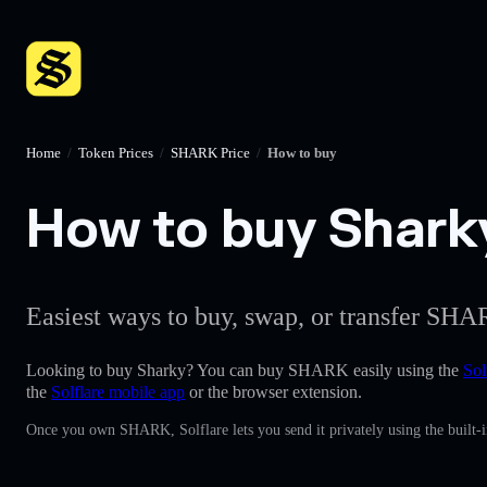
Home
/
Token Prices
/
SHARK Price
/
How to buy
How to buy Sharky
Easiest ways to buy, swap, or transfer SHAR
Looking to buy Sharky? You can buy SHARK easily using the
Sol
the
Solflare mobile app
or the browser extension.
Once you own SHARK, Solflare lets you send it privately using the built-