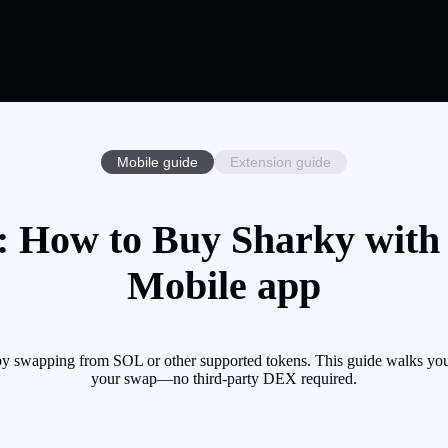
Mobile guide
Extension guide
 How to Buy Sharky with 
Mobile app
y swapping from SOL or other supported tokens. This guide walks you 
your swap—no third-party DEX required.