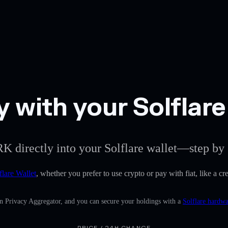
 with your Solflare
K directly into your Solflare wallet—step by 
flare Wallet
, whether you prefer to use crypto or pay with fiat, like a c
in Privacy Aggregator, and you can secure your holdings with a
Solflare hardwa