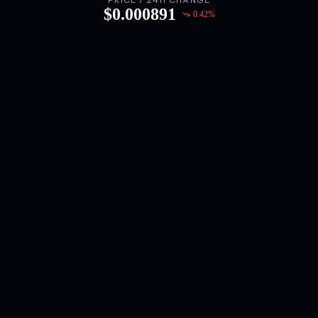
PRICE / 24H CHANGE
$
0.000891
0.42
%