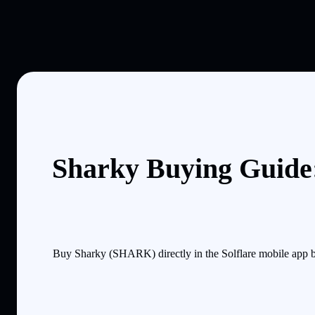
Sharky Buying Guide:
Buy Sharky (SHARK) directly in the Solflare mobile app b