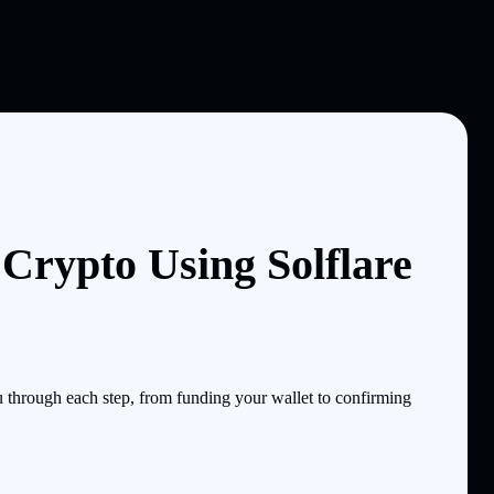
Crypto Using Solflare
through each step, from funding your wallet to confirming