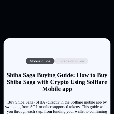
Mobile guide
Extension guide
Shiba Saga Buying Guide: How to Buy
Shiba Saga with Crypto Using Solflare
Mobile app
Buy Shiba Saga (SHIA) directly in the Solflare mobile app by
swapping from SOL or other supported tokens. This guide walks
you through each step, from funding your wallet to confirming