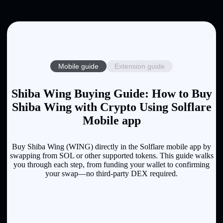
Mobile guide
Extension guide
Shiba Wing Buying Guide: How to Buy
Shiba Wing with Crypto Using Solflare
Mobile app
Buy Shiba Wing (WING) directly in the Solflare mobile app by
swapping from SOL or other supported tokens. This guide walks
you through each step, from funding your wallet to confirming
your swap—no third-party DEX required.