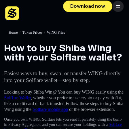
Download now
Menu
Home
/
Token Prices
/
WING Price
How to buy Shiba Wing
with your Solflare wallet?
Easiest ways to buy, swap, or transfer WING directly
into your Solflare wallet—step by step.
Looking to buy Shiba Wing? You can buy WING easily using the
Solflare Wallet
, whether you prefer to use crypto or pay with fiat,
like a credit card or bank transfer. Follow these steps to buy Shiba
Wing using the
Solflare mobile app
or the browser extension.
Once you own WING, Solflare lets you send it privately using the built-
in Privacy Aggregator, and you can secure your holdings with a
Solflare