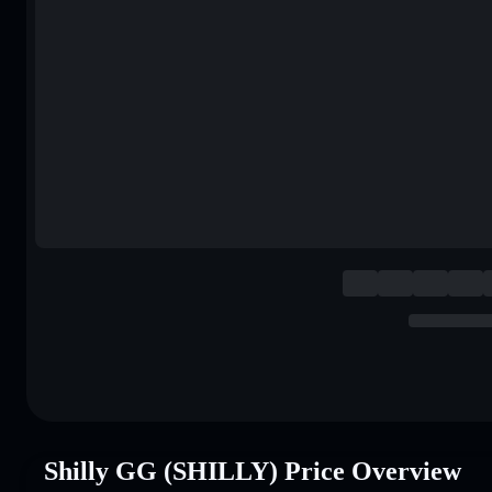
Shilly GG (SHILLY) Price Overview