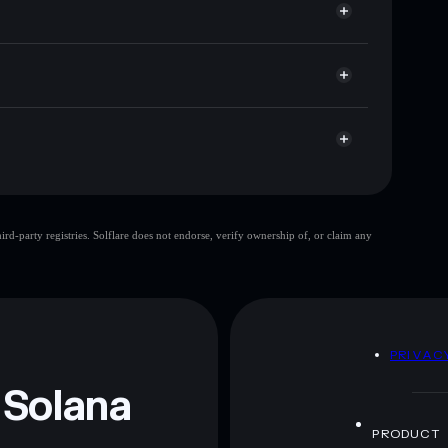
t cap, and liquidity
r
here you control your private keys
5GEu
SHILLY
Solflare Wallet
Shilly GG
d-party registries. Solflare does not endorse, verify ownership of, or claim any
Shilly GG
mutable
 and not financial advice. Always do your own research.
D
PRIVAC
 Solana
PRODUCT