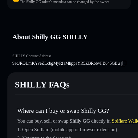
The Shilly GG token's metadata can be changed by the owner.
About Shilly GG SHILLY
SHILLY Contract Address
9acJRQLmKYveZLcbgMyRfaMhppaYR5ZBRobvFB845GEu
SHILLY FAQs
Where can I buy or swap Shilly GG?
You can buy, sell, or swap
Shilly GG
directly in
Solflare Wall
Open Solflare (mobile app or browser extension)