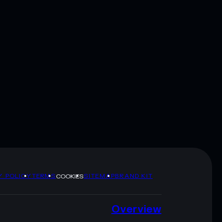
Y POLICY
TERMS
SITEMAP
BRAND KIT
COOKIES
Overview