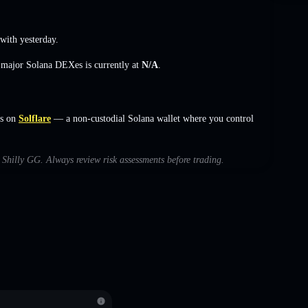
ith yesterday.
s major Solana DEXes is currently at
N/A
.
rs on
Solflare
— a non-custodial Solana wallet where you control
h Shilly GG. Always review risk assessments before trading.