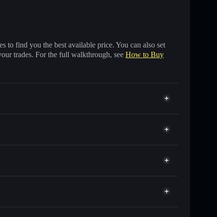
 to find you the best available price. You can also set
your trades. For the full walkthrough, see
How to Buy
ds of other Solana tokens with smart order routing for
r SHILLY
t
Solflare
wallets using Solflare's built-in Privacy Aggregator