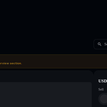
S
erview section.
USDC
Sell