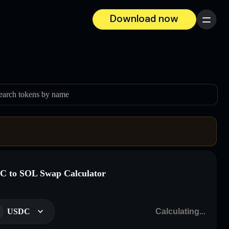
Download now
Menu
earch tokens by name
 to SOL Swap Calculator
USDC