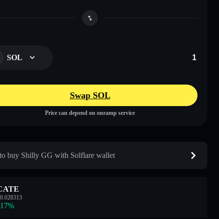
SOL
Swap SOL
Price can depend on onramp service
o buy Shilly GG with Solflare wallet
CATE
0.028313
.17
%