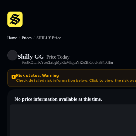
Home
/
Prices
/
SHILLY Price
Shilly GG
Price Today
9acJRQLmKYveZLcbgMyRfaMhppaYR5ZBRobvFB845GEu
Risk status: Warning
Check detailed risk information below. Click to view the risk ov
No price information available at this time.