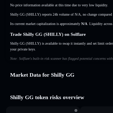
No price information available at this time due to very low liquidity.
Shilly GG (SHILLY) reports 24h volume of
N/A
,
no change
compared w
Its current market capitalization is approximately
N/A
. Liquidity acros
Trade Shilly GG (SHILLY) on Solflare
Shilly GG (SHILLY) is available to swap it instantly and set limit orde
your private keys.
Note: Solflare's built-in risk scanner has flagged potential concerns wit
Market Data for Shilly GG
Shilly GG token risks overview