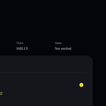
Ticker
Status
SHILLY
Not verified
et
: