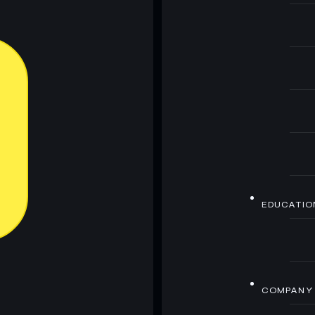
EDUCATIO
COMPANY