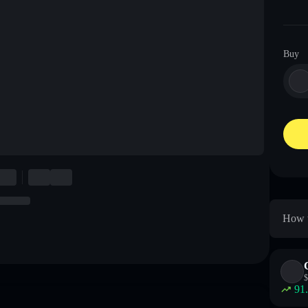
Buy
How t
$
91