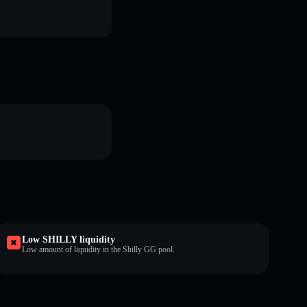
Low SHILLY liquidity
Low amount of liquidity in the Shilly GG pool.