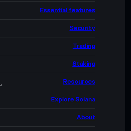
Essential features
Security
Trading
Staking
Resources
N
Explore Solana
About