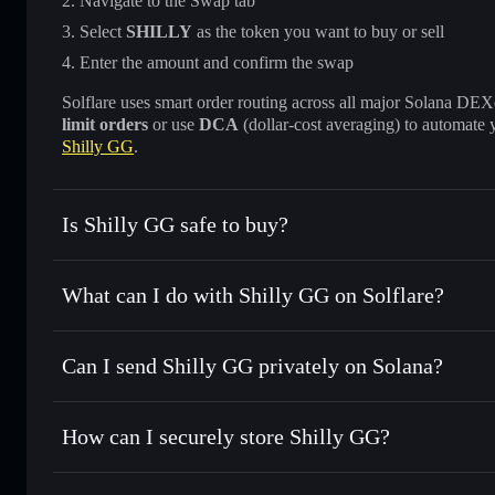
Navigate to the Swap tab
Select
SHILLY
as the token you want to buy or sell
Enter the amount and confirm the swap
Solflare uses smart order routing across all major Solana DEXes
limit orders
or use
DCA
(dollar-cost averaging) to automate 
Shilly GG
.
Is Shilly GG safe to buy?
Shilly GG
not verified
What can I do with Shilly GG on Solflare?
Shilly GG
Solflare Wallet
Can I send Shilly GG privately on Solana?
Swap instantly
— trade SHILLY for SOL, USDC, or thousan
the best available price
Privacy Aggregator
Set limit orders
— automate trades at your target price fo
How can I securely store Shilly GG?
Use DCA
— dollar-cost average into SHILLY over time
Solflare
Shilly GG
Shilly GG
non-custodial walle
Send privately
— transfer SHILLY without publicly linking 