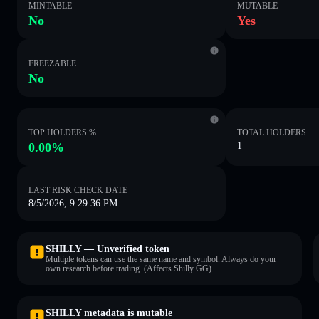
MINTABLE
MUTABLE
No
Yes
FREEZABLE
No
TOP HOLDERS %
TOTAL HOLDERS
0.00%
1
LAST RISK CHECK DATE
8/5/2026, 9:29:36 PM
SHILLY — Unverified token
Multiple tokens can use the same name and symbol. Always do your
own research before trading. (Affects Shilly GG).
SHILLY metadata is mutable