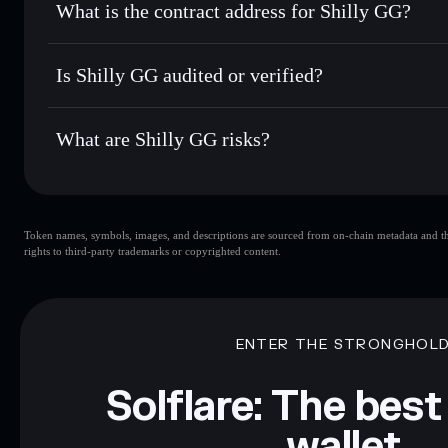
What is the contract address for Shilly GG?
Track in real time
— monitor SHILLY price, volume, marke
Privacy Aggregato
Hold securely
— store SHILLY in a non-custodial wallet w
Shilly GG
9acJRQLmKYveZLcbgMyRfaMhppaYR5ZBRobvFB84
Is Shilly GG audited or verified?
Shilly GG
not currently verified
What are Shilly GG risks?
Key risks for Shilly GG:
Token names, symbols, images, and descriptions are sourced from on-chain metadata and thir
limited liquidity
rights to third-party trademarks or copyrighted content.
Disclaimer: This information is for educational purposes only
Data provided by rugcheck.xyz.
ENTER THE STRONGHOL
Solflare: The best
wallet