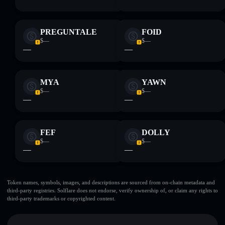
PREGUNTALE
FOID
$—
$—
—
—
MYA
YAWN
$—
$—
—
—
FEF
DOLLY
$—
$—
—
—
Token names, symbols, images, and descriptions are sourced from on-chain metadata and
third-party registries. Solflare does not endorse, verify ownership of, or claim any rights to
third-party trademarks or copyrighted content.