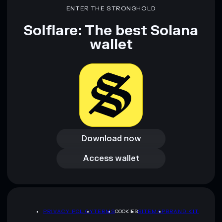
ENTER THE STRONGHOLD
Solflare: The best Solana
wallet
Download now
Download now
Access wallet
Access wallet
PRIVACY POLICY
TERMS
COOKIES
SITEMAP
BRAND KIT