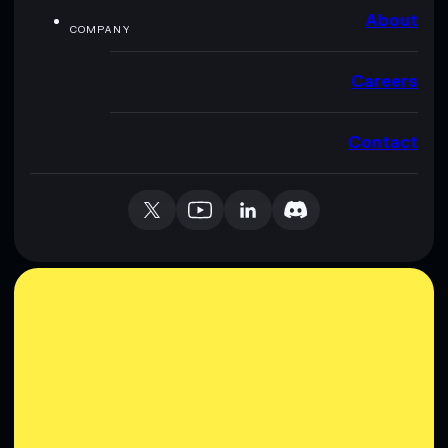
About
COMPANY
Careers
Contact