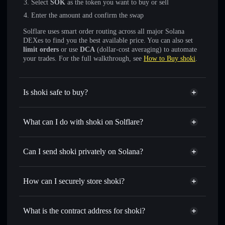
Select
SOK
as the token you want to buy or sell
Enter the amount and confirm the swap
Solflare uses smart order routing across all major Solana
DEXes to find you the best available price. You can also set
limit orders
or use
DCA
(dollar-cost averaging) to automate
your trades. For the full walkthrough, see
How to Buy shoki
.
Is shoki safe to buy?
shoki
not verified
What can I do with shoki on Solflare?
shoki
Solflare Wallet
Swap instantly
— trade SOK for SOL, USDC, or
Can I send shoki privately on Solana?
thousands of other Solana tokens with smart order routing
Privacy Aggregator
for the best available price
How can I securely store shoki?
Set limit orders
— automate trades at your target price for
SOK
shoki
non-custodial wallet
Use DCA
— dollar-cost average into SOK over time
Solflare
What is the contract address for shoki?
Send privately
— transfer SOK without publicly linking
Solflare
shoki