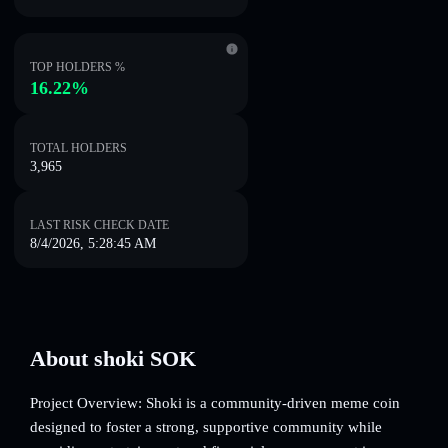
TOP HOLDERS %
16.22%
TOTAL HOLDERS
3,965
LAST RISK CHECK DATE
8/4/2026, 5:28:45 AM
About shoki SOK
Project Overview: Shoki is a community-driven meme coin
designed to foster a strong, supportive community while