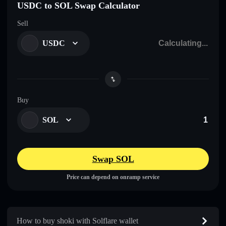
USDC to SOL Swap Calculator
Sell
USDC
Buy
SOL
Swap SOL
Price can depend on onramp service
How to buy shoki with Solflare wallet