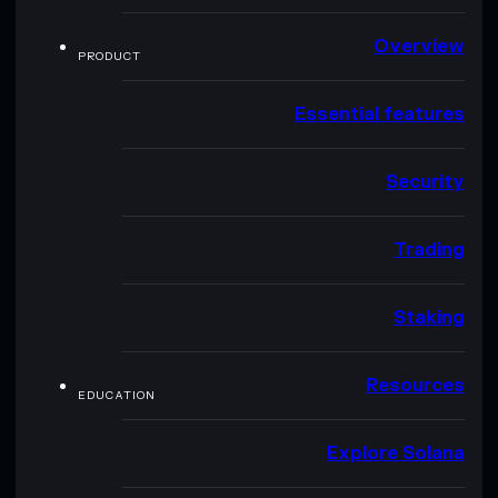
Overview
PRODUCT
Essential features
Security
Trading
Staking
Resources
EDUCATION
Explore Solana