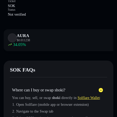
Ticker
SOK
Status
Not verified
AURA
$
0.011238
34.05
%
SOK FAQs
Where can I buy or swap shoki?
You can buy, sell, or swap
shoki
directly in
Solflare Wallet
:
Open Solflare (mobile app or browser extension)
Navigate to the Swap tab