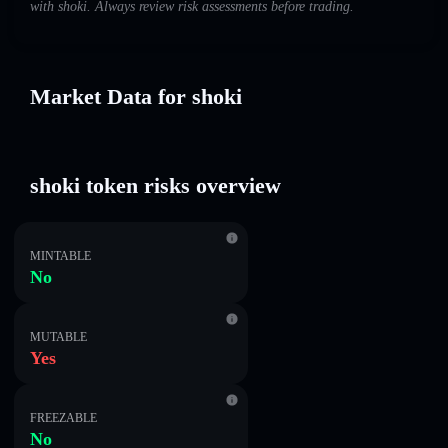
with shoki. Always review risk assessments before trading.
Market Data for shoki
shoki token risks overview
MINTABLE
No
MUTABLE
Yes
FREEZABLE
No