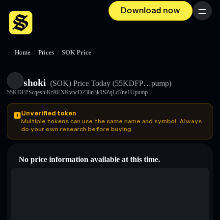
Download now
Menu
Home
/
Prices
/
SOK Price
shoki
(SOK)
Price Today
(55KDFP…pump)
55KDFPScqeshiKrRENKvncD238n3k1SZqLd7ne1Upump
Unverified token
Multiple tokens can use the same name and symbol. Always
do your own research before buying.
No price information available at this time.