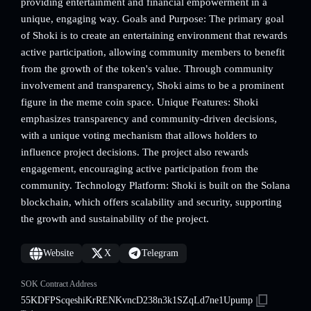
providing entertainment and financial empowerment in a
unique, engaging way. Goals and Purpose: The primary goal
of Shoki is to create an entertaining environment that rewards
active participation, allowing community members to benefit
from the growth of the token's value. Through community
involvement and transparency, Shoki aims to be a prominent
figure in the meme coin space. Unique Features: Shoki
emphasizes transparency and community-driven decisions,
with a unique voting mechanism that allows holders to
influence project decisions. The project also rewards
engagement, encouraging active participation from the
community. Technology Platform: Shoki is built on the Solana
blockchain, which offers scalability and security, supporting
the growth and sustainability of the project.
Website
X
Telegram
SOK Contract Address
55KDFPScqeshiKrRENKvncD238n3k1SZqLd7ne1Upump