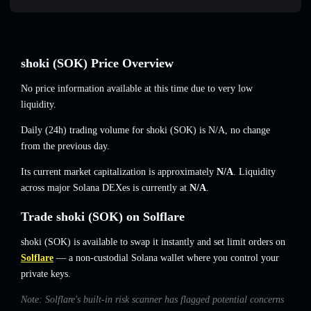
shoki (SOK) Price Overview
No price information available at this time due to very low
liquidity.
Daily (24h) trading volume for shoki (SOK) is
N/A
,
no change
from the previous day.
Its current market capitalization is approximately
N/A
. Liquidity
across major Solana DEXes is currently at
N/A
.
Trade shoki (SOK) on Solflare
shoki (SOK) is available to swap it instantly and set limit orders on
Solflare
— a non-custodial Solana wallet where you control your
private keys.
Note: Solflare's built-in risk scanner has flagged potential concerns