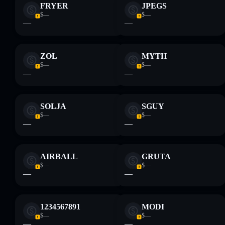
FRYER
JPEGS
$—
$—
—
—
ZOL
MYTH
$—
$—
—
—
SOLJA
SGUY
$—
$—
—
—
AIRBALL
GRUTA
$—
$—
—
—
1234567891
MODI
$—
$—
—
—