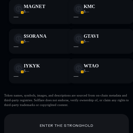
MAGNET
KMC
$—
$—
—
—
$SORANA
GTAVI
$—
$—
—
—
IYKYK
WTAO
$—
$—
—
—
Token names, symbols, images, and descriptions are sourced from on-chain metadata and
third-party registries. Solflare does not endorse, verify ownership of, or claim any rights to
third-party trademarks or copyrighted content.
ENTER THE STRONGHOLD