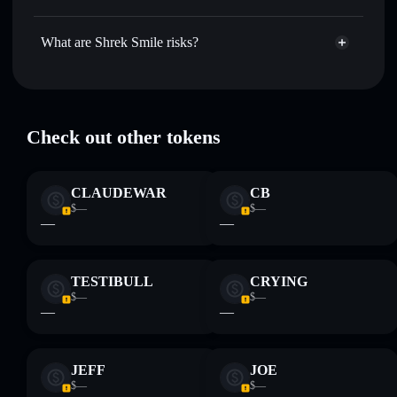
market cap, and liquidity
Shrek Smile
not currently verified
Hold securely
— store SHREK in a non-custodial wallet
SHREK
Solflare Wallet
What are Shrek Smile risks?
where you control your private keys
Key risks for Shrek Smile:
Check out other tokens
Disclaimer: This information is for educational purposes only
and not financial advice. Always do your own research. Data
CLAUDEWAR
CB
provided by rugcheck.xyz.
$—
$—
—
—
TESTIBULL
CRYING
$—
$—
—
—
JEFF
JOE
$—
$—