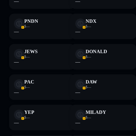
—
—
PNDN
NDX
$—
$—
—
—
JEWS
DONALD
$—
$—
—
—
PAC
DAW
$—
$—
—
—
YEP
MILADY
$—
$—
—
—