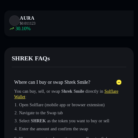
AURA
$
0.011123
30.10
%
SHREK FAQs
Where can I buy or swap Shrek Smile?
You can buy, sell, or swap
Shrek Smile
directly in
Solflare
Wallet
:
Open Solflare (mobile app or browser extension)
Navigate to the Swap tab
Select
SHREK
as the token you want to buy or sell
Enter the amount and confirm the swap