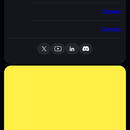
Careers
Contact