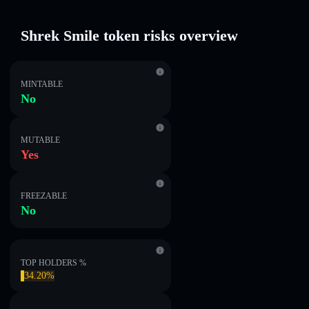
Shrek Smile token risks overview
MINTABLE
No
MUTABLE
Yes
FREEZABLE
No
TOP HOLDERS %
34.20%