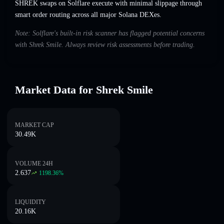
SHREK swaps on Solflare execute with minimal slippage through
smart order routing across all major Solana DEXes.
Note: Solflare's built-in risk scanner has flagged potential concerns
with Shrek Smile. Always review risk assessments before trading.
Market Data for Shrek Smile
MARKET CAP
30.49K
VOLUME 24H
2.637
1198.36
%
LIQUIDITY
20.16K