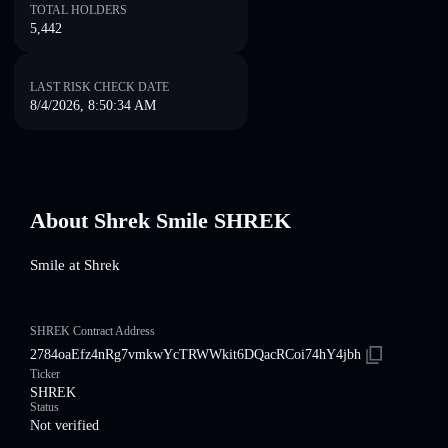
TOTAL HOLDERS
5,442
LAST RISK CHECK DATE
8/4/2026, 8:50:34 AM
About Shrek Smile SHREK
Smile at Shrek
SHREK Contract Address
2784oaEfz4nRg7vmkwYcTRWWkit6DQacRCoi74hY4jbh
Ticker
SHREK
Status
Not verified