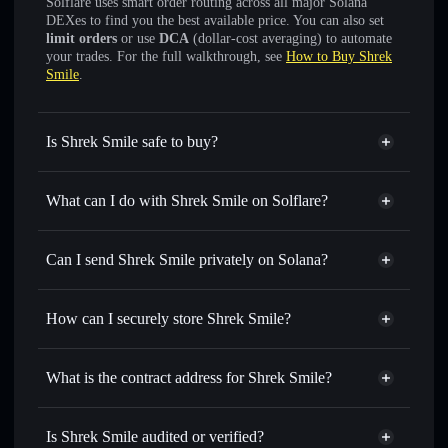
Solflare uses smart order routing across all major Solana
DEXes to find you the best available price. You can also set
limit orders
or use
DCA
(dollar-cost averaging) to automate
your trades. For the full walkthrough, see
How to Buy Shrek
Smile
.
Is Shrek Smile safe to buy?
Shrek Smile
not verified
What can I do with Shrek Smile on Solflare?
Shrek Smile
Solflare Wallet
Swap instantly
— trade SHREK for SOL, USDC, or
Can I send Shrek Smile privately on Solana?
thousands of other Solana tokens with smart order routing
Privacy Aggregator
for the best available price
How can I securely store Shrek Smile?
Set limit orders
— automate trades at your target price for
SHREK
Shrek Smile
non-custodial
Use DCA
— dollar-cost average into SHREK over time
wallet
Solflare
What is the contract address for Shrek Smile?
Send privately
— transfer SHREK without publicly
Solflare
Shrek Smile
linking wallets using Solflare's built-in Privacy Aggregator
Shrek Smile
Privacy
2784oaEfz4nRg7vmkwYcTRWWkit6DQacRCoi74hY4jbh
Track in real time
— monitor SHREK price, volume,
Is Shrek Smile audited or verified?
Aggregator