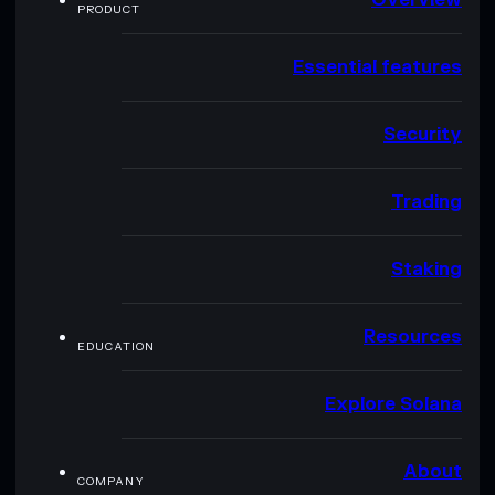
PRODUCT
Essential features
Security
Trading
Staking
Resources
EDUCATION
Explore Solana
About
COMPANY