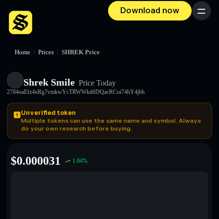
Download now
Menu
Home
/
Prices
/
SHREK Price
Shrek Smile
Price Today
2784oaEfz4nRg7vmkwYcTRWWkit6DQacRCoi74hY4jbh
Unverified token
Multiple tokens can use the same name and symbol. Always
do your own research before buying.
$
0.000031
1.04
%