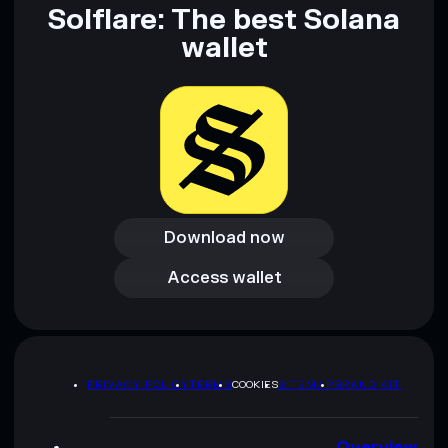
Solflare: The best Solana
wallet
Download now
Download now
Access wallet
Access wallet
PRIVACY POLICY
TERMS
COOKIES
SITEMAP
BRAND KIT
Overview