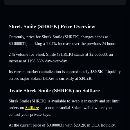
Shrek Smile (SHREK) Price Overview
Currently, price for Shrek Smile (SHREK) changes hands at
$0.000031
, marking a 1.04% increase
over the previous 24 hours.
24h volume for Shrek Smile (SHREK) stands at
$2.636588
,
an
increase of 1198.36%
day-over-day.
Its current market capitalization is approximately
$30.5K
. Liquidity
across major Solana DEXes is currently at
$20.2K
.
Trade Shrek Smile (SHREK) on Solflare
Shrek Smile (SHREK) is available to swap it instantly and set limit
orders on
Solflare
— a non-custodial Solana wallet where you
control your private keys.
At the current price of $0.000031 with $20.2K in DEX liquidity,