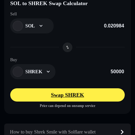
SOL to SHREK Swap Calculator
Sell
SOL
Buy
SHREK
Swap SHREK
Price can depend on onramp service
How to buy Shrek Smile with Solflare wallet