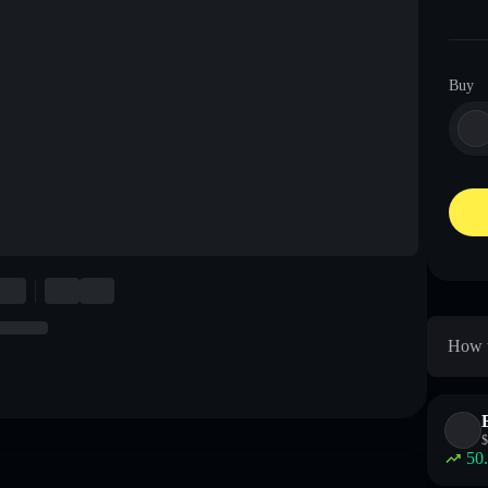
Buy
How t
$
50