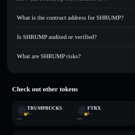
Use DCA
— dollar-cost average into SHRUMP over time
Solflare
SHRUMP
SHRUMP
non-custodial wall
Send privately
— transfer SHRUMP without publicly linking
What is the contract address for SHRUMP?
Track in real time
— monitor SHRUMP price, volume, mark
Privacy Aggregato
Hold securely
— store SHRUMP in a non-custodial wallet 
SHRUMP
GCVrbnhVGfXD36asyfTAxK9o7R3ACUwiQJcTktCpp
Is SHRUMP audited or verified?
SHRUMP
not currently verified
What are SHRUMP risks?
Key risks for SHRUMP:
Check out other tokens
Disclaimer: This information is for educational purposes only
Data provided by rugcheck.xyz.
TRUMPBUCKS
FTRX
$—
$—
—
—