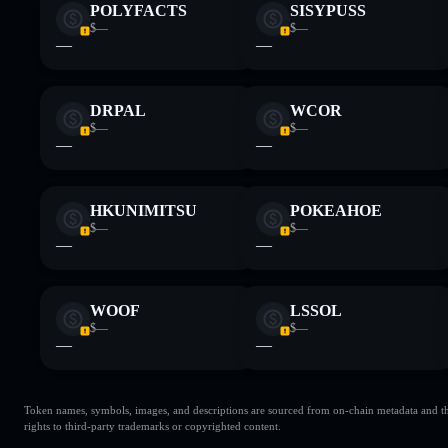
POLYFACTS
SISYPUSS
$—
$—
—
—
DRPAL
WCOR
$—
$—
—
—
HKUNIMITSU
POKEAHOE
$—
$—
—
—
WOOF
LSSOL
$—
$—
—
—
Token names, symbols, images, and descriptions are sourced from on-chain metadata and thir
rights to third-party trademarks or copyrighted content.