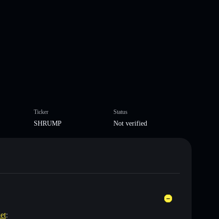
Ticker
Status
SHRUMP
Not verified
et
: