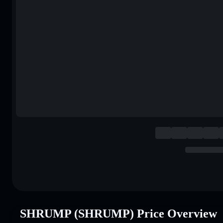
SHRUMP (SHRUMP) Price Overview