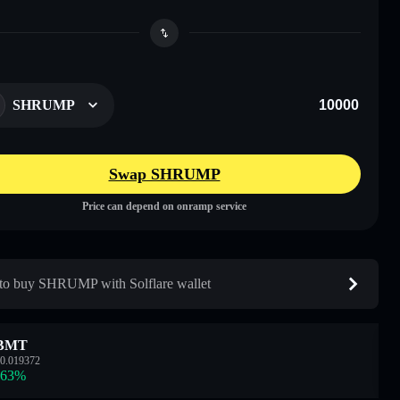
SHRUMP
Swap SHRUMP
Price can depend on onramp service
o buy SHRUMP with Solflare wallet
BMT
0.019372
.63
%