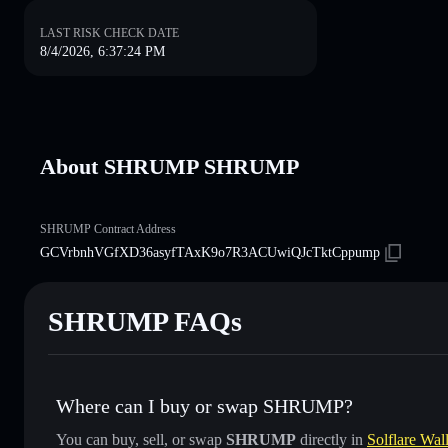
LAST RISK CHECK DATE
8/4/2026, 6:37:24 PM
About SHRUMP SHRUMP
SHRUMP Contract Address
GCVrbnhVGfXD36asyfTAxK9o7R3ACUwiQJcTktCppump
SHRUMP FAQs
Where can I buy or swap SHRUMP?
You can buy, sell, or swap
SHRUMP
directly in
Solflare Wall