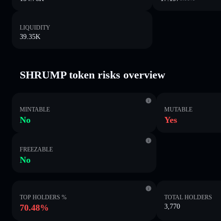
LIQUIDITY
39.35K
SHRUMP token risks overview
MINTABLE
MUTABLE
No
Yes
FREEZABLE
No
TOP HOLDERS %
TOTAL HOLDERS
70.48%
3,770