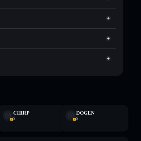
et
Solflare
 wallets using Solflare's built-in Privacy Aggregator
et cap, and liquidity
r
where you control your private keys
ump
SHRUMP
Solflare Wallet
 and not financial advice. Always do your own research.
CHIRP
DOGEN
$—
$—
—
—