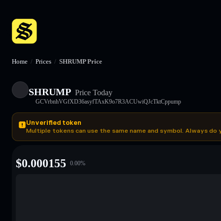
Home
/
Prices
/
SHRUMP Price
SHRUMP
Price Today
GCVrbnhVGfXD36asyfTAxK9o7R3ACUwiQJcTktCppump
Unverified token
Multiple tokens can use the same name and symbol. Always do 
$
0.000155
0.00
%