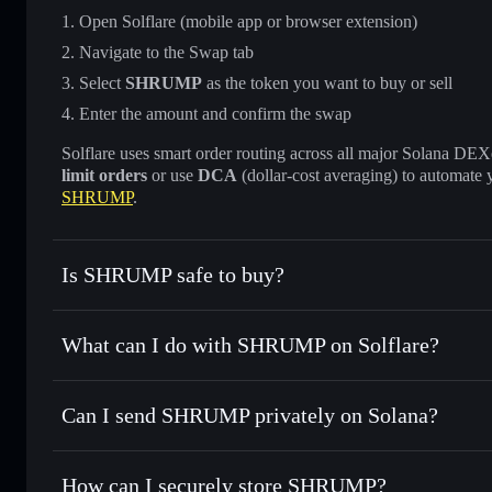
Open Solflare (mobile app or browser extension)
Navigate to the Swap tab
Select
SHRUMP
as the token you want to buy or sell
Enter the amount and confirm the swap
Solflare uses smart order routing across all major Solana DEXes
limit orders
or use
DCA
(dollar-cost averaging) to automate 
SHRUMP
.
Is SHRUMP safe to buy?
SHRUMP
not verified
What can I do with SHRUMP on Solflare?
SHRUMP
Solflare Wallet
Can I send SHRUMP privately on Solana?
Swap instantly
— trade SHRUMP for SOL, USDC, or thousa
for the best available price
Privacy Aggregator
Set limit orders
— automate trades at your target price 
How can I securely store SHRUMP?