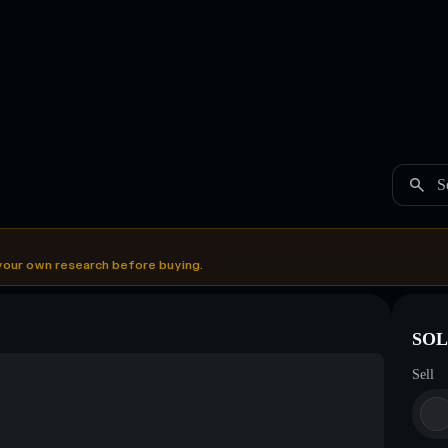
S
your own research before buying.
SOL
Sell