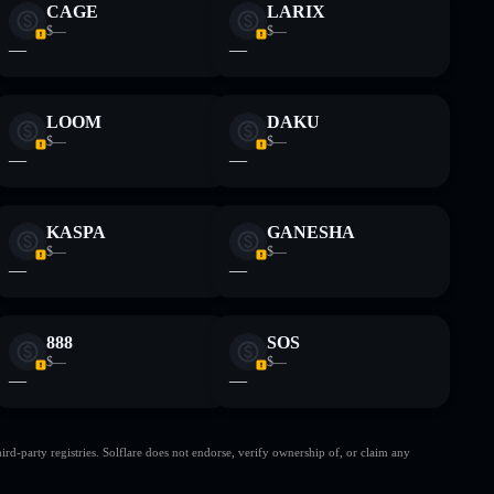
CAGE
LARIX
$—
$—
—
—
LOOM
DAKU
$—
$—
—
—
KASPA
GANESHA
$—
$—
—
—
888
SOS
$—
$—
—
—
d-party registries. Solflare does not endorse, verify ownership of, or claim any