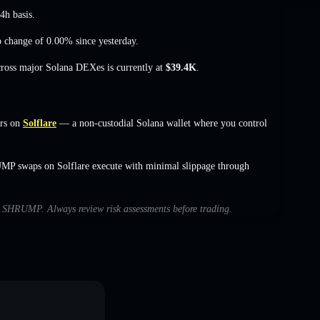
4h basis.
o change of 0.00%
since yesterday.
cross major Solana DEXes is currently at
$39.4K
.
rs on
Solflare
— a non-custodial Solana wallet where you control
UMP swaps on Solflare execute with minimal slippage through
ith SHRUMP. Always review risk assessments before trading.