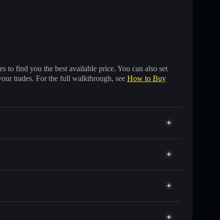
 to find you the best available price. You can also set
your trades. For the full walkthrough, see
How to Buy
nds of other Solana tokens with smart order routing
for SHRUMP