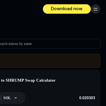
Download now
Menu
earch tokens by name
 to SHRUMP Swap Calculator
SOL