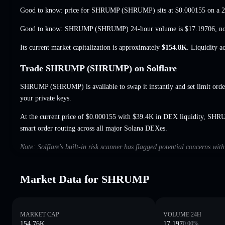
Good to know: price for SHRUMP (SHRUMP) sits at
$0.000155
on a 2
Good to know: SHRUMP (SHRUMP) 24-hour volume is
$17.19706
,
n
Its current market capitalization is approximately
$154.8K
. Liquidity a
Trade SHRUMP (SHRUMP) on Solflare
SHRUMP (SHRUMP) is available to swap it instantly and set limit orde
your private keys.
At the current price of $0.000155 with $39.4K in DEX liquidity, SHR
smart order routing across all major Solana DEXes.
Note: Solflare's built-in risk scanner has flagged potential concerns w
Market Data for SHRUMP
MARKET CAP
VOLUME 24H
154.76K
17.197
0.00
%