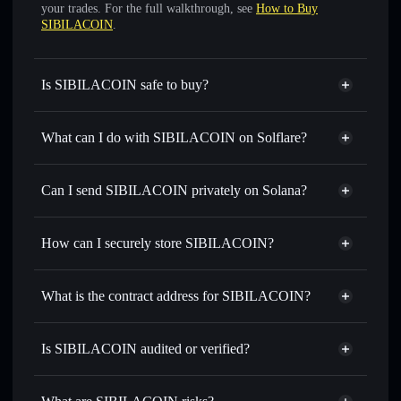
your trades. For the full walkthrough, see
How to Buy
SIBILACOIN
.
Is SIBILACOIN safe to buy?
SIBILACOIN
not verified
What can I do with SIBILACOIN on Solflare?
SIBILACOIN
Solflare Wallet
Swap instantly
— trade SIBILA for SOL, USDC, or
Can I send SIBILACOIN privately on Solana?
thousands of other Solana tokens with smart order routing
Privacy Aggregator
for the best available price
How can I securely store SIBILACOIN?
Set limit orders
— automate trades at your target price for
SIBILA
SIBILACOIN
non-custodial
Use DCA
— dollar-cost average into SIBILA over time
wallet
Solflare
What is the contract address for SIBILACOIN?
Send privately
— transfer SIBILA without publicly
Solflare
SIBILACOIN
linking wallets using Solflare's built-in Privacy Aggregator
SIBILACOIN
Privacy
4mk77QHqwhvDQfnXJYKVL4fV9CziQSkVEA7atgGkMHsY
Track in real time
— monitor SIBILA price, volume,
Is SIBILACOIN audited or verified?
Aggregator
market cap, and liquidity
SIBILACOIN
not currently verified
Hold securely
— store SIBILA in a non-custodial wallet
SIBILA
Solflare Wallet
where you control your private keys