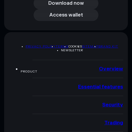
Download now
Access wallet
Access wallet
PRIVACY POLICY
TERMS
COOKIES
SITEMAP
BRAND KIT
NEWSLETTER
Overview
PRODUCT
Essential features
Security
Trading