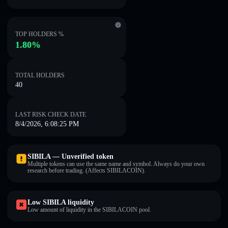
TOP HOLDERS %
1.80%
TOTAL HOLDERS
40
LAST RISK CHECK DATE
8/4/2026, 6:08:25 PM
SIBILA — Unverified token
Multiple tokens can use the same name and symbol. Always do your own
research before trading. (Affects SIBILACOIN).
Low SIBILA liquidity
Low amount of liquidity in the SIBILACOIN pool.