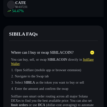
CATE
$
0.037231
54.47
%
SIBILA FAQs
Where can I buy or swap SIBILACOIN?
You can buy, sell, or swap
SIBILACOIN
directly in
Solflare
Wallet
:
Open Solflare (mobile app or browser extension)
Navigate to the Swap tab
Select
SIBILA
as the token you want to buy or sell
Enter the amount and confirm the swap
Solflare uses smart order routing across all major Solana
DEXes to find you the best available price. You can also set
limit orders
or use
DCA
(dollar-cost averaging) to automate