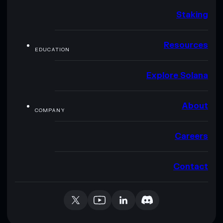
Staking
Resources
EDUCATION
Explore Solana
About
COMPANY
Careers
Contact