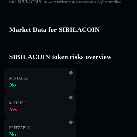
with SIBILACOIN. Always review risk assessments before trading.
Market Data for SIBILACOIN
SIBILACOIN token risks overview
MINTABLE
No
MUTABLE
Yes
FREEZABLE
No