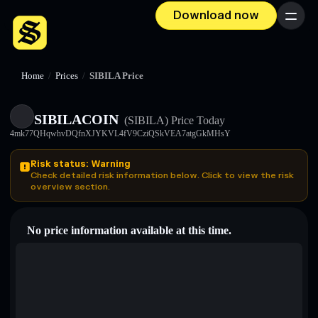
Download now
Menu
Home
/
Prices
/
SIBILA Price
SIBILACOIN
(SIBILA)
Price Today
4mk77QHqwhvDQfnXJYKVL4fV9CziQSkVEA7atgGkMHsY
Risk status: Warning
Check detailed risk information below. Click to view the risk
overview section.
No price information available at this time.