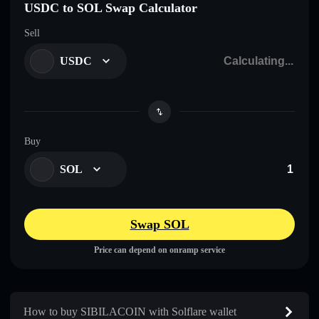
USDC to SOL Swap Calculator
Sell
USDC
Buy
SOL
Swap SOL
Price can depend on onramp service
How to buy SIBILACOIN with Solflare wallet