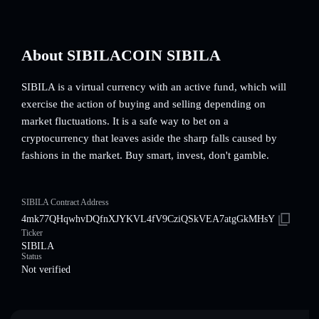
About SIBILACOIN SIBILA
SIBILA is a virtual currency with an active fund, which will
exercise the action of buying and selling depending on
market fluctuations. It is a safe way to bet on a
cryptocurrency that leaves aside the sharp falls caused by
fashions in the market. Buy smart, invest, don't gamble.
SIBILA Contract Address
4mk77QHqwhvDQfnXJYKVL4fV9CziQSkVEA7atgGkMHsY
Ticker
SIBILA
Status
Not verified