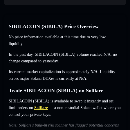
SIBILACOIN (SIBILA) Price Overview
No price information available at this time due to very low
liquidity.
In the past day, SIBILACOIN (SIBILA) volume reached
N/A
,
no
change
compared to yesterday.
Its current market capitalization is approximately
N/A
. Liquidity
across major Solana DEXes is currently at
N/A
.
Trade SIBILACOIN (SIBILA) on Solflare
SIBILACOIN (SIBILA) is available to swap it instantly and set
limit orders on
Solflare
— a non-custodial Solana wallet where you
control your private keys.
Note: Solflare's built-in risk scanner has flagged potential concerns