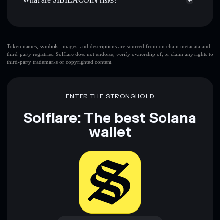
What are SIBILACOIN risks?
Key risks for SIBILACOIN:
SIBILACOIN
limited
Token names, symbols, images, and descriptions are sourced from on-chain metadata and
third-party registries. Solflare does not endorse, verify ownership of, or claim any rights to
liquidity
third-party trademarks or copyrighted content.
Disclaimer: This information is for educational purposes only
and not financial advice. Always do your own research. Data
ENTER THE STRONGHOLD
provided by rugcheck.xyz.
Solflare: The best Solana
wallet
Download now