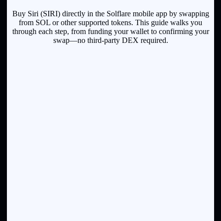
Buy Siri (SIRI) directly in the Solflare mobile app by swapping
from SOL or other supported tokens. This guide walks you
through each step, from funding your wallet to confirming your
swap—no third-party DEX required.