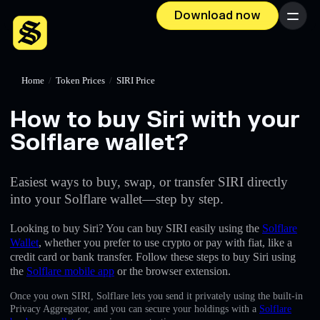
Download now
Menu
Home
/
Token Prices
/
SIRI Price
How to buy Siri with your
Solflare wallet?
Easiest ways to buy, swap, or transfer SIRI directly
into your Solflare wallet—step by step.
Looking to buy Siri? You can buy SIRI easily using the
Solflare
Wallet
, whether you prefer to use crypto or pay with fiat, like a
credit card or bank transfer. Follow these steps to buy Siri using
the
Solflare mobile app
or the browser extension.
Once you own SIRI, Solflare lets you send it privately using the built-in
Privacy Aggregator, and you can secure your holdings with a
Solflare