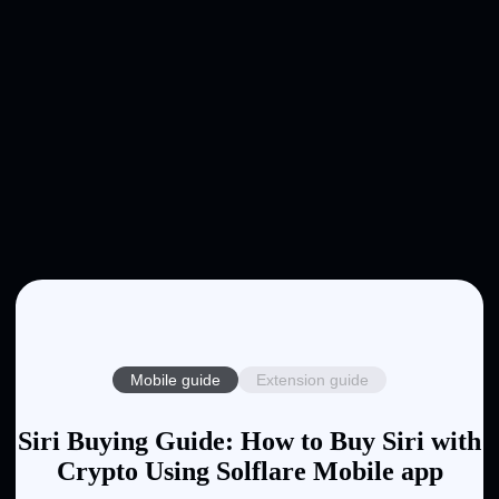
Mobile guide
Extension guide
Siri Buying Guide: How to Buy Siri with
Crypto Using Solflare Mobile app