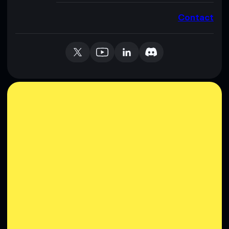
Contact