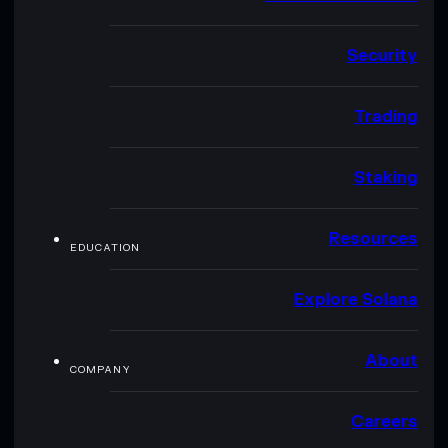
Security
Trading
Staking
Resources
EDUCATION
Explore Solana
About
COMPANY
Careers