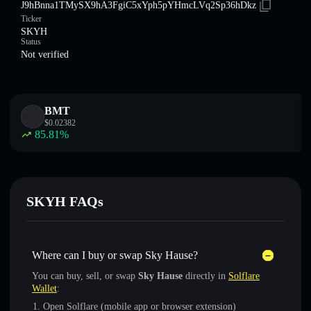
J9hBnna1TMySX9hA3FgiC5xYph5pYHmcLVq2Sp36hDkz
Ticker
SKYH
Status
Not verified
BMT
$
0.02382
85.81
%
SKYH FAQs
Where can I buy or swap Sky Hause?
You can buy, sell, or swap
Sky Hause
directly in
Solflare
Wallet
:
Open Solflare (mobile app or browser extension)