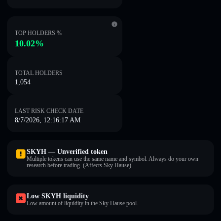
TOP HOLDERS %
10.02%
TOTAL HOLDERS
1,054
LAST RISK CHECK DATE
8/7/2026, 12:16:17 AM
SKYH — Unverified token
Multiple tokens can use the same name and symbol. Always do your own
research before trading. (Affects Sky Hause).
Low SKYH liquidity
Low amount of liquidity in the Sky Hause pool.