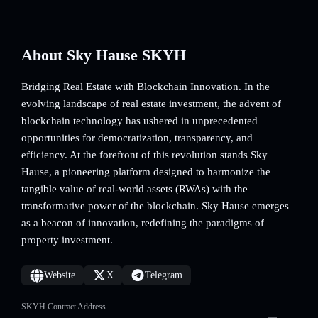
About Sky Hause SKYH
Bridging Real Estate with Blockchain Innovation. In the
evolving landscape of real estate investment, the advent of
blockchain technology has ushered in unprecedented
opportunities for democratization, transparency, and
efficiency. At the forefront of this revolution stands Sky
Hause, a pioneering platform designed to harmonize the
tangible value of real-world assets (RWAs) with the
transformative power of the blockchain. Sky Hause emerges
as a beacon of innovation, redefining the paradigms of
property investment.
Website
X
Telegram
SKYH Contract Address