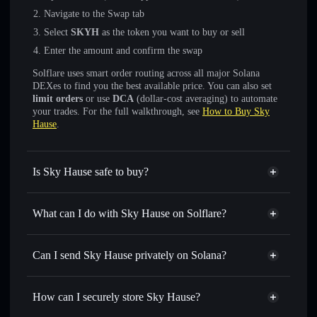
Navigate to the Swap tab
Select
SKYH
as the token you want to buy or sell
Enter the amount and confirm the swap
Solflare uses smart order routing across all major Solana
DEXes to find you the best available price. You can also set
limit orders
or use
DCA
(dollar-cost averaging) to automate
your trades. For the full walkthrough, see
How to Buy Sky
Hause
.
Is Sky Hause safe to buy?
Sky Hause
not verified
What can I do with Sky Hause on Solflare?
Sky Hause
Solflare Wallet
Swap instantly
— trade SKYH for SOL, USDC, or
Can I send Sky Hause privately on Solana?
thousands of other Solana tokens with smart order routing
Privacy Aggregator
for the best available price
How can I securely store Sky Hause?
Set limit orders
— automate trades at your target price for
SKYH