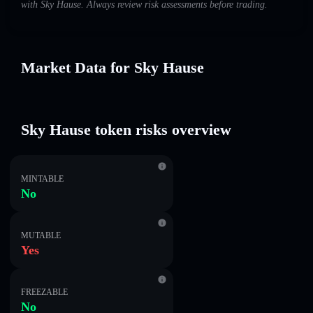
with Sky Hause. Always review risk assessments before trading.
Market Data for Sky Hause
Sky Hause token risks overview
MINTABLE
No
MUTABLE
Yes
FREEZABLE
No