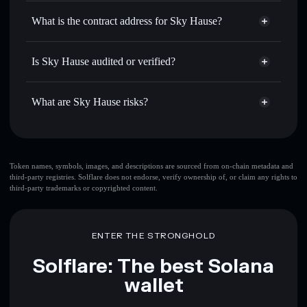
Sky Hause
non-custodial
Use DCA
— dollar-cost average into SKYH over time
wallet
Solflare
What is the contract address for Sky Hause?
Send privately
— transfer SKYH without publicly linking
Solflare
Sky Hause
wallets using Solflare's built-in Privacy Aggregator
Sky Hause
Privacy
J9hBnna1TMySX9hA3FgiC5xYph5pYHmcLVq2Sp36hDkz
Track in real time
— monitor SKYH price, volume,
Is Sky Hause audited or verified?
Aggregator
market cap, and liquidity
Sky Hause
not currently verified
Hold securely
— store SKYH in a non-custodial wallet
SKYH
Solflare Wallet
What are Sky Hause risks?
where you control your private keys
Key risks for Sky Hause:
Sky Hause
limited
Token names, symbols, images, and descriptions are sourced from on-chain metadata and
third-party registries. Solflare does not endorse, verify ownership of, or claim any rights to
liquidity
third-party trademarks or copyrighted content.
Disclaimer: This information is for educational purposes only
and not financial advice. Always do your own research. Data
ENTER THE STRONGHOLD
provided by rugcheck.xyz.
Solflare: The best Solana
wallet