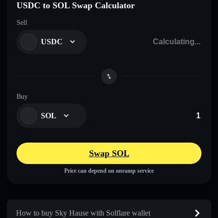
USDC to SOL Swap Calculator
Sell
USDC
Buy
SOL
Swap SOL
Price can depend on onramp service
How to buy Sky Hause with Solflare wallet