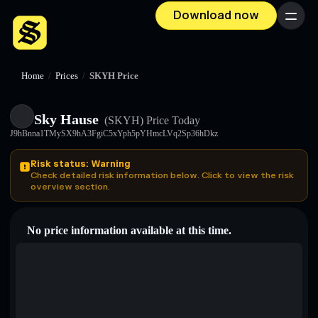
Download now
Menu
Home
/
Prices
/
SKYH Price
Sky Hause
(SKYH)
Price Today
J9hBnna1TMySX9hA3FgiC5xYph5pYHmcLVq2Sp36hDkz
Risk status: Warning
Check detailed risk information below. Click to view the risk
overview section.
No price information available at this time.