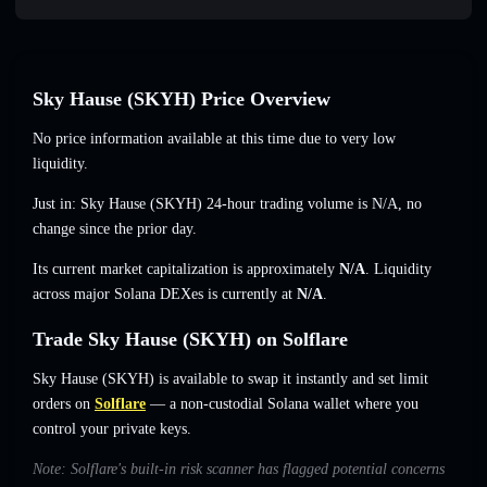
Sky Hause (SKYH) Price Overview
No price information available at this time due to very low
liquidity.
Just in: Sky Hause (SKYH) 24-hour trading volume is
N/A
,
no
change
since the prior day.
Its current market capitalization is approximately
N/A
. Liquidity
across major Solana DEXes is currently at
N/A
.
Trade Sky Hause (SKYH) on Solflare
Sky Hause (SKYH) is available to swap it instantly and set limit
orders on
Solflare
— a non-custodial Solana wallet where you
control your private keys.
Note: Solflare's built-in risk scanner has flagged potential concerns