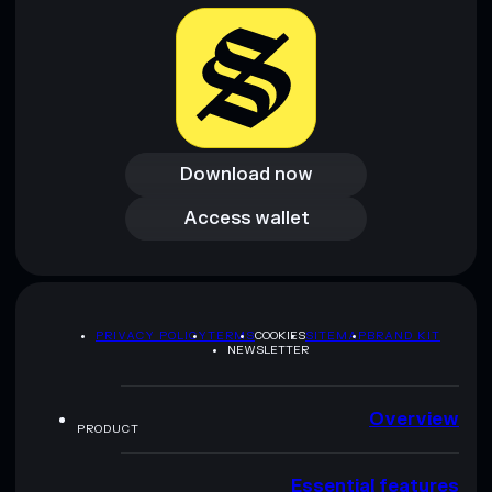
Download now
Download now
Access wallet
Access wallet
PRIVACY POLICY
TERMS
COOKIES
SITEMAP
BRAND KIT
NEWSLETTER
Overview
PRODUCT
Essential features