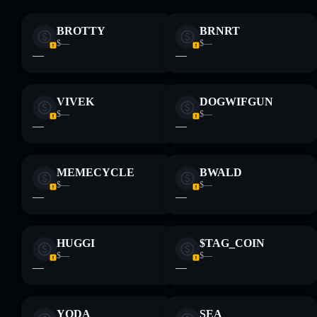
Disclaimer: This information is for educational purposes only
BROTTY
BRNRT
and not financial advice. Always do your own research. Data
$—
$—
provided by rugcheck.xyz.
—
—
VIVEK
DOGWIFGUN
$—
$—
—
—
MEMECYCLE
BWALD
$—
$—
—
—
HUGGI
$TAG_COIN
$—
$—
—
—
YODA
SEA