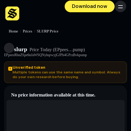
Download now
Menu
Home
/
Prices
/
SLURP Price
slurp
Price Today
(EPpees…pump)
EPpeesRbnZSpe6nJaWSQNyhqrwyjGJPh4GPrzBvkpump
Unverified token
Multiple tokens can use the same name and symbol. Always
do your own research before buying.
No price information available at this time.