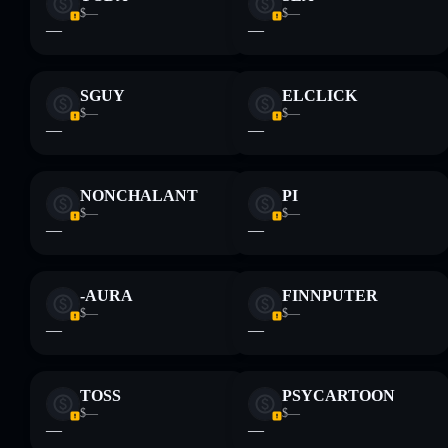
$—
$—
—
—
SGUY
ELCLICK
$—
$—
—
—
NONCHALANT
PI
$—
$—
—
—
-AURA
FINNPUTER
$—
$—
—
—
TOSS
PSYCARTOON
$—
$—
—
—