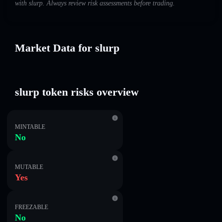
with slurp. Always review risk assessments before trading.
Market Data for slurp
slurp token risks overview
MINTABLE
No
MUTABLE
Yes
FREEZABLE
No