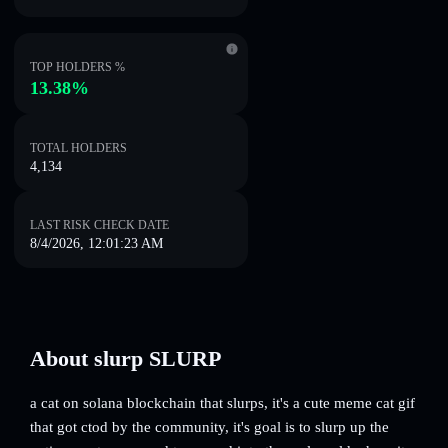
TOP HOLDERS %
13.38%
TOTAL HOLDERS
4,134
LAST RISK CHECK DATE
8/4/2026, 12:01:23 AM
About slurp SLURP
a cat on solana blockchain that slurps, it's a cute meme cat gif
that got ctod by the community, it's goal is to slurp up the