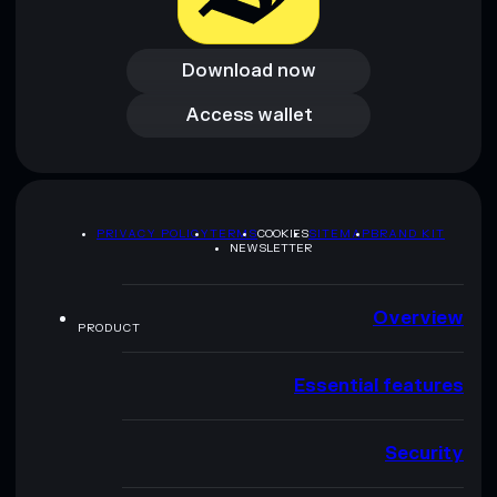
Download now
Download now
Access wallet
Access wallet
PRIVACY POLICY
TERMS
COOKIES
SITEMAP
BRAND KIT
NEWSLETTER
Overview
PRODUCT
Essential features
Security