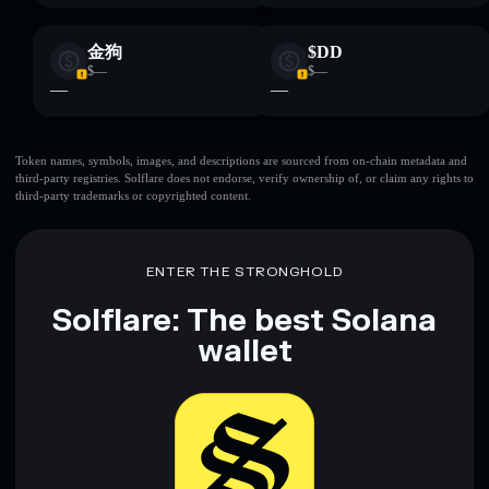
金狗
$DD
$—
$—
—
—
Token names, symbols, images, and descriptions are sourced from on-chain metadata and
third-party registries. Solflare does not endorse, verify ownership of, or claim any rights to
third-party trademarks or copyrighted content.
ENTER THE STRONGHOLD
Solflare: The best Solana
wallet