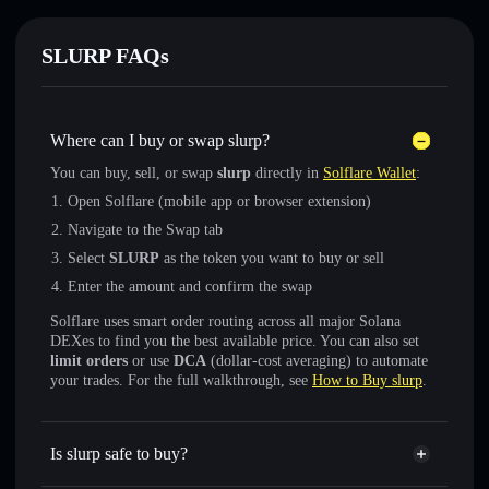
SLURP FAQs
Where can I buy or swap slurp?
You can buy, sell, or swap
slurp
directly in
Solflare Wallet
:
Open Solflare (mobile app or browser extension)
Navigate to the Swap tab
Select
SLURP
as the token you want to buy or sell
Enter the amount and confirm the swap
Solflare uses smart order routing across all major Solana
DEXes to find you the best available price. You can also set
limit orders
or use
DCA
(dollar-cost averaging) to automate
your trades. For the full walkthrough, see
How to Buy slurp
.
Is slurp safe to buy?
slurp
not verified