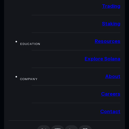
Trading
Staking
Resources
EDUCATION
Explore Solana
About
COMPANY
Careers
Contact