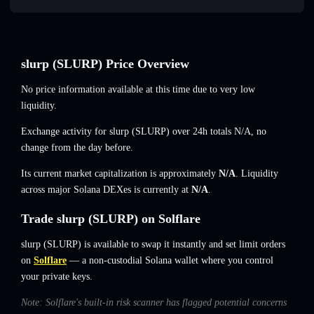
slurp (SLURP) Price Overview
No price information available at this time due to very low
liquidity.
Exchange activity for slurp (SLURP) over 24h totals
N/A
,
no
change
from the day before.
Its current market capitalization is approximately
N/A
. Liquidity
across major Solana DEXes is currently at
N/A
.
Trade slurp (SLURP) on Solflare
slurp (SLURP) is available to swap it instantly and set limit orders
on
Solflare
— a non-custodial Solana wallet where you control
your private keys.
Note: Solflare's built-in risk scanner has flagged potential concerns