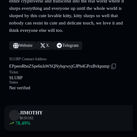
entire cryptoverse and transcend into the real world where it
slurps everything and everyone up until the whole world is
slurped by this cute lovable kitty, kitty slurps so well that
nobody can resist its cute and delicate touch, we love it and
think everyone else will too.
Website
X
Telegram
SLURP Contract Address
EPpeesRbnZSpe6nJaWSQNyhqrwyjGJPh4GPrzBvkpump
Ticker
SLURP
Status
Not verified
JIMOTHY
$
0.01162
78.49
%