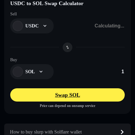
USDC to SOL Swap Calculator
Sell
USDC
Buy
SOL
Swap SOL
Price can depend on onramp service
How to buy slurp with Solflare wallet