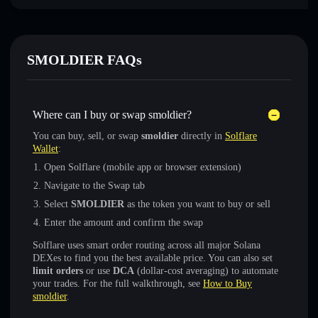
SMOLDIER FAQs
Where can I buy or swap smoldier?
You can buy, sell, or swap
smoldier
directly in
Solflare
Wallet
:
Open Solflare (mobile app or browser extension)
Navigate to the Swap tab
Select
SMOLDIER
as the token you want to buy or sell
Enter the amount and confirm the swap
Solflare uses smart order routing across all major Solana
DEXes to find you the best available price. You can also set
limit orders
or use
DCA
(dollar-cost averaging) to automate
your trades. For the full walkthrough, see
How to Buy
smoldier
.