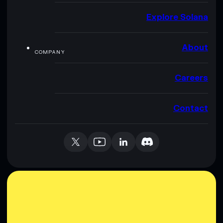
Explore Solana
About
COMPANY
Careers
Contact