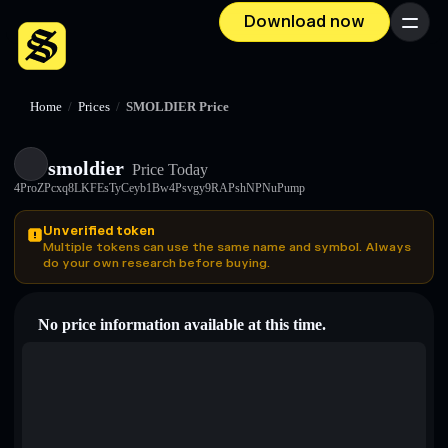
Download now
Menu
Home
/
Prices
/
SMOLDIER Price
smoldier
Price Today
4ProZPcxq8LKFEsTyCeyb1Bw4Psvgy9RAPshNPNuPump
Unverified token
Multiple tokens can use the same name and symbol. Always
do your own research before buying.
No price information available at this time.