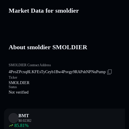
Market Data for smoldier
About smoldier SMOLDIER
SMOLDIER Contract Address
4ProZPcxq8LKFEsTyCeyb1Bw4Psvgy9RAPshNPNuPump
Ticker
SMOLDIER
Status
Not verified
BMT
$
0.02382
85.81
%