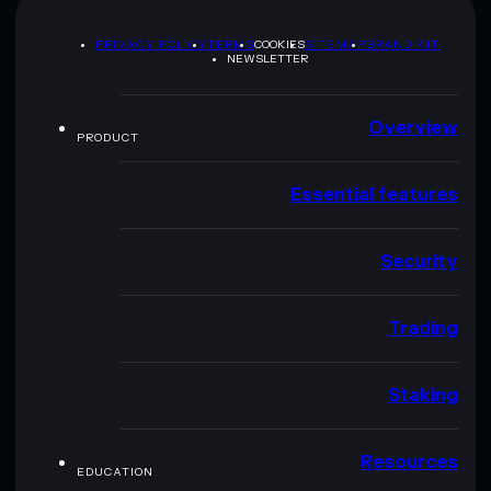
PRIVACY POLICY
TERMS
COOKIES
SITEMAP
BRAND KIT
NEWSLETTER
Overview
PRODUCT
Essential features
Security
Trading
Staking
Resources
EDUCATION