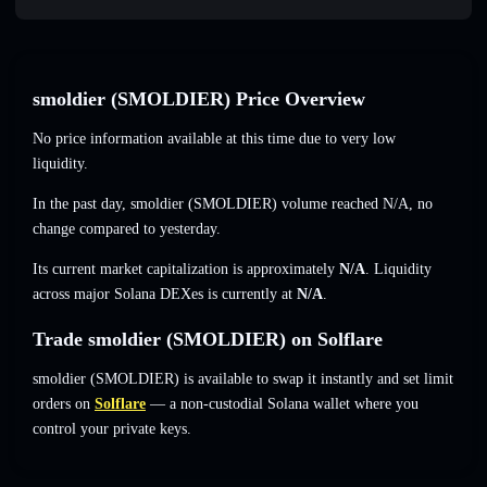
smoldier (SMOLDIER) Price Overview
No price information available at this time due to very low
liquidity.
In the past day, smoldier (SMOLDIER) volume reached
N/A
,
no
change
compared to yesterday.
Its current market capitalization is approximately
N/A
. Liquidity
across major Solana DEXes is currently at
N/A
.
Trade smoldier (SMOLDIER) on Solflare
smoldier (SMOLDIER) is available to swap it instantly and set limit
orders on
Solflare
— a non-custodial Solana wallet where you
control your private keys.