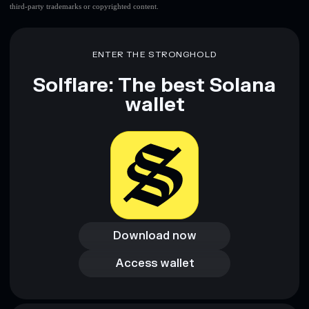
third-party trademarks or copyrighted content.
ENTER THE STRONGHOLD
Solflare: The best Solana
wallet
Download now
Download now
Access wallet
Access wallet