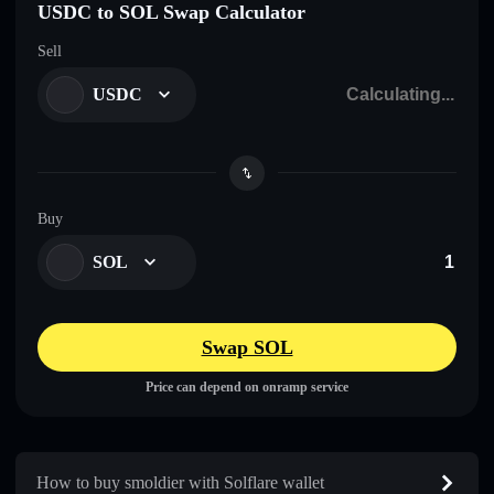
USDC to SOL Swap Calculator
Sell
USDC
Buy
SOL
Swap SOL
Price can depend on onramp service
How to buy smoldier with Solflare wallet