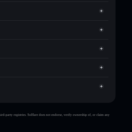
sands of other Solana tokens with smart order
for SMOLDIER
me
Solflare
ng wallets using Solflare's built-in Privacy Aggregator
rket cap, and liquidity
r
t where you control your private keys
yk1CQ
SMOLDIER
Solflare Wallet
top 10 wallets
d-party registries. Solflare does not endorse, verify ownership of, or claim any
le wallet
smoldier
oldier
smoldier
limited
80% concentration
smoldier