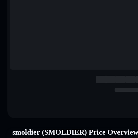
smoldier (SMOLDIER) Price Overvie