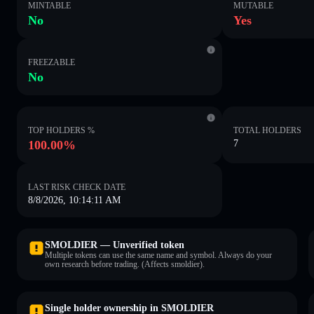
MINTABLE
MUTABLE
No
Yes
FREEZABLE
No
TOP HOLDERS %
TOTAL HOLDERS
100.00%
7
LAST RISK CHECK DATE
8/8/2026, 10:14:11 AM
SMOLDIER — Unverified token
Multiple tokens can use the same name and symbol. Always do your
own research before trading. (Affects smoldier).
Single holder ownership in SMOLDIER