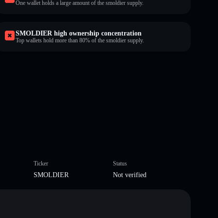
One wallet holds a large amount of the smoldier supply.
SMOLDIER high ownership concentration
Top wallets hold more than 80% of the smoldier supply.
Ticker
Status
SMOLDIER
Not verified