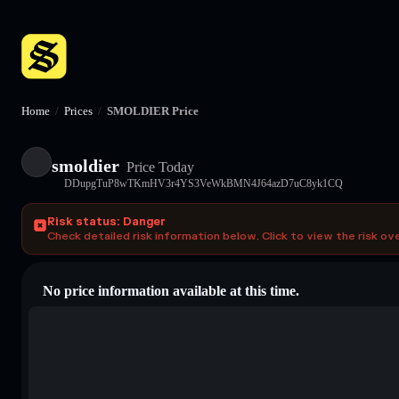
Home
/
Prices
/
SMOLDIER Price
smoldier
Price Today
DDupgTuP8wTKmHV3r4YS3VeWkBMN4J64azD7uC8yk1CQ
Risk status: Danger
Check detailed risk information below. Click to view the risk ov
No price information available at this time.