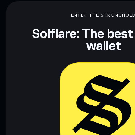
smoldier
mutable
ENTER THE STRONGHOL
Disclaimer: This information is for educational purposes only
Data provided by rugcheck.xyz.
Solflare: The best
wallet