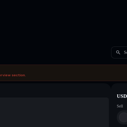
S
erview section.
USDC
Sell