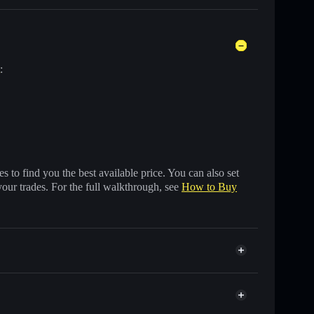
:
 to find you the best available price. You can also set
your trades. For the full walkthrough, see
How to Buy