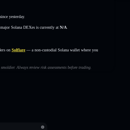
since yesterday.
s major Solana DEXes is currently at
N/A
.
ders on
Solflare
— a non-custodial Solana wallet where you
h smoldier. Always review risk assessments before trading.