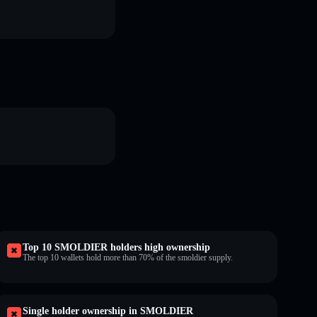
Top 10 SMOLDIER holders high ownership
The top 10 wallets hold more than 70% of the smoldier supply.
Single holder ownership in SMOLDIER