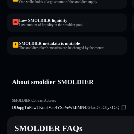
One wallet holds a large amount of the smoldier supply.
Low SMOLDIER liquidity
Low amount of liquidity in the smoldier pool.
SMOLDIER metadata is mutable
The smoldier token's metadata can be changed by the owner.
About smoldier SMOLDIER
SMOLDIER Contract Address
DDupgTuP8wTKmHV3r4YS3VeWkBMN4J64azD7uC8yk1CQ
SMOLDIER FAQs