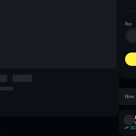
Buy
How t
$
30
w