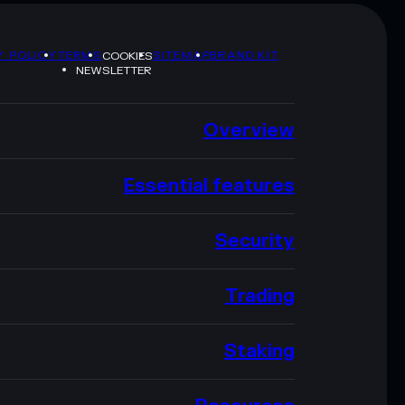
Y POLICY
TERMS
SITEMAP
BRAND KIT
COOKIES
NEWSLETTER
Overview
Essential features
Security
Trading
Staking