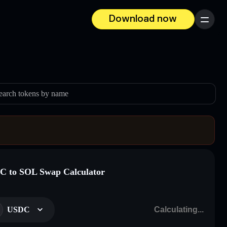
Download now
Menu
earch tokens by name
 to SOL Swap Calculator
USDC