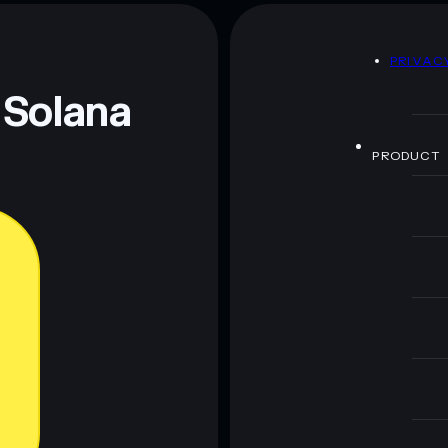
D
PRIVAC
 and not financial advice. Always do your own research.
 Solana
PRODUCT