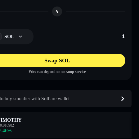
SOL
Swap SOL
Price can depend on onramp service
o buy smoldier with Solflare wallet
JIMOTHY
0.016982
7.46
%