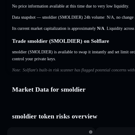
No price information available at this time due to very low liquidity.
Data snapshot — smoldier (SMOLDIER) 24h volume:
N/A
,
no change
Its current market capitalization is approximately
N/A
. Liquidity acros
Trade smoldier (SMOLDIER) on Solflare
smoldier (SMOLDIER) is available to swap it instantly and set limit or
control your private keys.
Note: Solflare's built-in risk scanner has flagged potential concerns wit
Market Data for smoldier
smoldier token risks overview