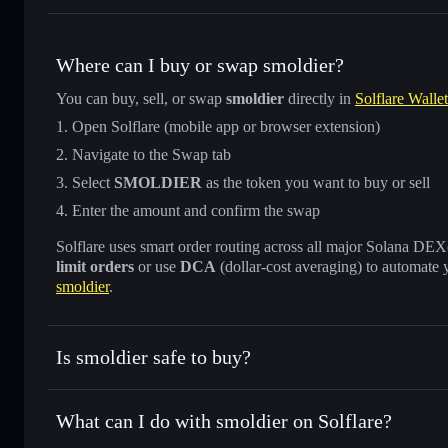
Where can I buy or swap smoldier?
You can buy, sell, or swap
smoldier
directly in
Solflare Wallet
Open Solflare (mobile app or browser extension)
Navigate to the Swap tab
Select
SMOLDIER
as the token you want to buy or sell
Enter the amount and confirm the swap
Solflare uses smart order routing across all major Solana DEXes
limit orders
or use
DCA
(dollar-cost averaging) to automate 
smoldier
.
Is smoldier safe to buy?
smoldier
not verified
What can I do with smoldier on Solflare?