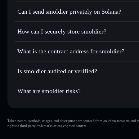
smoldier
Solflare Wallet
Can I send smoldier privately on Solana?
Swap instantly
— trade SMOLDIER for SOL, USDC, or thou
routing for the best available price
Privacy Aggregator
Set limit orders
— automate trades at your target price 
How can I securely store smoldier?
Use DCA
— dollar-cost average into SMOLDIER over ti
Solflare
smoldier
smoldier
non-custodial wallet
Send privately
— transfer SMOLDIER without publicly linki
What is the contract address for smoldier?
Track in real time
— monitor SMOLDIER price, volume, ma
Privacy Aggregato
Hold securely
— store SMOLDIER in a non-custodial walle
smoldier
DDupgTuP8wTKmHV3r4YS3VeWkBMN4J64azD7uC8
Is smoldier audited or verified?
smoldier
not currently verified
What are smoldier risks?
Key risks for smoldier:
Token names, symbols, images, and descriptions are sourced from on-chain metadata and thir
smoldier
sing
rights to third-party trademarks or copyrighted content.
single wallet
sm
liquidity