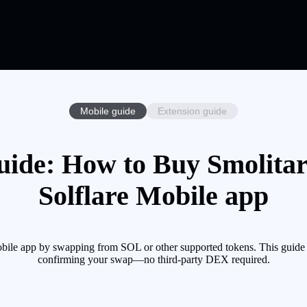
Mobile guide
Extension guide
uide: How to Buy Smolitar
Solflare Mobile app
ile app by swapping from SOL or other supported tokens. This guide w
confirming your swap—no third-party DEX required.