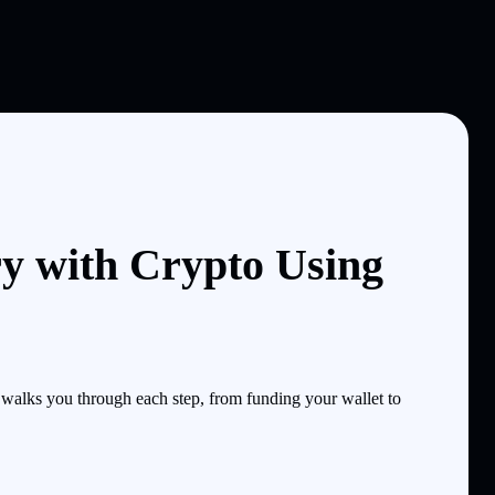
y with Crypto Using
alks you through each step, from funding your wallet to