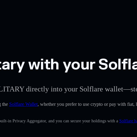
ary with your Solfl
LITARY directly into your Solflare wallet—ste
g the
Solflare Wallet
, whether you prefer to use crypto or pay with fiat, 
uilt-in Privacy Aggregator, and you can secure your holdings with a
Solflare h