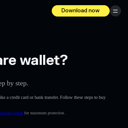
Download now
Menu
are wallet?
p by step.
like a credit card or bank transfer. Follow these steps to buy
ardware wallet
for maximum protection.