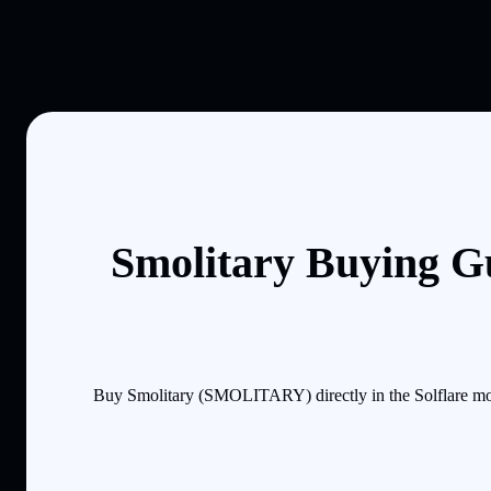
Smolitary Buying G
Buy Smolitary (SMOLITARY) directly in the Solflare mob