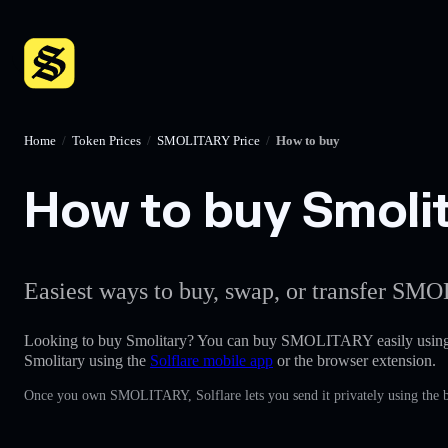
Home
/
Token Prices
/
SMOLITARY Price
/
How to buy
How to buy Smolit
Easiest ways to buy, swap, or transfer SMO
Looking to buy Smolitary? You can buy SMOLITARY easily usin
Smolitary using the
Solflare mobile app
or the browser extension.
Once you own SMOLITARY, Solflare lets you send it privately using the b