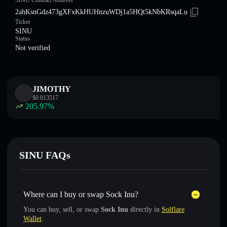
SINU Contract Address
2ahKsnGdz473gXFxKkHUHnzuWDj1a5HQt5kNbKRsqaLu
Ticker
SINU
Status
Not verified
JIMOTHY
$
0.013517
205.97
%
SINU FAQs
Where can I buy or swap Sock Inu?
You can buy, sell, or swap
Sock Inu
directly in
Solflare
Wallet
: