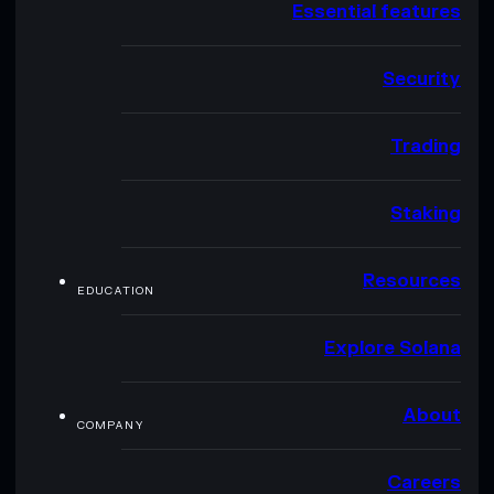
Essential features
Security
Trading
Staking
Resources
EDUCATION
Explore Solana
About
COMPANY
Careers