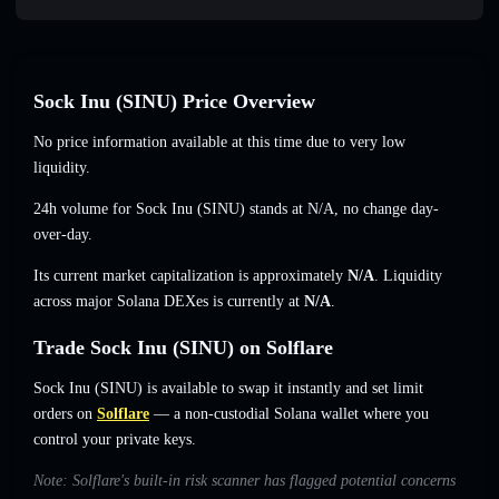
Sock Inu (SINU) Price Overview
No price information available at this time due to very low
liquidity.
24h volume for Sock Inu (SINU) stands at
N/A
,
no change
day-
over-day.
Its current market capitalization is approximately
N/A
. Liquidity
across major Solana DEXes is currently at
N/A
.
Trade Sock Inu (SINU) on Solflare
Sock Inu (SINU) is available to swap it instantly and set limit
orders on
Solflare
— a non-custodial Solana wallet where you
control your private keys.
Note: Solflare's built-in risk scanner has flagged potential concerns