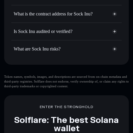
SINU
Sock Inu
non-custodial wallet
Use DCA
— dollar-cost average into SINU over time
Solflare
What is the contract address for Sock Inu?
Send privately
— transfer SINU without publicly linking
Solflare
Sock Inu
wallets using Solflare's built-in Privacy Aggregator
Sock Inu
Privacy Aggregator
2ahKsnGdz473gXFxKkHUHnzuWDj1a5HQt5kNbKRsqaLu
Track in real time
— monitor SINU price, volume,
Is Sock Inu audited or verified?
market cap, and liquidity
Sock Inu
not currently verified
Hold securely
— store SINU in a non-custodial wallet
SINU
Solflare Wallet
What are Sock Inu risks?
where you control your private keys
Key risks for Sock Inu:
top 10 wallets
Token names, symbols, images, and descriptions are sourced from on-chain metadata and
third-party registries. Solflare does not endorse, verify ownership of, or claim any rights to
Sock Inu
single
third-party trademarks or copyrighted content.
wallet
Sock Inu
Sock Inu
limited liquidity
80%
concentration
Sock Inu
ENTER THE STRONGHOLD
Sock Inu
mutable
Solflare: The best Solana
wallet
Disclaimer: This information is for educational purposes only