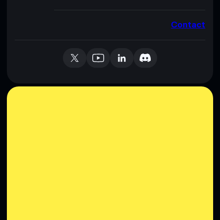
Contact