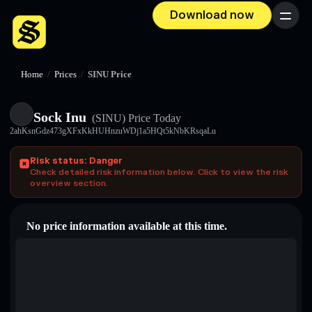
Download now
Menu
Home
/
Prices
/
SINU Price
Sock Inu
(SINU)
Price Today
2ahKsnGdz473gXFxKkHUHnzuWDj1a5HQt5kNbKRsqaLu
Risk status: Danger
Check detailed risk information below. Click to view the risk
overview section.
No price information available at this time.