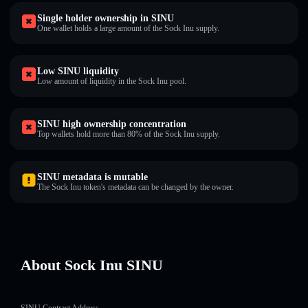
Single holder ownership in SINU
One wallet holds a large amount of the Sock Inu supply.
Low SINU liquidity
Low amount of liquidity in the Sock Inu pool.
SINU high ownership concentration
Top wallets hold more than 80% of the Sock Inu supply.
SINU metadata is mutable
The Sock Inu token's metadata can be changed by the owner.
About Sock Inu SINU