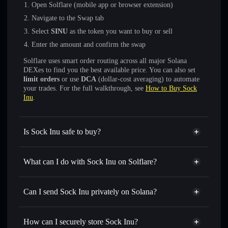
Open Solflare (mobile app or browser extension)
Navigate to the Swap tab
Select
SINU
as the token you want to buy or sell
Enter the amount and confirm the swap
Solflare uses smart order routing across all major Solana
DEXes to find you the best available price. You can also set
limit orders
or use
DCA
(dollar-cost averaging) to automate
your trades. For the full walkthrough, see
How to Buy Sock
Inu
.
Is Sock Inu safe to buy?
Sock Inu
not verified
What can I do with Sock Inu on Solflare?
Sock Inu
Solflare Wallet
Swap instantly
— trade SINU for SOL, USDC, or
Can I send Sock Inu privately on Solana?
thousands of other Solana tokens with smart order routing
Privacy Aggregator
for the best available price
How can I securely store Sock Inu?
Set limit orders
— automate trades at your target price for