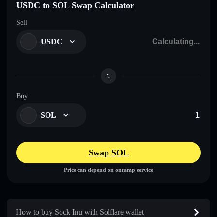
USDC to SOL Swap Calculator
Sell
USDC
Buy
SOL
Swap SOL
Price can depend on onramp service
How to buy Sock Inu with Solflare wallet