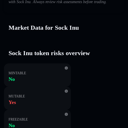
with Sock Inu. Always review risk assessments before trading.
Market Data for Sock Inu
Sock Inu token risks overview
MINTABLE
No
MUTABLE
Yes
FREEZABLE
No