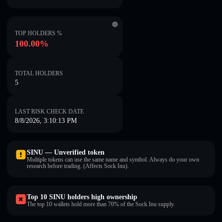
TOP HOLDERS %
100.00%
TOTAL HOLDERS
5
LAST RISK CHECK DATE
8/8/2026, 3:10:13 PM
SINU — Unverified token
Multiple tokens can use the same name and symbol. Always do your own
research before trading. (Affects Sock Inu).
Top 10 SINU holders high ownership
The top 10 wallets hold more than 70% of the Sock Inu supply.