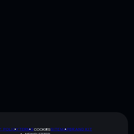
Y POLICY
TERMS
SITEMAP
BRAND KIT
COOKIES