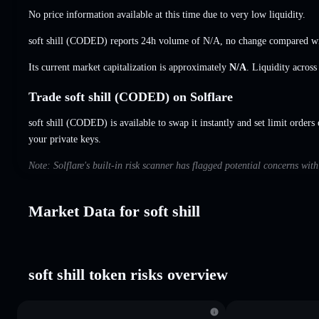
No price information available at this time due to very low liquidity.
soft shill (CODED) reports 24h volume of
N/A
,
no change
compared wit
Its current market capitalization is approximately
N/A
. Liquidity acros
Trade soft shill (CODED) on Solflare
soft shill (CODED) is available to swap it instantly and set limit orders
your private keys.
Note: Solflare's built-in risk scanner has flagged potential concerns with
Market Data for soft shill
soft shill token risks overview