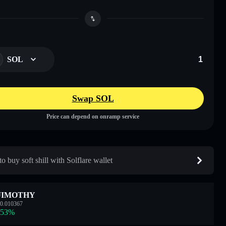
SOL
Swap SOL
Price can depend on onramp service
o buy soft shill with Solflare wallet
JIMOTHY
0.010367
.53
%