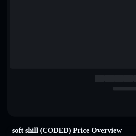
soft shill (CODED) Price Overview