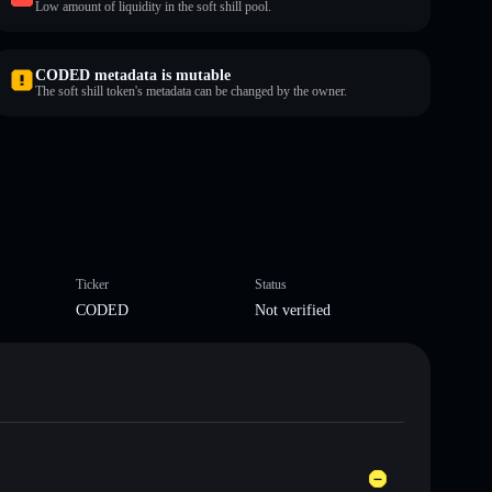
Low amount of liquidity in the soft shill pool.
CODED metadata is mutable
The soft shill token's metadata can be changed by the owner.
Ticker
Status
CODED
Not verified