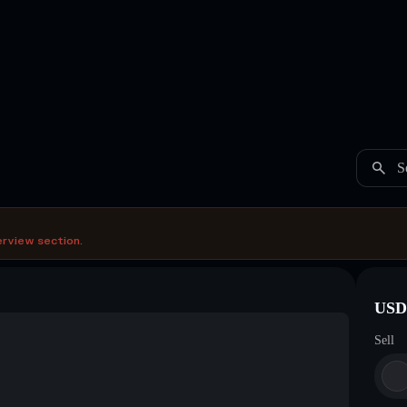
S
erview section.
USDC
Sell