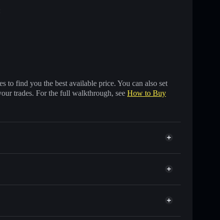
:
 to find you the best available price. You can also set
your trades. For the full walkthrough, see
How to Buy
s of other Solana tokens with smart order routing for