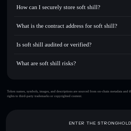
Set limit orders
— automate trades at your target price f
How can I securely store soft shill?
Use DCA
— dollar-cost average into CODED over time
Solflare
soft shill
soft shill
non-custodial wallet
Send privately
— transfer CODED without publicly linking 
What is the contract address for soft shill?
Track in real time
— monitor CODED price, volume, marke
Privacy Aggregato
Hold securely
— store CODED in a non-custodial wallet wh
soft shill
92fQS3L
Is soft shill audited or verified?
CODED
Solflare Wallet
soft shill
not currently verified
What are soft shill risks?
Key risks for soft shill:
Token names, symbols, images, and descriptions are sourced from on-chain metadata and thir
soft shill
sing
rights to third-party trademarks or copyrighted content.
soft shill
limited liquidity
concentration
soft shill
ENTER THE STRONGHOL
Disclaimer: This information is for educational purposes only