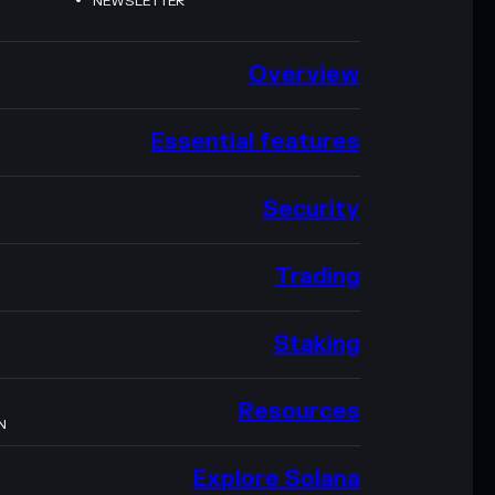
NEWSLETTER
Overview
Essential features
Security
Trading
Staking
Resources
N
Explore Solana