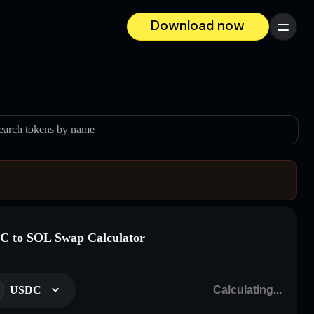
Download now
Menu
earch tokens by name
 to SOL Swap Calculator
USDC