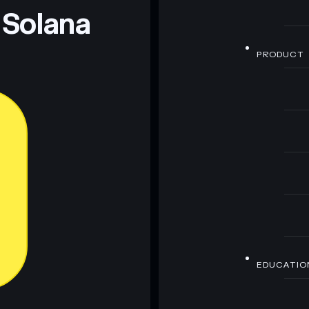
 Solana
PRODUCT
EDUCATIO