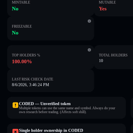
MINTABLE
MUTABLE
No
Yes
FREEZABLE
No
TOP HOLDERS %
TOTAL HOLDERS
100.00%
10
LAST RISK CHECK DATE
8/6/2026, 3:46:24 PM
CODED — Unverified token
Multiple tokens can use the same name and symbol. Always do your
own research before trading. (Affects soft shill).
Single holder ownership in CODED