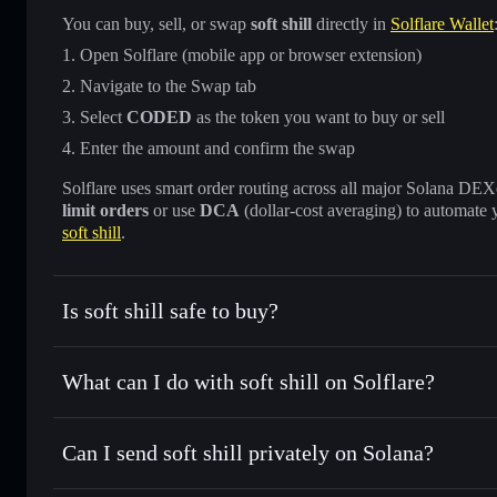
You can buy, sell, or swap
soft shill
directly in
Solflare Wallet
Open Solflare (mobile app or browser extension)
Navigate to the Swap tab
Select
CODED
as the token you want to buy or sell
Enter the amount and confirm the swap
Solflare uses smart order routing across all major Solana DEXes
limit orders
or use
DCA
(dollar-cost averaging) to automate 
soft shill
.
Is soft shill safe to buy?
soft shill
not verified
What can I do with soft shill on Solflare?
soft shill
Solflare Wallet
Can I send soft shill privately on Solana?
Swap instantly
— trade CODED for SOL, USDC, or thousand
the best available price
Privacy Aggregator