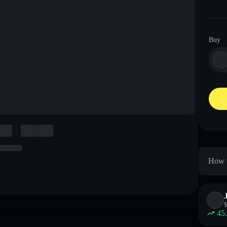
Buy
How t
$
45