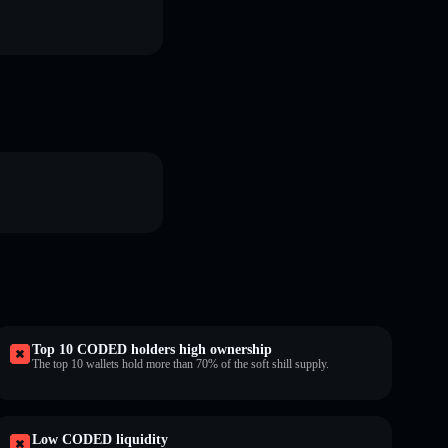
Top 10 CODED holders high ownership
The top 10 wallets hold more than 70% of the soft shill supply.
Low CODED liquidity