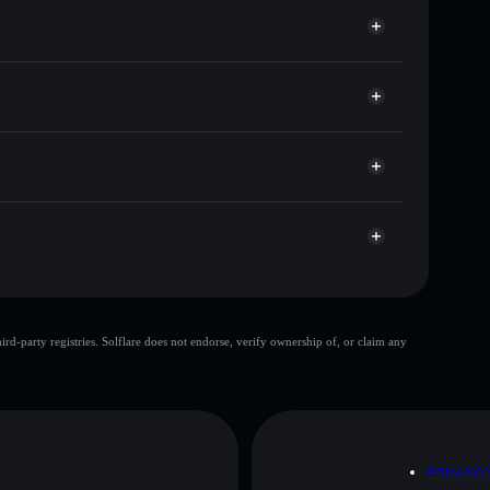
or CODED
Solflare
wallets using Solflare's built-in Privacy Aggregator
t cap, and liquidity
r
ere you control your private keys
XHCerYvtNH42JTxS5L9mj7w3ystsAufUWde3y
top 10 wallets
d-party registries. Solflare does not endorse, verify ownership of, or claim any
le wallet
soft shill
80%
soft shill
mutable
D
PRIVAC
 and not financial advice. Always do your own research.