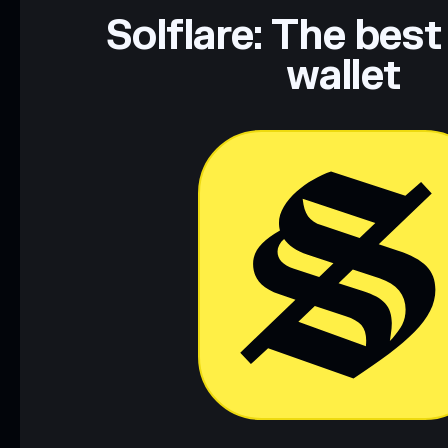
Data provided by rugcheck.xyz.
Solflare: The best
wallet