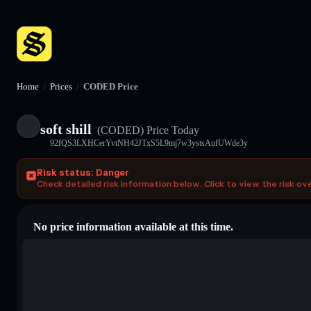
Home
/
Prices
/
CODED Price
soft shill
(CODED)
Price Today
92fQS3LXHCerYvtNH42JTxS5L9mj7w3ystsAufUWde3y
Risk status: Danger
Check detailed risk information below. Click to view the risk ov
No price information available at this time.