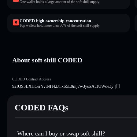
One wallet holds a large amount of the soft shill supply.
CODED high ownership concentration
Top wallets hold more than 80% of the soft shill supply.
About soft shill CODED
CODED Contract Address
92fQS3LXHCerYvtNH42JTxS5L9mj7w3ystsAufUWde3y
CODED FAQs
Where can I buy or swap soft shill?