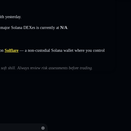
h yesterday.
s major Solana DEXes is currently at
N/A
.
 on
Solflare
— a non-custodial Solana wallet where you control
 soft shill. Always review risk assessments before trading.