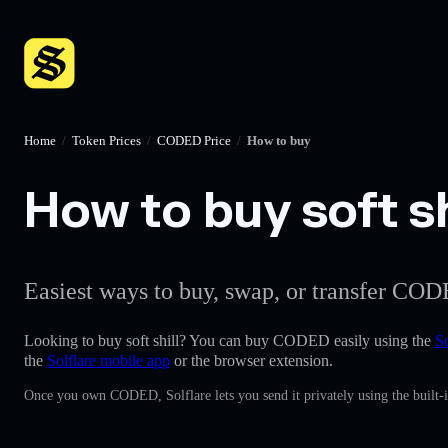
Home
/
Token Prices
/
CODED Price
/
How to buy
How to buy soft sh
Easiest ways to buy, swap, or transfer COD
Looking to buy soft shill? You can buy CODED easily using the
So
the
Solflare mobile app
or the browser extension.
Once you own CODED, Solflare lets you send it privately using the built-