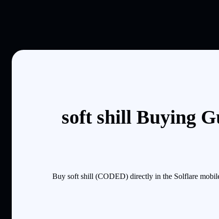
soft shill Buying 
Buy soft shill (CODED) directly in the Solflare mobi