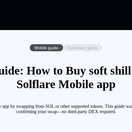
Mobile guide
Extension guide
Guide: How to Buy soft shil
Solflare Mobile app
le app by swapping from SOL or other supported tokens. This guide wal
confirming your swap—no third-party DEX required.