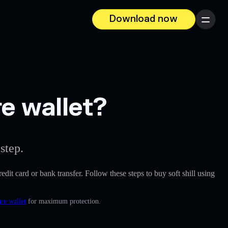
Download now
Menu
re wallet?
step.
redit card or bank transfer. Follow these steps to buy soft shill using
re wallet
for maximum protection.