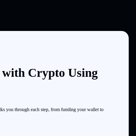
l with Crypto Using
ks you through each step, from funding your wallet to