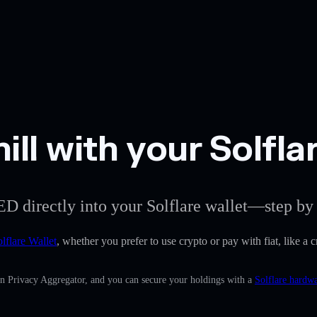
ill with your Solfla
ED directly into your Solflare wallet—step by 
lflare Wallet
, whether you prefer to use crypto or pay with fiat, like a c
in Privacy Aggregator, and you can secure your holdings with a
Solflare hardwa