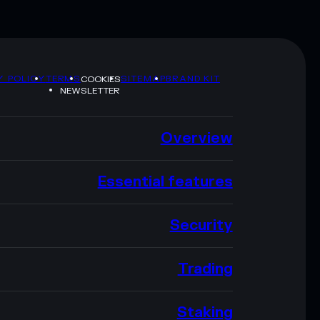
Y POLICY
TERMS
SITEMAP
BRAND KIT
COOKIES
NEWSLETTER
Overview
Essential features
Security
Trading
Staking