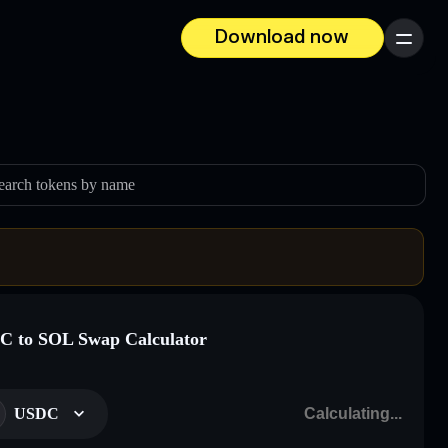
Download now
Menu
earch tokens by name
 to SOL Swap Calculator
USDC