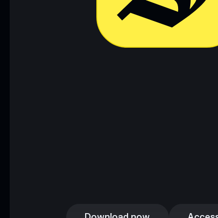
Download now
Access
Download now
Access