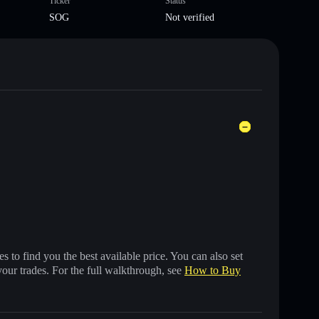
Ticker
Status
SOG
Not verified
 to find you the best available price. You can also set
your trades. For the full walkthrough, see
How to Buy