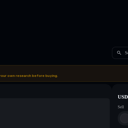
S
your own research before buying.
USDC
Sell