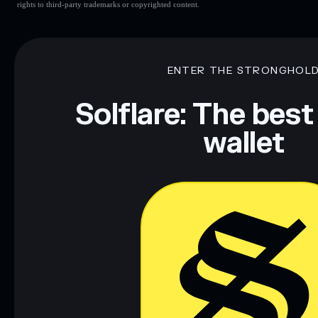
rights to third-party trademarks or copyrighted content.
ENTER THE STRONGHOL
Solflare: The best
wallet