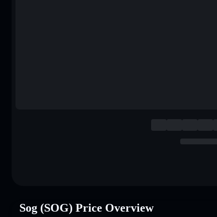
Sog (SOG) Price Overview