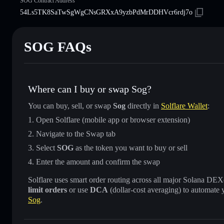
SOG Contract Address
54Ls5TK8SaTwSgWgCNsGRXxA9yzbPdMrDDHVcr6rdj7o
SOG FAQs
Where can I buy or swap Sog?
You can buy, sell, or swap
Sog
directly in
Solflare Wallet
:
Open Solflare (mobile app or browser extension)
Navigate to the Swap tab
Select
SOG
as the token you want to buy or sell
Enter the amount and confirm the swap
Solflare uses smart order routing across all major Solana DEXes
limit orders
or use
DCA
(dollar-cost averaging) to automate 
Sog
.