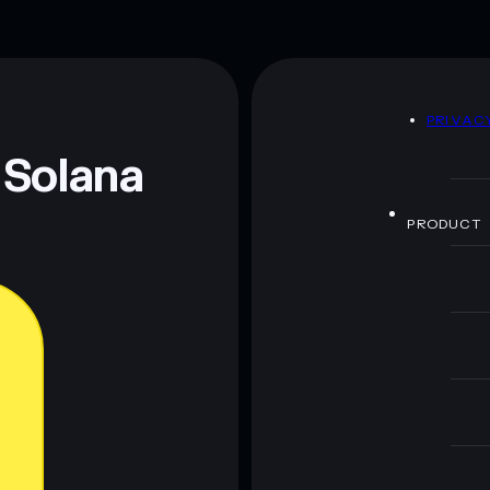
D
PRIVAC
 Solana
PRODUCT