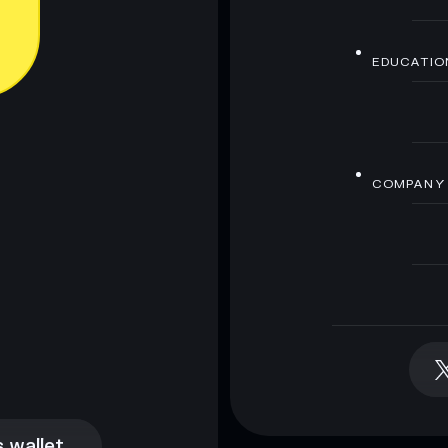
EDUCATIO
COMPANY
 wallet
 wallet