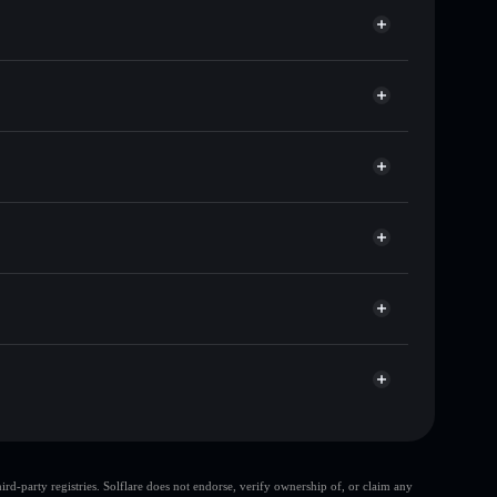
f other Solana tokens with smart order routing for the
r SOG
olflare
lets using Solflare's built-in Privacy Aggregator
ap, and liquidity
r
 you control your private keys
TwSgWgCNsGRXxA9yzbPdMrDDHVcr6rdj7o
d-party registries. Solflare does not endorse, verify ownership of, or claim any