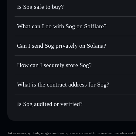
Is Sog safe to buy?
Sog
not verified
What can I do with Sog on Solflare?
Sog
Solflare Wallet
Can I send Sog privately on Solana?
Swap instantly
— trade SOG for SOL, USDC, or thousands o
best available price
Privacy Aggregator
Set limit orders
— automate trades at your target price fo
How can I securely store Sog?
Use DCA
— dollar-cost average into SOG over time
Solflare
Sog
Sog
non-custodial wallet
S
Send privately
— transfer SOG without publicly linking wal
What is the contract address for Sog?
Track in real time
— monitor SOG price, volume, market c
Privacy Aggregato
Hold securely
— store SOG in a non-custodial wallet where
Sog
54Ls5TK8Sa
Is Sog audited or verified?
SOG
Solflare Wallet
Sog
not currently verified
Token names, symbols, images, and descriptions are sourced from on-chain metadata and thir