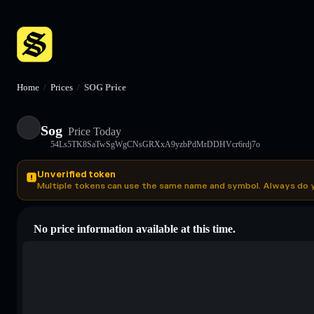
Home
/
Prices
/
SOG Price
Sog
Price Today
54Ls5TK8SaTwSgWgCNsGRXxA9yzbPdMrDDHVcr6rdj7o
Unverified token
Multiple tokens can use the same name and symbol. Always do 
No price information available at this time.