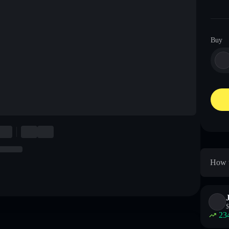
Buy
How t
$
23