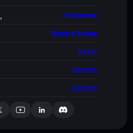
Resources
N
Explore Solana
About
Careers
Contact