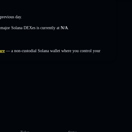
previous day.
s major Solana DEXes is currently at
N/A
.
are
— a non-custodial Solana wallet where you control your