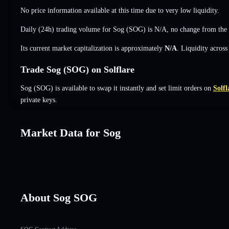
No price information available at this time due to very low liquidity.
Daily (24h) trading volume for Sog (SOG) is
N/A
,
no change
from the 
Its current market capitalization is approximately
N/A
. Liquidity acros
Trade Sog (SOG) on Solflare
Sog (SOG) is available to swap it instantly and set limit orders on
Solfl
private keys.
Market Data for Sog
About Sog SOG