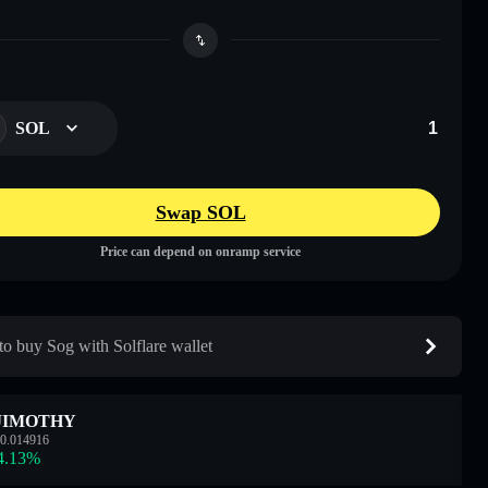
SOL
Swap SOL
Price can depend on onramp service
o buy Sog with Solflare wallet
JIMOTHY
0.014916
4.13
%