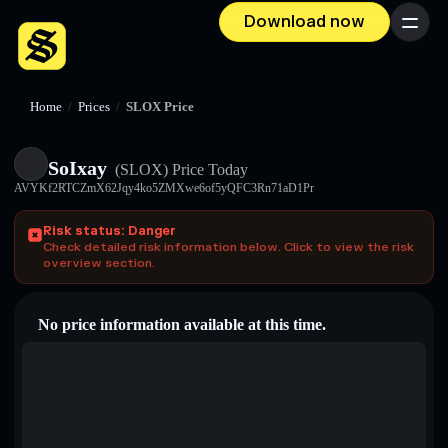
Download now
Menu
Home
/
Prices
/
SLOX Price
SoIxay
(SLOX)
Price Today
AVYKf2RTCZmX62Jqy4ko5ZMXwe6of5yQFC3Rn71aD1Pr
Risk status: Danger
Check detailed risk information below. Click to view the risk
overview section.
No price information available at this time.