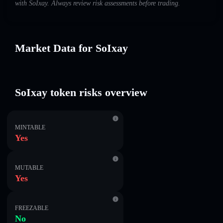
with SoIxay. Always review risk assessments before trading.
Market Data for SoIxay
SoIxay token risks overview
MINTABLE
Yes
MUTABLE
Yes
FREEZABLE
No