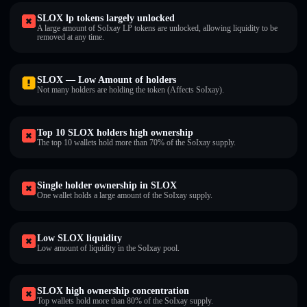
SLOX lp tokens largely unlocked
A large amount of SoIxay LP tokens are unlocked, allowing liquidity to be
removed at any time.
SLOX — Low Amount of holders
Not many holders are holding the token (Affects SoIxay).
Top 10 SLOX holders high ownership
The top 10 wallets hold more than 70% of the SoIxay supply.
Single holder ownership in SLOX
One wallet holds a large amount of the SoIxay supply.
Low SLOX liquidity
Low amount of liquidity in the SoIxay pool.
SLOX high ownership concentration
Top wallets hold more than 80% of the SoIxay supply.