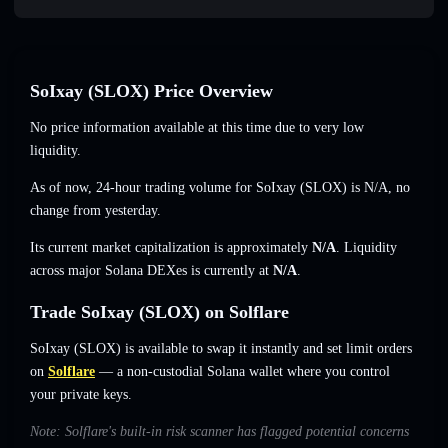
SoIxay (SLOX) Price Overview
No price information available at this time due to very low
liquidity.
As of now, 24-hour trading volume for SoIxay (SLOX) is
N/A
,
no
change
from yesterday.
Its current market capitalization is approximately
N/A
. Liquidity
across major Solana DEXes is currently at
N/A
.
Trade SoIxay (SLOX) on Solflare
SoIxay (SLOX) is available to swap it instantly and set limit orders
on
Solflare
— a non-custodial Solana wallet where you control
your private keys.
Note: Solflare's built-in risk scanner has flagged potential concerns