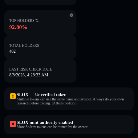
TOP HOLDERS %
92.80%
TOTAL HOLDERS
402
LAST RISK CHECK DATE
8/8/2026, 4:28:33 AM
SLOX — Unverified token
Multiple tokens can use the same name and symbol. Always do your own
research before trading. (Affects SoIxay).
SLOX mint authority enabled
More SoIxay tokens can be minted by the owner.