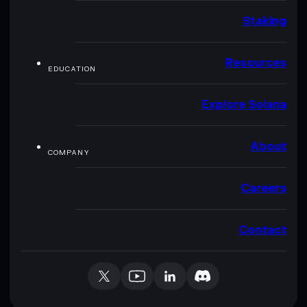
Staking
Resources
EDUCATION
Explore Solana
About
COMPANY
Careers
Contact