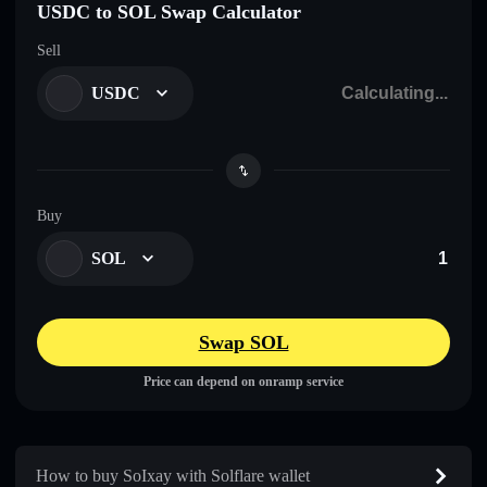
USDC to SOL Swap Calculator
Sell
USDC
Buy
SOL
Swap SOL
Price can depend on onramp service
How to buy SoIxay with Solflare wallet