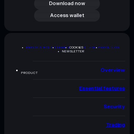
Download now
Access wallet
Access wallet
PRIVACY POLICY
TERMS
COOKIES
SITEMAP
BRAND KIT
NEWSLETTER
Overview
PRODUCT
Essential features
Security
Trading