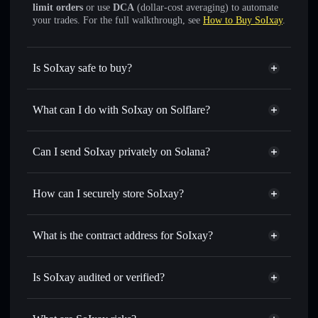
limit orders
or use
DCA
(dollar-cost averaging) to automate
your trades. For the full walkthrough, see
How to Buy SoIxay
.
Is SoIxay safe to buy?
SoIxay
not verified
What can I do with SoIxay on Solflare?
SoIxay
Solflare Wallet
Swap instantly
— trade SLOX for SOL, USDC, or
Can I send SoIxay privately on Solana?
thousands of other Solana tokens with smart order routing
Privacy Aggregator
for the best available price
How can I securely store SoIxay?
Set limit orders
— automate trades at your target price for
SLOX
SoIxay
non-custodial wallet
Use DCA
— dollar-cost average into SLOX over time
Solflare
What is the contract address for SoIxay?
Send privately
— transfer SLOX without publicly linking
Solflare
SoIxay
wallets using Solflare's built-in Privacy Aggregator
SoIxay
Privacy Aggregator
AVYKf2RTCZmX62Jqy4ko5ZMXwe6of5yQFC3Rn71aD1Pr
Track in real time
— monitor SLOX price, volume,
Is SoIxay audited or verified?
market cap, and liquidity
SoIxay
not currently verified
Hold securely
— store SLOX in a non-custodial wallet
SLOX
Solflare Wallet