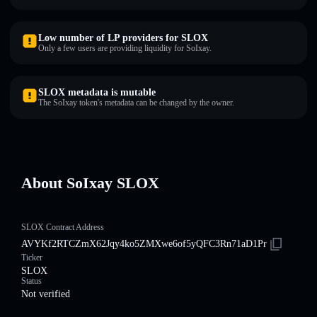
Low number of LP providers for SLOX
Only a few users are providing liquidity for SoIxay.
SLOX metadata is mutable
The SoIxay token's metadata can be changed by the owner.
About SoIxay SLOX
SLOX Contract Address
AVYKf2RTCZmX62Jqy4ko5ZMXwe6of5yQFC3Rn71aD1Pr
Ticker
SLOX
Status
Not verified