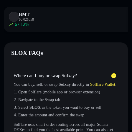
BMT
$
0.021058
67.12
%
SLOX FAQs
Where can I buy or swap SoIxay?
You can buy, sell, or swap
SoIxay
directly in
Solflare Wallet
:
Open Solflare (mobile app or browser extension)
Navigate to the Swap tab
Select
SLOX
as the token you want to buy or sell
Enter the amount and confirm the swap
Solflare uses smart order routing across all major Solana
DEXes to find you the best available price. You can also set