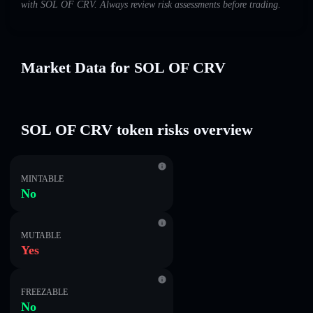
with SOL OF CRV. Always review risk assessments before trading.
Market Data for SOL OF CRV
SOL OF CRV token risks overview
MINTABLE
No
MUTABLE
Yes
FREEZABLE
No