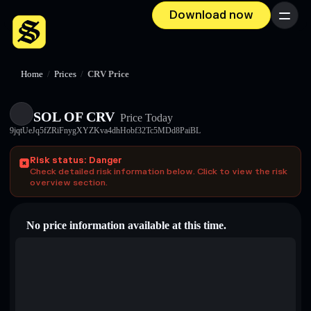
Download now
Menu
Home
/
Prices
/
CRV Price
SOL OF CRV
Price Today
9jqtUeJq5fZRiFnygXYZKva4dhHobf32Tc5MDd8PaiBL
Risk status: Danger
Check detailed risk information below. Click to view the risk
overview section.
No price information available at this time.