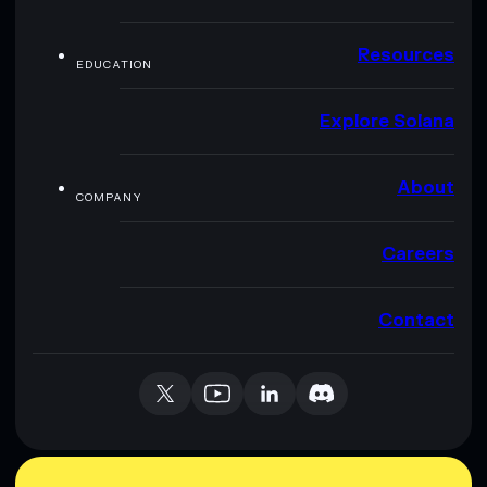
Resources
EDUCATION
Explore Solana
About
COMPANY
Careers
Contact