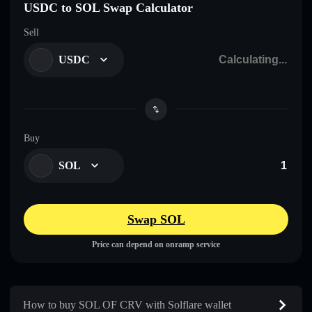
USDC to SOL Swap Calculator
Sell
USDC
Buy
SOL
Swap SOL
Price can depend on onramp service
How to buy SOL OF CRV with Solflare wallet