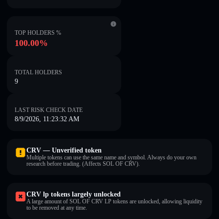
TOP HOLDERS %
100.00%
TOTAL HOLDERS
9
LAST RISK CHECK DATE
8/9/2026, 11:23:32 AM
CRV — Unverified token
Multiple tokens can use the same name and symbol. Always do your own
research before trading. (Affects SOL OF CRV).
CRV lp tokens largely unlocked
A large amount of SOL OF CRV LP tokens are unlocked, allowing liquidity
to be removed at any time.