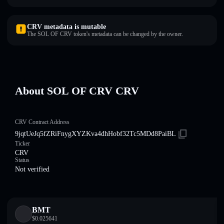
CRV metadata is mutable
The SOL OF CRV token's metadata can be changed by the owner.
About SOL OF CRV CRV
CRV Contract Address
9jqtUeJq5fZRiFnygXYZKva4dhHobf32Tc5MDd8PaiBL
Ticker
CRV
Status
Not verified
BMT
$
0.025641