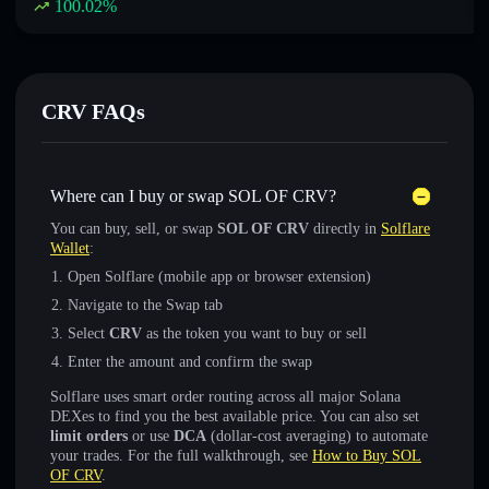
100.02
%
CRV FAQs
Where can I buy or swap SOL OF CRV?
You can buy, sell, or swap
SOL OF CRV
directly in
Solflare
Wallet
:
Open Solflare (mobile app or browser extension)
Navigate to the Swap tab
Select
CRV
as the token you want to buy or sell
Enter the amount and confirm the swap
Solflare uses smart order routing across all major Solana
DEXes to find you the best available price. You can also set
limit orders
or use
DCA
(dollar-cost averaging) to automate
your trades. For the full walkthrough, see
How to Buy SOL
OF CRV
.