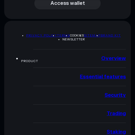
Access wallet
PRIVACY POLICY
TERMS
COOKIES
SITEMAP
BRAND KIT
NEWSLETTER
Overview
PRODUCT
Essential features
Security
Trading
Staking