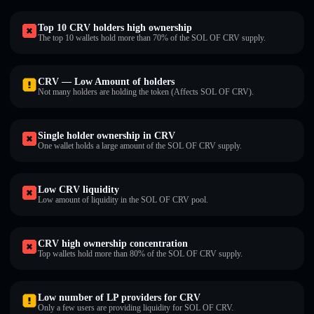
Top 10 CRV holders high ownership
The top 10 wallets hold more than 70% of the SOL OF CRV supply.
CRV — Low Amount of holders
Not many holders are holding the token (Affects SOL OF CRV).
Single holder ownership in CRV
One wallet holds a large amount of the SOL OF CRV supply.
Low CRV liquidity
Low amount of liquidity in the SOL OF CRV pool.
CRV high ownership concentration
Top wallets hold more than 80% of the SOL OF CRV supply.
Low number of LP providers for CRV
Only a few users are providing liquidity for SOL OF CRV.