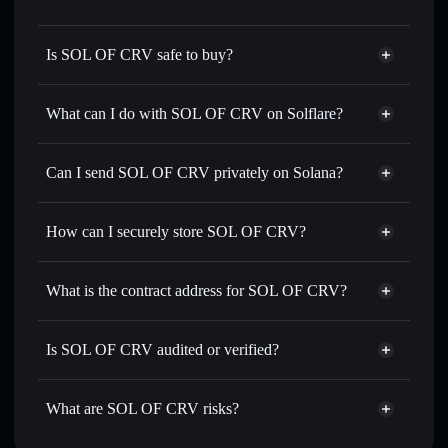
Is SOL OF CRV safe to buy?
SOL OF CRV
not verified
What can I do with SOL OF CRV on Solflare?
SOL OF CRV
Solflare Wallet
Swap instantly
— trade CRV for SOL, USDC, or
Can I send SOL OF CRV privately on Solana?
thousands of other Solana tokens with smart order routing
Privacy Aggregator
for the best available price
How can I securely store SOL OF CRV?
Set limit orders
— automate trades at your target price for
CRV
SOL OF CRV
non-custodial
Use DCA
— dollar-cost average into CRV over time
wallet
Solflare
What is the contract address for SOL OF CRV?
Send privately
— transfer CRV without publicly linking
Solflare
SOL OF CRV
wallets using Solflare's built-in Privacy Aggregator
SOL OF CRV
Privacy
9jqtUeJq5fZRiFnygXYZKva4dhHobf32Tc5MDd8PaiBL
Track in real time
— monitor CRV price, volume, market
Is SOL OF CRV audited or verified?
Aggregator
cap, and liquidity
SOL OF CRV
not currently verified
Hold securely
— store CRV in a non-custodial wallet
CRV
Solflare Wallet
What are SOL OF CRV risks?
where you control your private keys