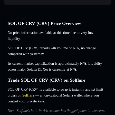
SOL OF CRV (CRV) Price Overview
No price information available at this time due to very low
liquidity.
SOL OF CRV (CRV) reports 24h volume of
N/A
,
no change
compared with yesterday.
Its current market capitalization is approximately
N/A
. Liquidity
across major Solana DEXes is currently at
N/A
.
Trade SOL OF CRV (CRV) on Solflare
SOL OF CRV (CRV) is available to swap it instantly and set limit
orders on
Solflare
— a non-custodial Solana wallet where you
control your private keys.
Note: Solflare's built-in risk scanner has flagged potential concerns