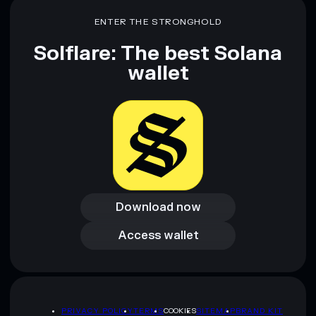
ENTER THE STRONGHOLD
Solflare: The best Solana
wallet
Download now
Download now
Access wallet
Access wallet
PRIVACY POLICY
TERMS
COOKIES
SITEMAP
BRAND KIT