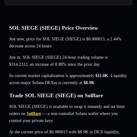
SOL SIEGE (SIEGE) Price Overview
Just now, price for SOL SIEGE (SIEGE) is
$0.000013
, a 2.44%
decrease
across 24 hours.
Just in: SOL SIEGE (SIEGE) 24-hour trading volume is
$314.2312
,
an increase of 8.88%
since the prior day.
Its current market capitalization is approximately
$11.0K
. Liquidity
across major Solana DEXes is currently at
$8.9K
.
Trade SOL SIEGE (SIEGE) on Solflare
SOL SIEGE (SIEGE) is available to swap it instantly and set limit
orders on
Solflare
— a non-custodial Solana wallet where you
control your private keys.
At the current price of $0.000013 with $8.9K in DEX liquidity,