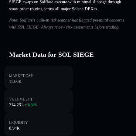
SIEGE swaps on Solflare execute with minimal slippage through
smart order routing across all major Solana DEXes.
Note: Solflare's built-in risk scanner has flagged potential concerns
with SOL SIEGE. Always review risk assessments before trading.
Market Data for SOL SIEGE
MARKET CAP
11.00K
VOLUME 24H
314.231
8.88
%
LIQUIDITY
8.94K