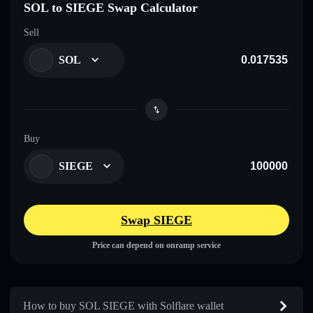
SOL to SIEGE Swap Calculator
Sell
SOL
Buy
SIEGE
Swap SIEGE
Price can depend on onramp service
How to buy SOL SIEGE with Solflare wallet