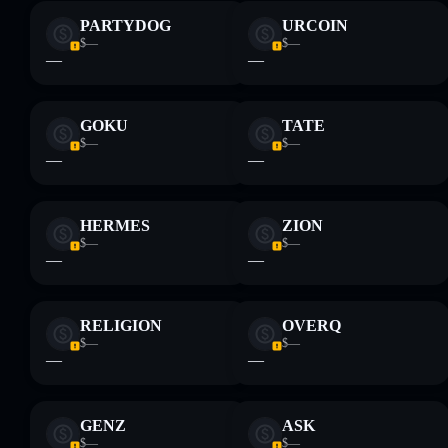
PARTYDOG
URCOIN
$—
$—
—
—
GOKU
TATE
$—
$—
—
—
HERMES
ZION
$—
$—
—
—
RELIGION
OVERQ
$—
$—
—
—
GENZ
ASK
$—
$—