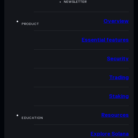
NEWSLETTER
Overview
PRODUCT
Essential features
Security
Trading
Staking
Resources
EDUCATION
Explore Solana