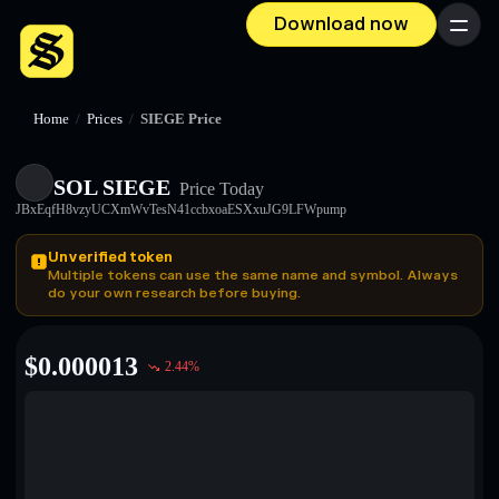
Download now
Menu
Home
/
Prices
/
SIEGE Price
SOL SIEGE
Price Today
JBxEqfH8vzyUCXmWvTesN41ccbxoaESXxuJG9LFWpump
Unverified token
Multiple tokens can use the same name and symbol. Always
do your own research before buying.
$
0.000013
2.44
%