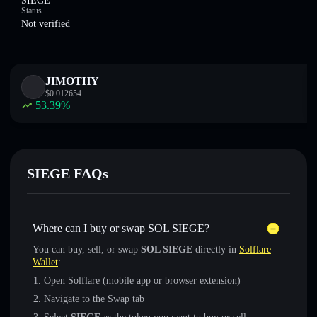
SIEGE
Status
Not verified
JIMOTHY
$
0.012654
53.39
%
SIEGE FAQs
Where can I buy or swap SOL SIEGE?
You can buy, sell, or swap
SOL SIEGE
directly in
Solflare
Wallet
:
Open Solflare (mobile app or browser extension)
Navigate to the Swap tab