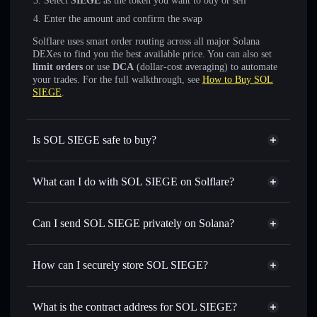
Select
SIEGE
as the token you want to buy or sell
Enter the amount and confirm the swap
Solflare uses smart order routing across all major Solana
DEXes to find you the best available price. You can also set
limit orders
or use
DCA
(dollar-cost averaging) to automate
your trades. For the full walkthrough, see
How to Buy SOL
SIEGE
.
Is SOL SIEGE safe to buy?
SOL SIEGE
not verified
What can I do with SOL SIEGE on Solflare?
SOL SIEGE
Solflare Wallet
Swap instantly
— trade SIEGE for SOL, USDC, or
Can I send SOL SIEGE privately on Solana?
thousands of other Solana tokens with smart order routing
Privacy Aggregator
for the best available price
How can I securely store SOL SIEGE?
Set limit orders
— automate trades at your target price for
SIEGE
SOL SIEGE
non-custodial
Use DCA
— dollar-cost average into SIEGE over time
wallet
Solflare
What is the contract address for SOL SIEGE?
Send privately
— transfer SIEGE without publicly linking