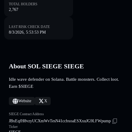
TOTAL HOLDERS
2,767
LAST RISK CHECK DATE
8/3/2026, 5:53:53 PM
About SOL SIEGE SIEGE
Idle wave defender on Solana. Battle monsters. Collect loot.
Earn $SIEGE
Website
X
SIEGE Contract Address
JBxEqfH8vzyUCXmWvTesN41ccbxoaESXxuJG9LFWpump
Ticker