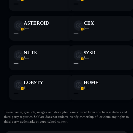
—
—
ASTEROID
CEX
$—
$—
—
—
NUTS
$ZSD
$—
$—
—
—
LOBSTY
HOME
$—
$—
—
—
Token names, symbols, images, and descriptions are sourced from on-chain metadata and
third-party registries. Solflare does not endorse, verify ownership of, or claim any rights to
third-party trademarks or copyrighted content.