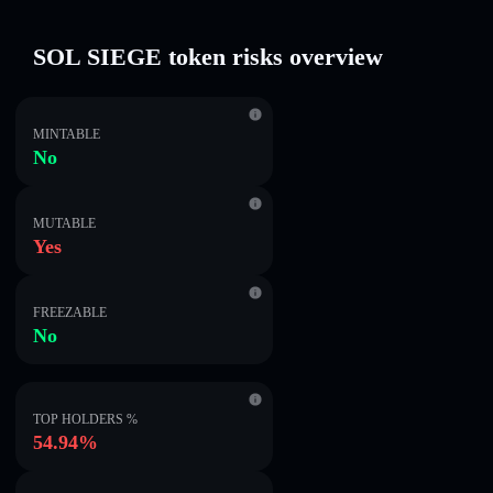
SOL SIEGE token risks overview
MINTABLE
No
MUTABLE
Yes
FREEZABLE
No
TOP HOLDERS %
54.94%