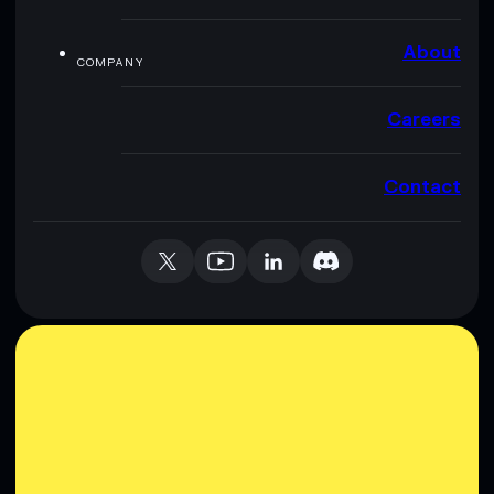
About
COMPANY
Careers
Contact