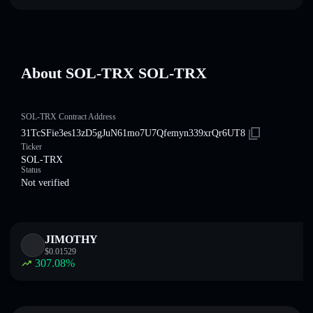
About SOL-TRX SOL-TRX
SOL-TRX Contract Address
31TcSFie3es13zD5gJuN61mo7U7Qfemyn339xrQr6UT8
Ticker
SOL-TRX
Status
Not verified
JIMOTHY
$
0.01529
307.08
%