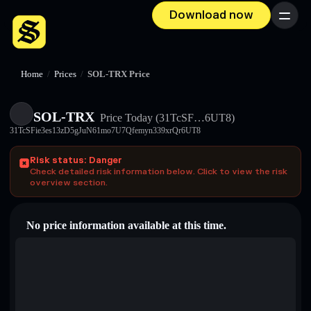
Download now
Menu
Home
/
Prices
/
SOL-TRX Price
SOL-TRX
Price Today
(31TcSF…6UT8)
31TcSFie3es13zD5gJuN61mo7U7Qfemyn339xrQr6UT8
Risk status: Danger
Check detailed risk information below. Click to view the risk
overview section.
No price information available at this time.