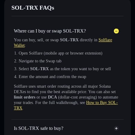
SOL-TRX FAQs
Where can I buy or swap SOL-TRX?
You can buy, sell, or swap
SOL-TRX
directly in
Solflare
Wallet
:
Open Solflare (mobile app or browser extension)
Navigate to the Swap tab
Select
SOL-TRX
as the token you want to buy or sell
Enter the amount and confirm the swap
Solflare uses smart order routing across all major Solana
DEXes to find you the best available price. You can also set
limit orders
or use
DCA
(dollar-cost averaging) to automate
your trades. For the full walkthrough, see
How to Buy SOL-
TRX
.
Is SOL-TRX safe to buy?