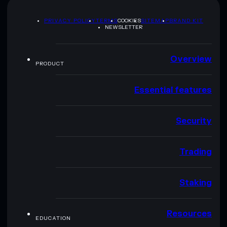
PRIVACY POLICY
TERMS
COOKIES
SITEMAP
BRAND KIT
NEWSLETTER
Overview
PRODUCT
Essential features
Security
Trading
Staking
Resources
EDUCATION