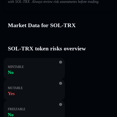
with SOL-TRX. Always review risk assessments before trading.
Market Data for SOL-TRX
SOL-TRX token risks overview
MINTABLE
No
MUTABLE
Yes
FREEZABLE
No