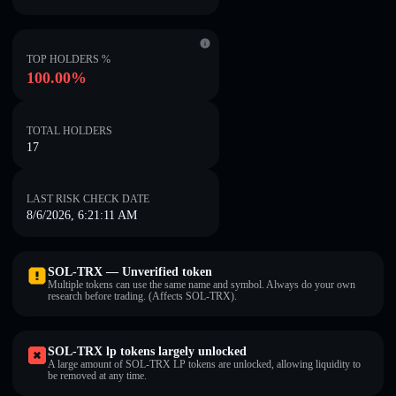
TOP HOLDERS %
100.00%
TOTAL HOLDERS
17
LAST RISK CHECK DATE
8/6/2026, 6:21:11 AM
SOL-TRX — Unverified token
Multiple tokens can use the same name and symbol. Always do your own
research before trading. (Affects SOL-TRX).
SOL-TRX lp tokens largely unlocked
A large amount of SOL-TRX LP tokens are unlocked, allowing liquidity to
be removed at any time.