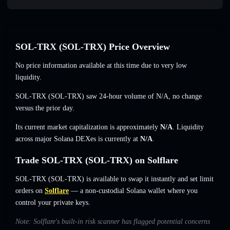
SOL-TRX (SOL-TRX) Price Overview
No price information available at this time due to very low
liquidity.
SOL-TRX (SOL-TRX) saw 24-hour volume of
N/A
,
no change
versus the prior day.
Its current market capitalization is approximately
N/A
. Liquidity
across major Solana DEXes is currently at
N/A
.
Trade SOL-TRX (SOL-TRX) on Solflare
SOL-TRX (SOL-TRX) is available to swap it instantly and set limit
orders on
Solflare
— a non-custodial Solana wallet where you
control your private keys.
Note: Solflare's built-in risk scanner has flagged potential concerns