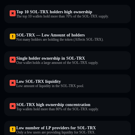
Top 10 SOL-TRX holders high ownership
The top 10 wallets hold more than 70% of the SOL-TRX supply.
SOL-TRX — Low Amount of holders
Not many holders are holding the token (Affects SOL-TRX).
Single holder ownership in SOL-TRX
One wallet holds a large amount of the SOL-TRX supply.
Low SOL-TRX liquidity
Low amount of liquidity in the SOL-TRX pool.
SOL-TRX high ownership concentration
Top wallets hold more than 80% of the SOL-TRX supply.
Low number of LP providers for SOL-TRX
Only a few users are providing liquidity for SOL-TRX.