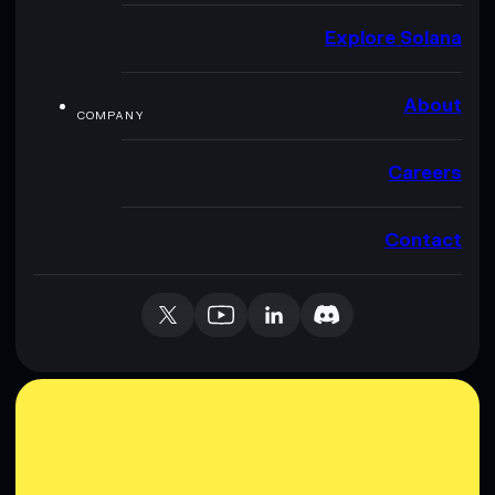
Explore Solana
About
COMPANY
Careers
Contact