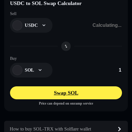
USDC to SOL Swap Calculator
Sell
USDC
Buy
SOL
Swap SOL
Price can depend on onramp service
How to buy SOL-TRX with Solflare wallet