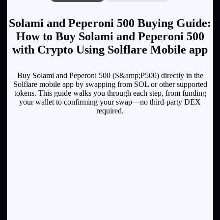
Solami and Peperoni 500 Buying Guide:
How to Buy Solami and Peperoni 500
with Crypto Using Solflare Mobile app
Buy Solami and Peperoni 500 (S&amp;P500) directly in the
Solflare mobile app by swapping from SOL or other supported
tokens. This guide walks you through each step, from funding
your wallet to confirming your swap—no third-party DEX
required.