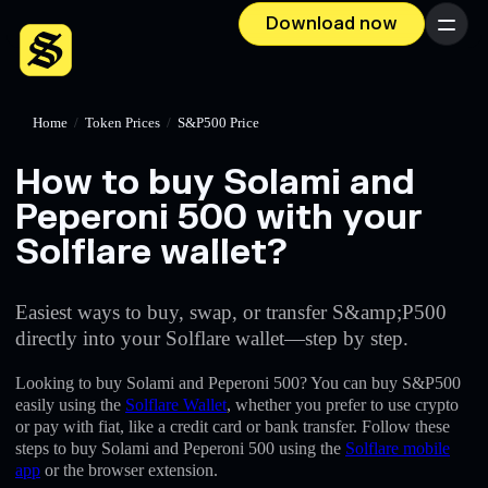
Download now
Menu
Home
/
Token Prices
/
S&P500 Price
How to buy Solami and
Peperoni 500 with your
Solflare wallet?
Easiest ways to buy, swap, or transfer S&amp;P500
directly into your Solflare wallet—step by step.
Looking to buy Solami and Peperoni 500? You can buy S&P500
easily using the
Solflare Wallet
, whether you prefer to use crypto
or pay with fiat, like a credit card or bank transfer. Follow these
steps to buy Solami and Peperoni 500 using the
Solflare mobile
app
or the browser extension.