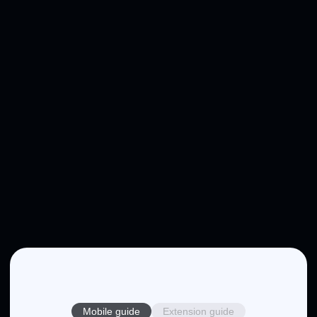
Mobile guide
Extension guide