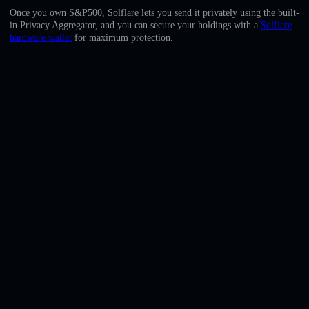
English
Once you own S&P500, Solflare lets you send it privately using the built-
in Privacy Aggregator, and you can secure your holdings with a
Solflare
Deutsch
hardware wallet
for maximum protection.
Italiano
Português
Español