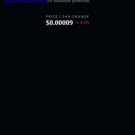
Solflare hardware wallet
for maximum protection.
English
Deutsch
PRICE / 24H CHANGE
$
0.00009
4.15
%
Italiano
Português
Español