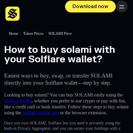
Download now
Menu
Home
/
Token Prices
/
SOLAMI Price
How to buy solami with
your Solflare wallet?
Easiest ways to buy, swap, or transfer SOLAMI
directly into your Solflare wallet—step by step.
Looking to buy solami? You can buy SOLAMI easily using the
Solflare Wallet
, whether you prefer to use crypto or pay with fiat,
like a credit card or bank transfer. Follow these steps to buy solami
using the
Solflare mobile app
or the browser extension.
Once you own SOLAMI, Solflare lets you send it privately using the
built-in Privacy Aggregator, and you can secure your holdings with a