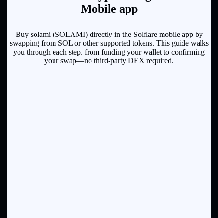
Mobile app
Buy solami (SOLAMI) directly in the Solflare mobile app by
swapping from SOL or other supported tokens. This guide walks
you through each step, from funding your wallet to confirming
your swap—no third-party DEX required.