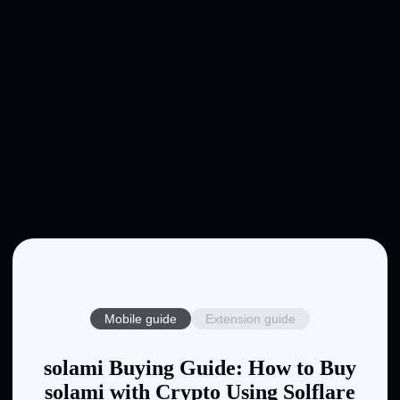
Mobile guide
Extension guide
solami Buying Guide: How to Buy
solami with Crypto Using Solflare