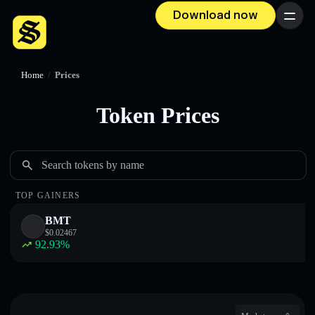
Download now
Menu
Home
/
Prices
Token Prices
Search tokens by name
TOP GAINERS
BMT
$
0.02467
92.93
%