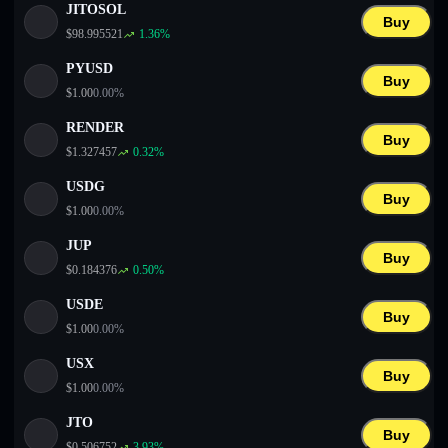
JITOSOL
Buy
$
98.995521
1.36
%
PYUSD
Buy
$
1.00
0.00
%
RENDER
Buy
$
1.327457
0.32
%
USDG
Buy
$
1.00
0.00
%
JUP
Buy
$
0.184376
0.50
%
USDE
Buy
$
1.00
0.00
%
USX
Buy
$
1.00
0.00
%
JTO
Buy
$
0.506752
3.93
%