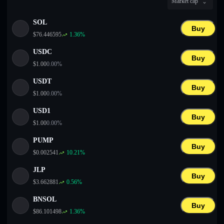
Market cap
English
SOL
Deutsch
Buy
$
76.446595
1.36
%
Italiano
USDC
Buy
$
1.00
0.00
%
Português
USDT
Buy
Español
$
1.00
0.00
%
USD1
Buy
$
1.00
0.00
%
PUMP
Buy
$
0.002541
10.21
%
JLP
Buy
$
3.662881
0.56
%
BNSOL
Buy
$
86.101498
1.36
%