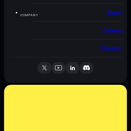
About
COMPANY
Careers
Contact