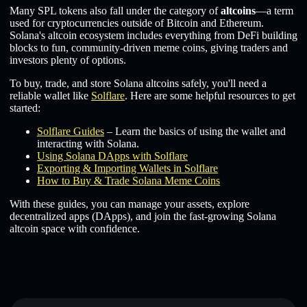
Many SPL tokens also fall under the category of
altcoins
—a term
used for cryptocurrencies outside of Bitcoin and Ethereum.
Solana's altcoin ecosystem includes everything from DeFi building
blocks to fun, community-driven meme coins, giving traders and
investors plenty of options.
To buy, trade, and store Solana altcoins safely, you'll need a
reliable wallet like
Solflare
. Here are some helpful resources to get
started:
Solflare Guides
– Learn the basics of using the wallet and
interacting with Solana.
Using Solana DApps with Solflare
Exporting & Importing Wallets in Solflare
How to Buy & Trade Solana Meme Coins
With these guides, you can manage your assets, explore
decentralized apps (DApps), and join the fast-growing Solana
altcoin space with confidence.