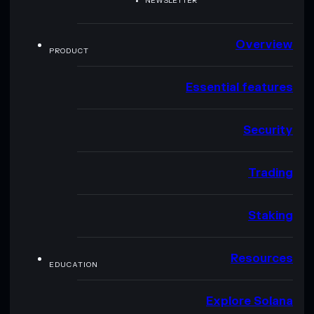
NEWSLETTER
Overview
PRODUCT
Essential features
Security
Trading
Staking
Resources
EDUCATION
Explore Solana