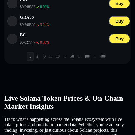
Buy
$
0.298383
0.09
%
GRASS
Buy
$
0.298329
3.24
%
BC
Buy
$
0.027747
0.86
%
1
2
3
...
10
...
50
...
100
...
400
Live Solana Token Prices & On-Chain
Market Insights
Track what's happening across the Solana ecosystem with live
token prices and on-chain market data. Whether you're actively
trading, investing, or just curious about Solana projects, this