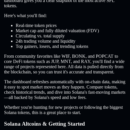
dashboard gives you a clear snapshot of the most active SPL
tokens.
Here's what you'll find:
Real-time token prices
Market cap and fully diluted valuation (FDV)
Circulating vs. total supply
24h trading volume and liquidity
Top gainers, losers, and trending tokens
From community favorites like WIF, BONK, and POPCAT to
core DeFi tokens such as JUP, MNT, and RAY, you'll find a wide
range of projects represented here. All data is pulled directly from
the blockchain, so you can trust it's accurate and transparent.
The dashboard refreshes automatically with on-chain data, making
it easy to spot market moves as they happen. Compare tokens,
check historical trends, and dive into Solana's fast-moving markets
—all backed by Solana's speed and low fees.
Whether you're hunting for new projects or following the biggest
Solana tokens, this is a great place to start.
Solana Altcoins & Getting Started