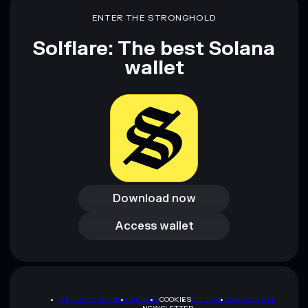
ENTER THE STRONGHOLD
Solflare: The best Solana
wallet
Download now
Download now
Access wallet
Access wallet
PRIVACY POLICY
TERMS
COOKIES
SITEMAP
BRAND KIT