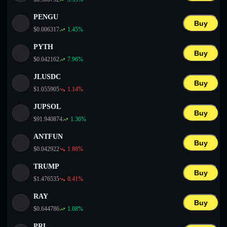
PENGU
Buy
$
0.006317
1.45
%
PYTH
Buy
$
0.042162
7.96
%
JLUSDC
Buy
$
1.055905
1.14
%
JUPSOL
Buy
$
91.940874
1.36
%
ANTFUN
Buy
$
0.042922
1.86
%
TRUMP
Buy
$
1.476535
0.41
%
RAY
Buy
$
0.644786
1.08
%
PRL