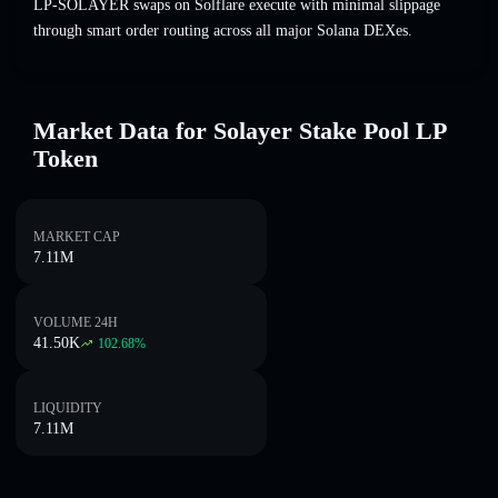
LP-SOLAYER swaps on Solflare execute with minimal slippage
through smart order routing across all major Solana DEXes.
Market Data for Solayer Stake Pool LP
Token
MARKET CAP
7.11M
VOLUME 24H
41.50K
102.68
%
LIQUIDITY
7.11M