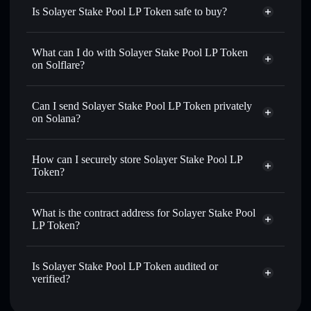
Is Solayer Stake Pool LP Token safe to buy?
Solayer Stake Pool LP Token
verified token
What can I do with Solayer Stake Pool LP Token
on Solflare?
Solayer Stake Pool LP Token
Solflare Wallet
Can I send Solayer Stake Pool LP Token privately
Swap instantly
— trade LP-SOLAYER for SOL, USDC,
on Solana?
or thousands of other Solana tokens with smart order
Solflare Wallet
Privacy Aggregator
routing for the best available price
Solayer Stake Pool LP
How can I securely store Solayer Stake Pool LP
Set limit orders
— automate trades at your target price for
Token
Token?
LP-SOLAYER
Use DCA
— dollar-cost average into LP-SOLAYER over
Solayer Stake Pool LP Token
time
non-custodial wallet
Solflare
What is the contract address for Solayer Stake Pool
Send privately
— transfer LP-SOLAYER without publicly
LP Token?
linking wallets using Solflare's built-in Privacy Aggregator
Solayer Stake Pool
Track in real time
— monitor LP-SOLAYER price,
Privacy Aggregator
LP Token
volume, market cap, and liquidity
Is Solayer Stake Pool LP Token audited or
sSo1wxKKr6zW2hqf5hZrp2CawLibcwi1pMBqk5bg2G4
verified?
Hold securely
— store LP-SOLAYER in a non-custodial
wallet where you control your private keys
Solayer Stake Pool LP Token
verified
LP-SOLAYER
Solflare Wallet