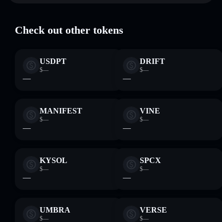
Check out other tokens
USDPT
DRIFT
$—
$—
—
—
MANIFEST
VINE
$—
$—
—
—
KYSOL
SPCX
$—
$—
—
—
UMBRA
VERSE
$—
$—