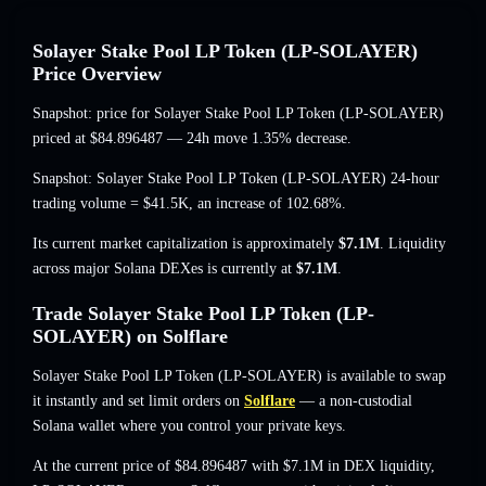
Solayer Stake Pool LP Token (LP-SOLAYER)
Price Overview
Snapshot: price for Solayer Stake Pool LP Token (LP-SOLAYER)
priced at
$84.896487
— 24h move 1.35% decrease
.
Snapshot: Solayer Stake Pool LP Token (LP-SOLAYER) 24-hour
trading volume =
$41.5K
,
an increase of 102.68%
.
Its current market capitalization is approximately
$7.1M
. Liquidity
across major Solana DEXes is currently at
$7.1M
.
Trade Solayer Stake Pool LP Token (LP-
SOLAYER) on Solflare
Solayer Stake Pool LP Token (LP-SOLAYER) is available to swap
it instantly and set limit orders on
Solflare
— a non-custodial
Solana wallet where you control your private keys.
At the current price of $84.896487 with $7.1M in DEX liquidity,