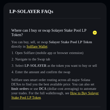
LP-SOLAYER FAQs
Where can I buy or swap Solayer Stake Pool LP
Token?
You can buy, sell, or swap
Solayer Stake Pool LP Token
directly in
Solflare Wallet
:
Open Solflare (mobile app or browser extension)
Navigate to the Swap tab
Select
LP-SOLAYER
as the token you want to buy or sell
Enter the amount and confirm the swap
Solflare uses smart order routing across all major Solana
DEXes to find you the best available price. You can also set
limit orders
or use
DCA
(dollar-cost averaging) to automate
your trades. For the full walkthrough, see
How to Buy Solayer
Stake Pool LP Token
.