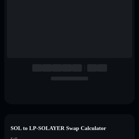
English
Deutsch
Italiano
Português
Español
SOL to LP-SOLAYER Swap Calculator