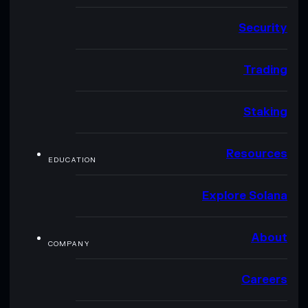
Security
Trading
Staking
Resources
EDUCATION
Explore Solana
About
COMPANY
Careers