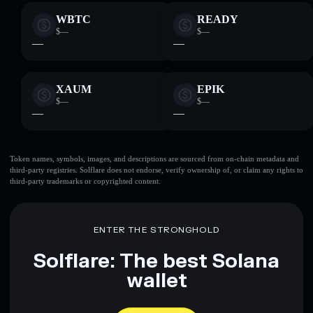
WBTC
READY
$—
$—
—
—
XAUM
EPIK
$—
$—
—
—
Token names, symbols, images, and descriptions are sourced from on-chain metadata and
third-party registries. Solflare does not endorse, verify ownership of, or claim any rights to
third-party trademarks or copyrighted content.
ENTER THE STRONGHOLD
Solflare: The best Solana
wallet