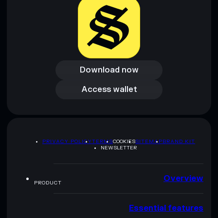
Download now
Download now
Access wallet
Access wallet
PRIVACY POLICY
TERMS
COOKIES
SITEMAP
BRAND KIT
NEWSLETTER
Overview
PRODUCT
Essential features