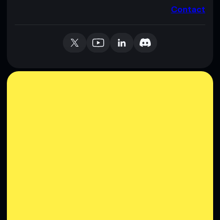
Contact