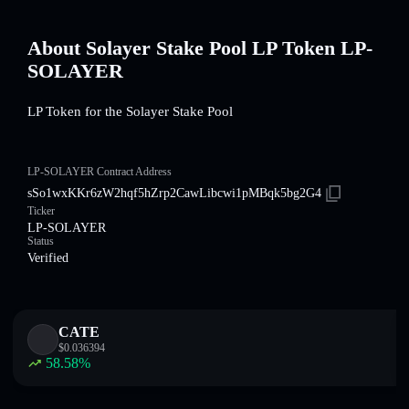
About Solayer Stake Pool LP Token LP-
SOLAYER
LP Token for the Solayer Stake Pool
LP-SOLAYER Contract Address
sSo1wxKKr6zW2hqf5hZrp2CawLibcwi1pMBqk5bg2G4
Ticker
LP-SOLAYER
Status
Verified
CATE
$
0.036394
58.58
%