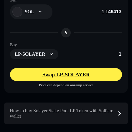
Sell
SOL
Buy
LP-SOLAYER
Swap LP-SOLAYER
Price can depend on onramp service
How to buy Solayer Stake Pool LP Token with Solflare
wallet