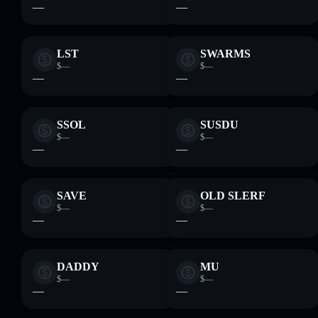
—
—
LST
SWARMS
$—
$—
—
—
SSOL
SUSDU
$—
$—
—
—
SAVE
OLD SLERF
$—
$—
—
—
DADDY
MU
$—
$—
—
—