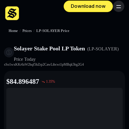
Download now
Menu
Home
/
Prices
/
LP-SOLAYER Price
Solayer Stake Pool LP Token
(LP-SOLAYER)
Price Today
sSo1wxKKr6zW2hqf5hZrp2CawLibcwi1pMBqk5bg2G4
$
84.896487
1.35
%