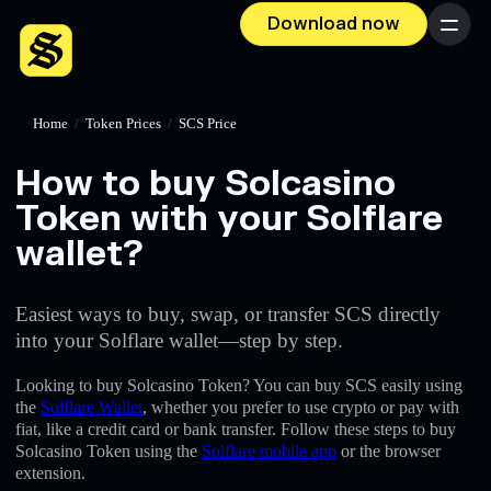
Download now
Menu
Home
/
Token Prices
/
SCS Price
How to buy Solcasino
Token with your Solflare
wallet?
Easiest ways to buy, swap, or transfer SCS directly
into your Solflare wallet—step by step.
Looking to buy Solcasino Token? You can buy SCS easily using
the
Solflare Wallet
, whether you prefer to use crypto or pay with
fiat, like a credit card or bank transfer. Follow these steps to buy
Solcasino Token using the
Solflare mobile app
or the browser
extension.