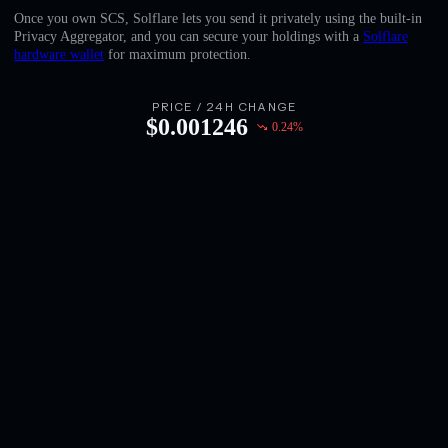
English
Once you own SCS, Solflare lets you send it privately using the built-in
Privacy Aggregator, and you can secure your holdings with a
Solflare
Deutsch
hardware wallet
for maximum protection.
Italiano
PRICE / 24H CHANGE
$
0.001246
0.24
%
Português
Español