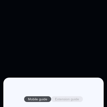
Mobile guide
Extension guide