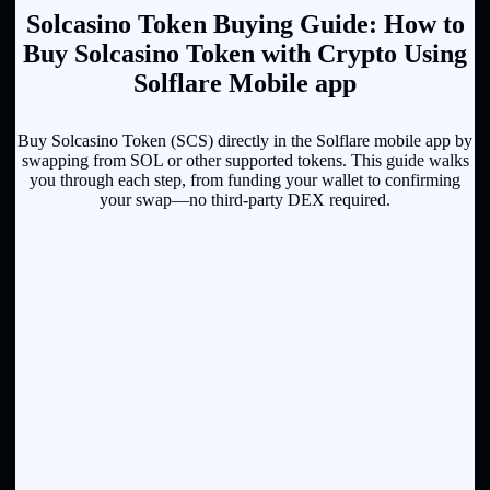
Solcasino Token Buying Guide: How to
Buy Solcasino Token with Crypto Using
Solflare Mobile app
Buy Solcasino Token (SCS) directly in the Solflare mobile app by
swapping from SOL or other supported tokens. This guide walks
you through each step, from funding your wallet to confirming
your swap—no third-party DEX required.