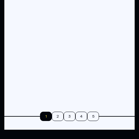
1
2
3
4
5