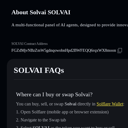
About Solvai SOLVAI
A multi-functional panel of AI agents, designed to provide innovat
SOLVAI Contract Address
FGZdMjvNBzZmW5gdnqowobnHpd2BWFEQQ6rqxWX8moon
SOLVAI FAQs
Where can I buy or swap Solvai?
You can buy, sell, or swap
Solvai
directly in
Solflare Wallet
:
Open Solflare (mobile app or browser extension)
Navigate to the Swap tab
Select
SOLVAI
as the token you want to buy or sell