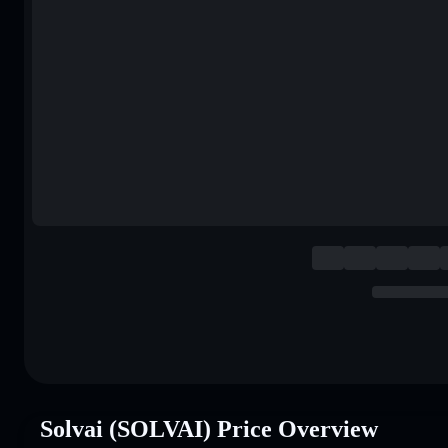
Solvai (SOLVAI) Price Overview