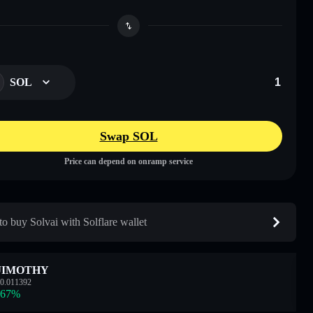
SOL
Swap SOL
Price can depend on onramp service
o buy Solvai with Solflare wallet
JIMOTHY
0.011392
.67
%