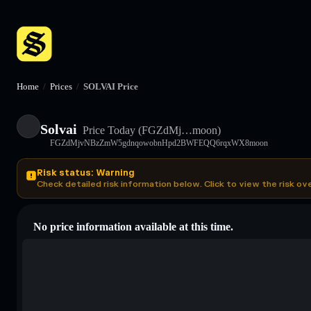
Home
/
Prices
/
SOLVAI Price
Solvai
Price Today
(FGZdMj…moon)
FGZdMjvNBzZmW5gdnqowobnHpd2BWFEQQ6rqxWX8moon
Risk status: Warning
Check detailed risk information below. Click to view the risk ov
No price information available at this time.