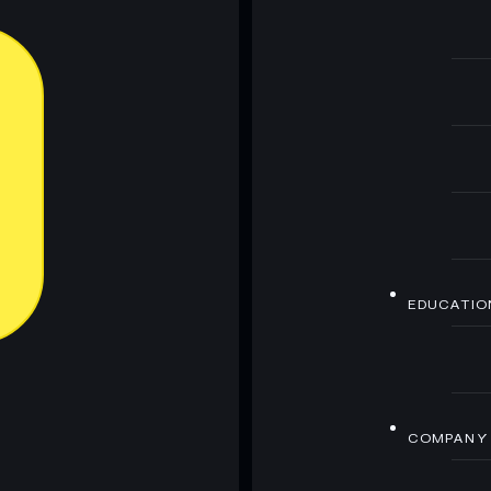
EDUCATIO
COMPANY