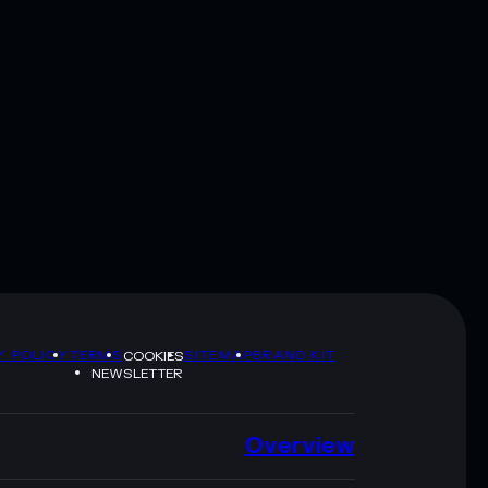
Y POLICY
TERMS
SITEMAP
BRAND KIT
COOKIES
NEWSLETTER
Overview