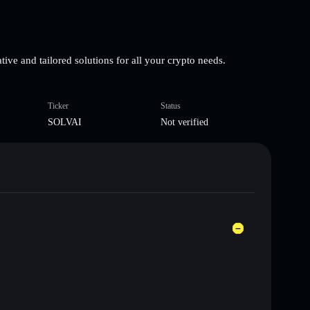
ive and tailored solutions for all your crypto needs.
Ticker
Status
SOLVAI
Not verified