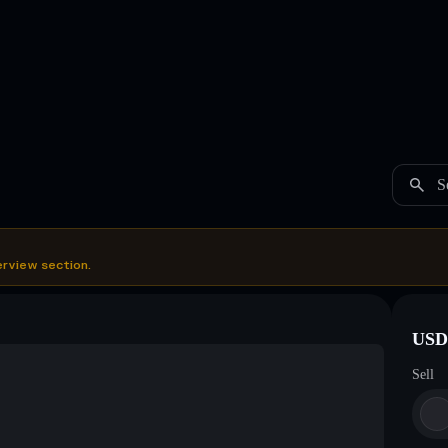
S
erview section.
USDC
Sell