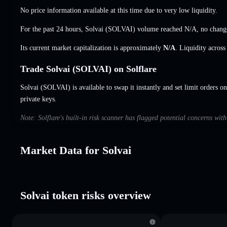
No price information available at this time due to very low liquidity.
For the past 24 hours, Solvai (SOLVAI) volume reached
N/A
,
no chang
Its current market capitalization is approximately
N/A
. Liquidity acros
Trade Solvai (SOLVAI) on Solflare
Solvai (SOLVAI) is available to swap it instantly and set limit orders on
private keys.
Note: Solflare's built-in risk scanner has flagged potential concerns wit
Market Data for Solvai
Solvai token risks overview