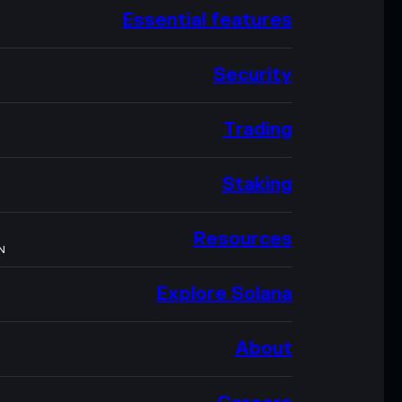
Essential features
Security
Trading
Staking
Resources
N
Explore Solana
About