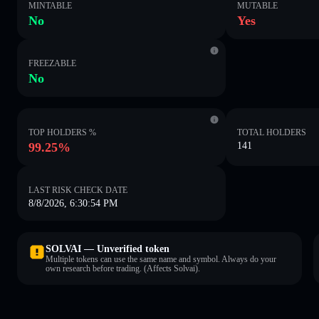
MINTABLE
MUTABLE
No
Yes
FREEZABLE
No
TOP HOLDERS %
TOTAL HOLDERS
99.25%
141
LAST RISK CHECK DATE
8/8/2026, 6:30:54 PM
SOLVAI — Unverified token
Multiple tokens can use the same name and symbol. Always do your
own research before trading. (Affects Solvai).