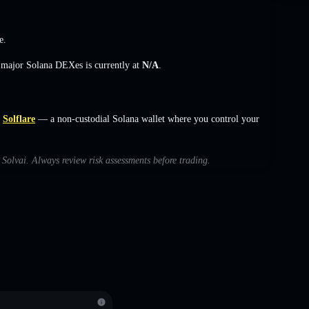
e
.
s major Solana DEXes is currently at
N/A
.
Solflare
— a non-custodial Solana wallet where you control your
h Solvai. Always review risk assessments before trading.