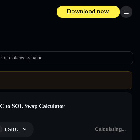
Download now
Menu
earch tokens by name
 to SOL Swap Calculator
USDC