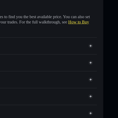
 to find you the best available price. You can also set
your trades. For the full walkthrough, see
How to Buy
ds of other Solana tokens with smart order routing for
or SOLVAI
Solflare
wallets using Solflare's built-in Privacy Aggregator
t cap, and liquidity
r