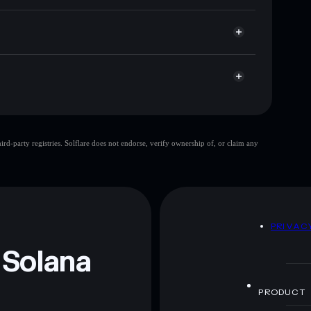
here you control your private keys
X8moon
SOLVAI
Solflare Wallet
Solvai
limited
d-party registries. Solflare does not endorse, verify ownership of, or claim any
 and not financial advice. Always do your own research.
D
PRIVAC
 Solana
PRODUCT