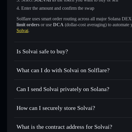
Enter the amount and confirm the swap
Solflare uses smart order routing across all major Solana DEXes
limit orders
or use
DCA
(dollar-cost averaging) to automate 
Solvai
.
Is Solvai safe to buy?
Solvai
not verified
What can I do with Solvai on Solflare?
Solvai
Solflare Wallet
Can I send Solvai privately on Solana?
Swap instantly
— trade SOLVAI for SOL, USDC, or thousan
the best available price
Privacy Aggregator
Set limit orders
— automate trades at your target price f
How can I securely store Solvai?
Use DCA
— dollar-cost average into SOLVAI over time
Solflare
Solvai
Solvai
non-custodial wallet
Send privately
— transfer SOLVAI without publicly linking 
What is the contract address for Solvai?
Track in real time
— monitor SOLVAI price, volume, marke
Privacy Aggregato