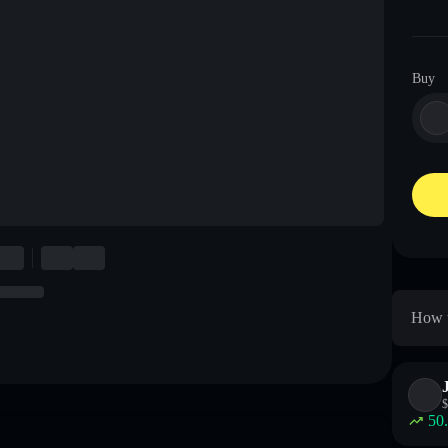
Buy
How t
$
50