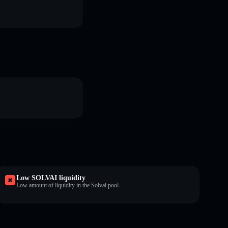
Low SOLVAI liquidity
Low amount of liquidity in the Solvai pool.