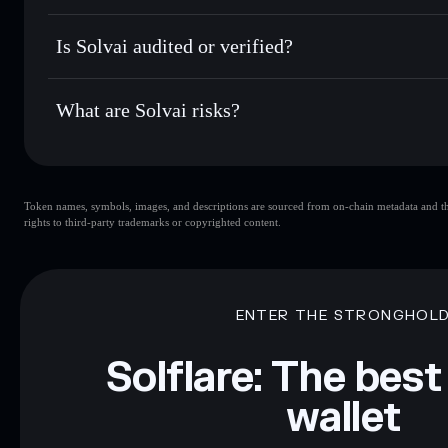
Hold securely
— store SOLVAI in a non-custodial wallet w
Solvai
FGZdMjvNBzZmW5gdnqowobnHpd2BWFEQQ6rqxW
Is Solvai audited or verified?
Solvai
not currently verified
What are Solvai risks?
Key risks for Solvai:
Token names, symbols, images, and descriptions are sourced from on-chain metadata and thir
liquidity
rights to third-party trademarks or copyrighted content.
Disclaimer: This information is for educational purposes only
Data provided by rugcheck.xyz.
ENTER THE STRONGHOL
Solflare: The best
wallet