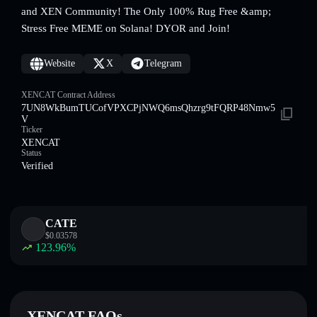
and XEN Community! The Only 100% Rug Free &amp;
Stress Free MEME on Solana! DYOR and Join!
Website
X
Telegram
XENCAT Contract Address
7UN8WkBumTUCofVPXCPjNWQ6msQhzrg9tFQRP48Nmw5
V
Ticker
XENCAT
Status
Verified
CATE
$
0.03578
123.96
%
XENCAT FAQs