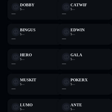
DOBBY
CATWIF
$—
$—
—
—
BINGUS
EDWIN
$—
$—
—
—
HERO
GALA
$—
$—
—
—
MUSKIT
POKERX
$—
$—
—
—
LUMO
ANTE
$—
$—