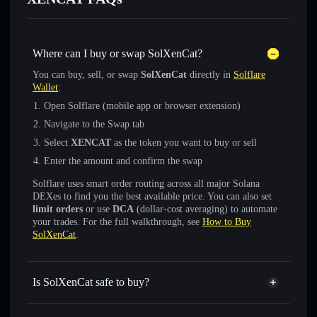
Where can I buy or swap SolXenCat?
You can buy, sell, or swap
SolXenCat
directly in
Solflare
Wallet
:
Open Solflare (mobile app or browser extension)
Navigate to the Swap tab
Select
XENCAT
as the token you want to buy or sell
Enter the amount and confirm the swap
Solflare uses smart order routing across all major Solana
DEXes to find you the best available price. You can also set
limit orders
or use
DCA
(dollar-cost averaging) to automate
your trades. For the full walkthrough, see
How to Buy
SolXenCat
.
Is SolXenCat safe to buy?
SolXenCat
verified token