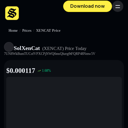
Download now
Menu
Home
/
Prices
/
XENCAT Price
SolXenCat
(XENCAT)
Price Today
7UN8WkBumTUCofVPXCPjNWQ6msQhzrg9tFQRP48Nmw5V
$
0.000117
1.68
%