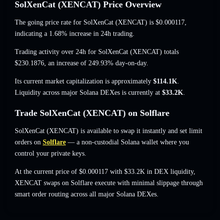
SolXenCat (XENCAT) Price Overview
The going price rate for SolXenCat (XENCAT) is
$0.000117
,
indicating a 1.68% increase
in 24h trading.
Trading activity over 24h for SolXenCat (XENCAT) totals
$230.1876
,
an increase of 249.93%
day-on-day.
Its current market capitalization is approximately
$114.1K
.
Liquidity across major Solana DEXes is currently at
$33.2K
.
Trade SolXenCat (XENCAT) on Solflare
SolXenCat (XENCAT) is available to swap it instantly and set limit
orders on
Solflare
— a non-custodial Solana wallet where you
control your private keys.
At the current price of $0.000117 with $33.2K in DEX liquidity,
XENCAT swaps on Solflare execute with minimal slippage through
smart order routing across all major Solana DEXes.