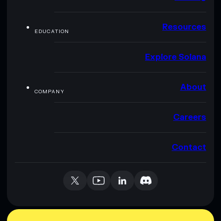
Resources
EDUCATION
Explore Solana
About
COMPANY
Careers
Contact