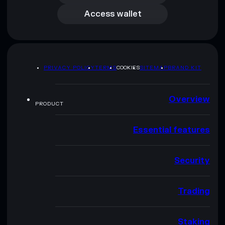
Access wallet
PRIVACY POLICY
TERMS
COOKIES
SITEMAP
BRAND KIT
Overview
PRODUCT
Essential features
Security
Trading
Staking