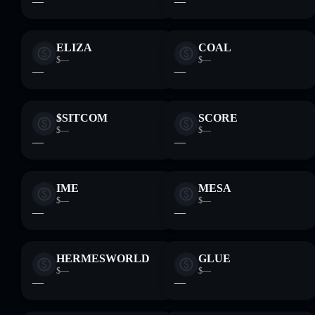
—
—
ELIZA
COAL
$—
$—
—
—
$SITCOM
SCORE
$—
$—
—
—
IME
MESA
$—
$—
—
—
HERMESWORLD
GLUE
$—
$—
—
—