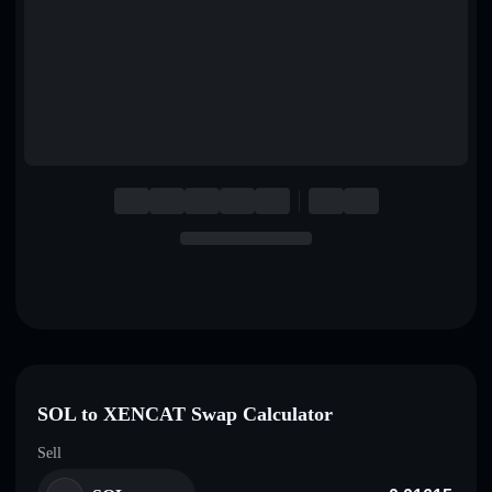
English
Deutsch
Italiano
Português
Español
SOL to XENCAT Swap Calculator
Sell