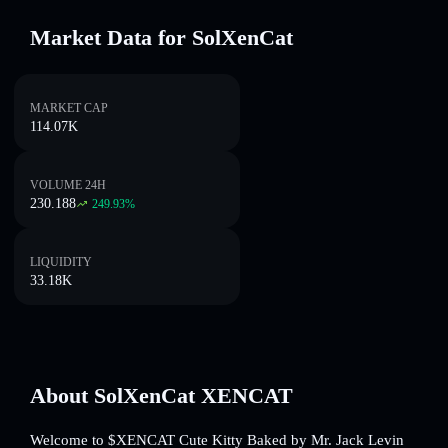
Market Data for SolXenCat
MARKET CAP
114.07K
VOLUME 24H
230.188
249.93
%
LIQUIDITY
33.18K
About SolXenCat XENCAT
Welcome to $XENCAT Cute Kitty Baked by Mr. Jack Levin