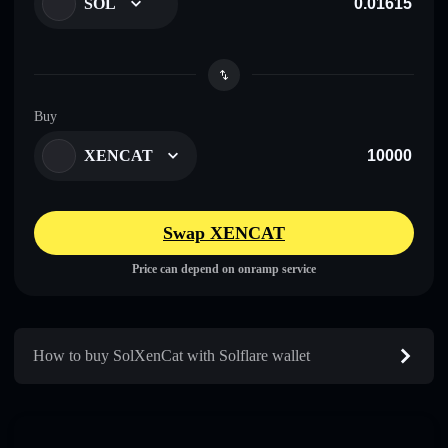
SOL
Buy
XENCAT
Swap XENCAT
Price can depend on onramp service
How to buy SolXenCat with Solflare wallet