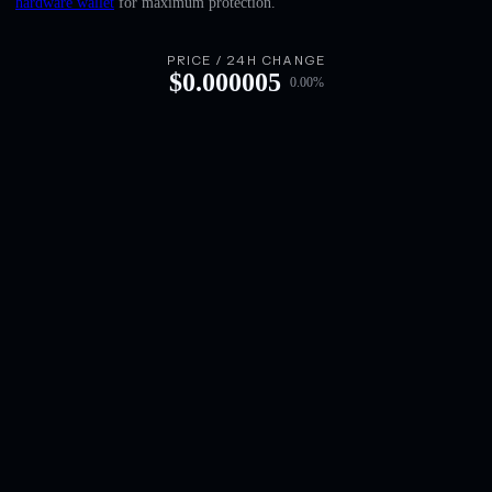
hardware wallet
for maximum protection.
English
Deutsch
PRICE / 24H CHANGE
$
0.000005
0.00
%
Italiano
Português
Español