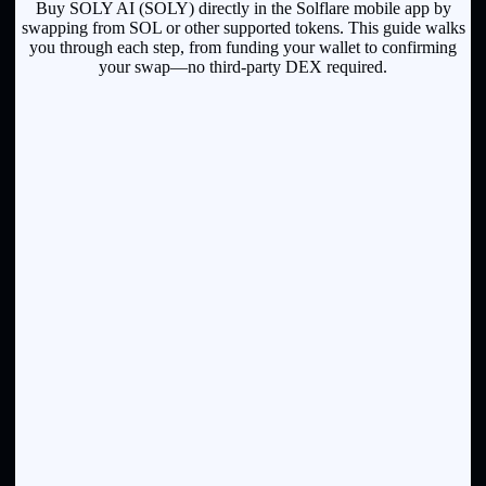
Buy SOLY AI (SOLY) directly in the Solflare mobile app by
swapping from SOL or other supported tokens. This guide walks
you through each step, from funding your wallet to confirming
your swap—no third-party DEX required.