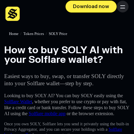
Download now
Menu
Home
/
Token Prices
/
SOLY Price
How to buy SOLY AI with
your Solflare wallet?
Easiest ways to buy, swap, or transfer SOLY directly
into your Solflare wallet—step by step.
Looking to buy SOLY AI? You can buy SOLY easily using the
Solflare Wallet
, whether you prefer to use crypto or pay with fiat,
like a credit card or bank transfer. Follow these steps to buy SOLY
AI using the
Solflare mobile app
or the browser extension.
Once you own SOLY, Solflare lets you send it privately using the built-in
Privacy Aggregator, and you can secure your holdings with a
Solflare