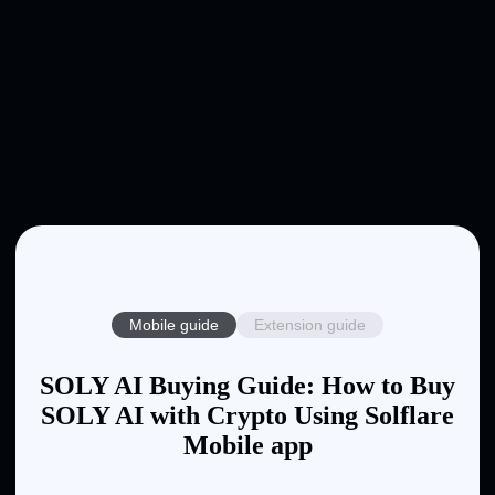
Mobile guide
Extension guide
SOLY AI Buying Guide: How to Buy
SOLY AI with Crypto Using Solflare
Mobile app