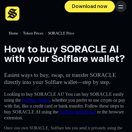
Download now
Menu
Home
/
Token Prices
/
SORACLE Price
How to buy SORACLE AI
with your Solflare wallet?
Easiest ways to buy, swap, or transfer SORACLE
directly into your Solflare wallet—step by step.
Looking to buy SORACLE AI? You can buy SORACLE easily
using the
Solflare Wallet
, whether you prefer to use crypto or pay
with fiat, like a credit card or bank transfer. Follow these steps to
buy SORACLE AI using the
Solflare mobile app
or the browser
extension.
Once you own SORACLE, Solflare lets you send it privately using the