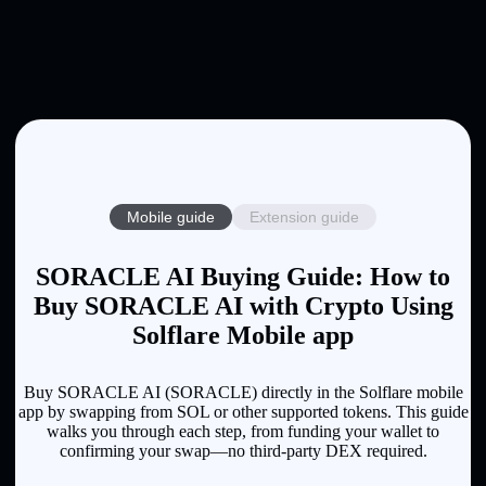
Mobile guide
Extension guide
SORACLE AI Buying Guide: How to
Buy SORACLE AI with Crypto Using
Solflare Mobile app
Buy SORACLE AI (SORACLE) directly in the Solflare mobile
app by swapping from SOL or other supported tokens. This guide
walks you through each step, from funding your wallet to
confirming your swap—no third-party DEX required.