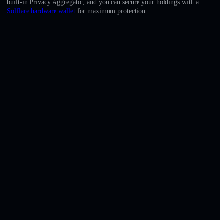
built-in Privacy Aggregator, and you can secure your holdings with a
English
Solflare hardware wallet
for maximum protection.
Deutsch
Italiano
Português
Español