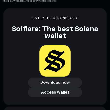
third-party trademarks or copyrighted content.
ENTER THE STRONGHOLD
Solflare: The best Solana
wallet
Download now
Download now
Access wallet
Access wallet