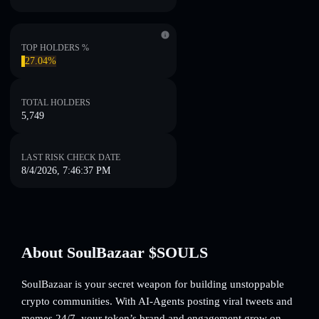
TOP HOLDERS %
27.04%
TOTAL HOLDERS
5,749
LAST RISK CHECK DATE
8/4/2026, 7:46:37 PM
About SoulBazaar $SOULS
SoulBazaar is your secret weapon for building unstoppable
crypto communities. With AI-Agents posting viral tweets and
memes 24/7, your token’s brand and engagement grow on