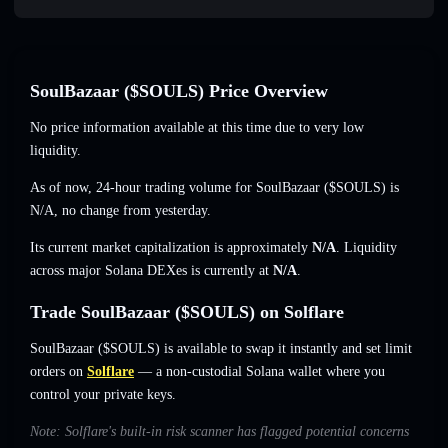
SoulBazaar ($SOULS) Price Overview
No price information available at this time due to very low
liquidity.
As of now, 24-hour trading volume for SoulBazaar ($SOULS) is
N/A
,
no change
from yesterday.
Its current market capitalization is approximately
N/A
. Liquidity
across major Solana DEXes is currently at
N/A
.
Trade SoulBazaar ($SOULS) on Solflare
SoulBazaar ($SOULS) is available to swap it instantly and set limit
orders on
Solflare
— a non-custodial Solana wallet where you
control your private keys.
Note: Solflare's built-in risk scanner has flagged potential concerns