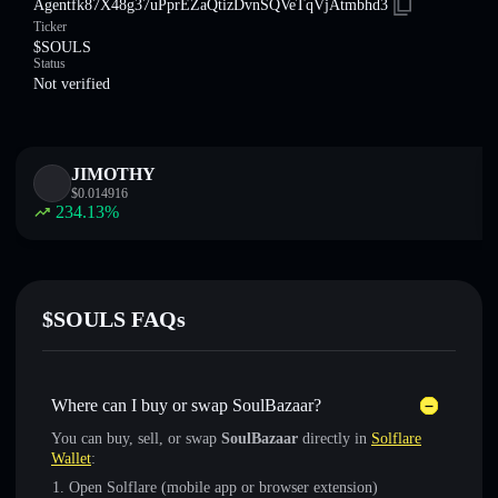
Agentfk87X48g37uPprEZaQtizDvnSQVeTqVjAtmbhd3
Ticker
$SOULS
Status
Not verified
JIMOTHY
$
0.014916
234.13
%
$SOULS FAQs
Where can I buy or swap SoulBazaar?
You can buy, sell, or swap
SoulBazaar
directly in
Solflare
Wallet
:
Open Solflare (mobile app or browser extension)