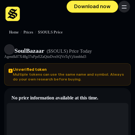
Download now
Menu
Home
/
Prices
/
$SOULS Price
SoulBazaar
($SOULS)
Price Today
Agentfk87X48g37uPprEZaQtizDvnSQVeTqVjAtmbhd3
Unverified token
Multiple tokens can use the same name and symbol. Always
do your own research before buying.
No price information available at this time.