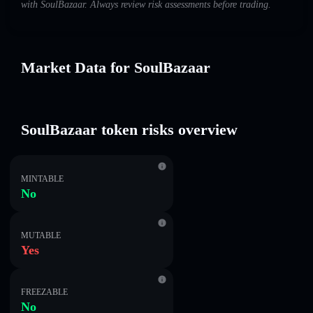
with SoulBazaar. Always review risk assessments before trading.
Market Data for SoulBazaar
SoulBazaar token risks overview
MINTABLE
No
MUTABLE
Yes
FREEZABLE
No