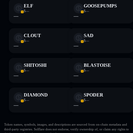
ELF
GOOSEPUMPS
$—
$—
—
—
CLOUT
SAD
$—
$—
—
—
SHITOSHI
BLASTOISE
$—
$—
—
—
DIAMOND
SPODER
$—
$—
—
—
Token names, symbols, images, and descriptions are sourced from on-chain metadata and
third-party registries. Solflare does not endorse, verify ownership of, or claim any rights to