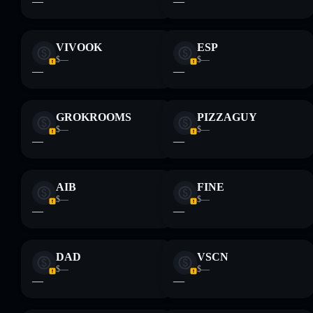
—
—
VIVOOK
ESP
$—
$—
—
—
GROKROOMS
PIZZAGUY
$—
$—
—
—
AIB
FINE
$—
$—
—
—
DAD
VSCN
$—
$—
—
—