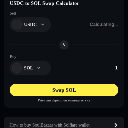
USDC to SOL Swap Calculator
Sell
USDC
Buy
SOL
Swap SOL
Price can depend on onramp service
How to buy SoulBazaar with Solflare wallet