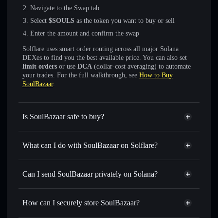
Navigate to the Swap tab
Select
$SOULS
as the token you want to buy or sell
Enter the amount and confirm the swap
Solflare uses smart order routing across all major Solana
DEXes to find you the best available price. You can also set
limit orders
or use
DCA
(dollar-cost averaging) to automate
your trades. For the full walkthrough, see
How to Buy
SoulBazaar
.
Is SoulBazaar safe to buy?
SoulBazaar
not verified
What can I do with SoulBazaar on Solflare?
SoulBazaar
Solflare Wallet
Swap instantly
— trade $SOULS for SOL, USDC, or
Can I send SoulBazaar privately on Solana?
thousands of other Solana tokens with smart order routing
Privacy Aggregator
for the best available price
How can I securely store SoulBazaar?
Set limit orders
— automate trades at your target price for
$SOULS
SoulBazaar
non-custodial