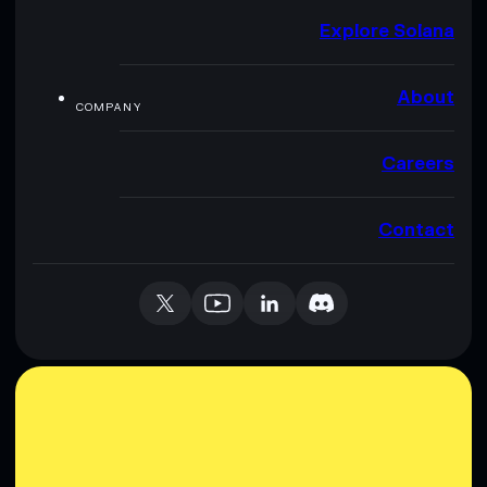
Explore Solana
About
COMPANY
Careers
Contact