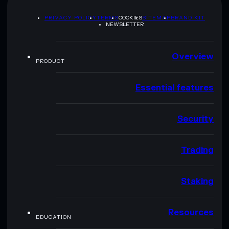
PRIVACY POLICY
TERMS
COOKIES
SITEMAP
BRAND KIT
NEWSLETTER
Overview
PRODUCT
Essential features
Security
Trading
Staking
Resources
EDUCATION