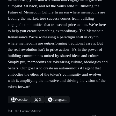
autopilot. Sit back, and let the Souls send it. Building the
Future of Memecoin Culture In an era where memecoins are
leading the market, true success comes from building
engaged communities that transcend price action. We're here
to help you create something extraordinary. The Memecoin
Renaissance We're witnessing a paradigm shift in crypto
where memecoins are outperforming traditional assets. But
the real revolution isn't in price action - it's in the power of
building communities united by shared ideas and culture.
Simply put, memecoins are tokenizing culture, ideologies and
beliefs. Our goal is to create an autonomous AI agent that
embodies the ethos of the token's community and evolves
with it, amplifying the narrative and driving the vision of the
token forward.
Website
X
Telegram
$SOULS Contract Address