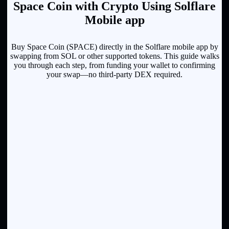
Space Coin with Crypto Using Solflare
Mobile app
Buy Space Coin (SPACE) directly in the Solflare mobile app by
swapping from SOL or other supported tokens. This guide walks
you through each step, from funding your wallet to confirming
your swap—no third-party DEX required.