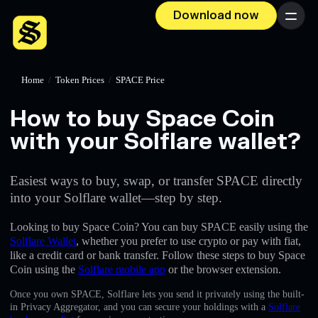
Download now
Menu
Home
/
Token Prices
/
SPACE Price
How to buy Space Coin
with your Solflare wallet?
Easiest ways to buy, swap, or transfer SPACE directly
into your Solflare wallet—step by step.
Looking to buy Space Coin? You can buy SPACE easily using the
Solflare Wallet
, whether you prefer to use crypto or pay with fiat,
like a credit card or bank transfer. Follow these steps to buy Space
Coin using the
Solflare mobile app
or the browser extension.
Once you own SPACE, Solflare lets you send it privately using the built-
in Privacy Aggregator, and you can secure your holdings with a
Solflare