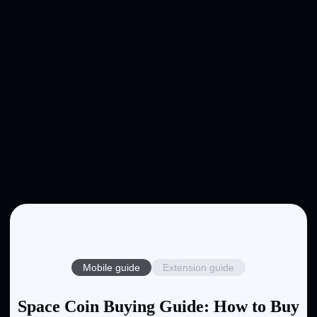
Mobile guide
Extension guide
Space Coin Buying Guide: How to Buy