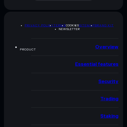
PRIVACY POLICY
TERMS
COOKIES
SITEMAP
BRAND KIT
NEWSLETTER
Overview
PRODUCT
Essential features
Security
Trading
Staking