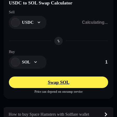
USDC to SOL Swap Calculator
Sell
USDC
Buy
SOL
Swap SOL
Price can depend on onramp service
How to buy Space Hamsters with Solflare wallet