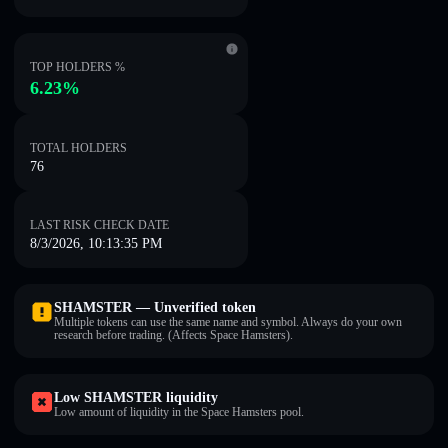
TOP HOLDERS %
6.23%
TOTAL HOLDERS
76
LAST RISK CHECK DATE
8/3/2026, 10:13:35 PM
SHAMSTER — Unverified token
Multiple tokens can use the same name and symbol. Always do your own
research before trading. (Affects Space Hamsters).
Low SHAMSTER liquidity
Low amount of liquidity in the Space Hamsters pool.