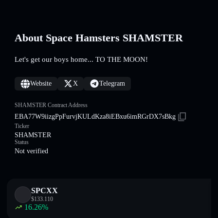
About Space Hamsters SHAMSTER
Let's get our boys home... TO THE MOON!
Website
X
Telegram
SHAMSTER Contract Address
EBA77W9iizgPpFurvjKULdKza8iEBxu6imRGrDX7sBkg
Ticker
SHAMSTER
Status
Not verified
SPCXX
$
133.110
16.26
%