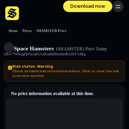
Download now
Menu
Home
/
Prices
/
SHAMSTER Price
Space Hamsters
(SHAMSTER)
Price Today
EBA77W9iizgPpFurvjKULdKza8iEBxu6imRGrDX7sBkg
Risk status: Warning
Check detailed risk information below. Click to view the risk
overview section.
No price information available at this time.