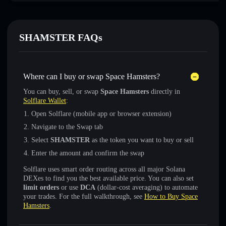
SHAMSTER FAQs
Where can I buy or swap Space Hamsters?
You can buy, sell, or swap
Space Hamsters
directly in
Solflare Wallet
:
Open Solflare (mobile app or browser extension)
Navigate to the Swap tab
Select
SHAMSTER
as the token you want to buy or sell
Enter the amount and confirm the swap
Solflare uses smart order routing across all major Solana
DEXes to find you the best available price. You can also set
limit orders
or use
DCA
(dollar-cost averaging) to automate
your trades. For the full walkthrough, see
How to Buy Space
Hamsters
.