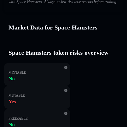
with Space Hamsters. Always review risk assessments before trading.
Market Data for Space Hamsters
Space Hamsters token risks overview
MINTABLE
No
MUTABLE
Yes
FREEZABLE
No