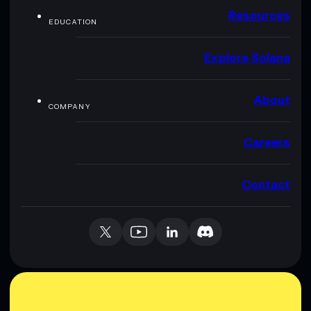
Resources
EDUCATION
Explore Solana
About
COMPANY
Careers
Contact