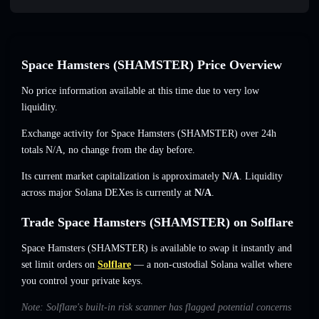
Space Hamsters (SHAMSTER) Price Overview
No price information available at this time due to very low
liquidity.
Exchange activity for Space Hamsters (SHAMSTER) over 24h
totals
N/A
,
no change
from the day before.
Its current market capitalization is approximately
N/A
. Liquidity
across major Solana DEXes is currently at
N/A
.
Trade Space Hamsters (SHAMSTER) on Solflare
Space Hamsters (SHAMSTER) is available to swap it instantly and
set limit orders on
Solflare
— a non-custodial Solana wallet where
you control your private keys.
Note: Solflare's built-in risk scanner has flagged potential concerns