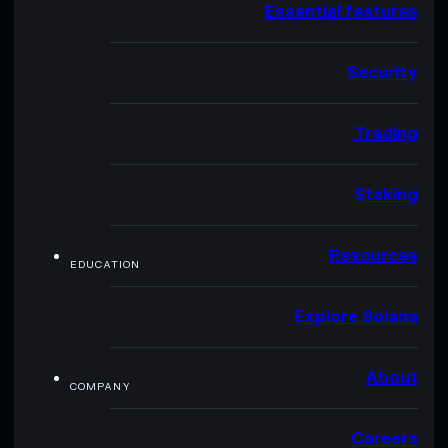
Essential features
Security
Trading
Staking
Resources
EDUCATION
Explore Solana
About
COMPANY
Careers