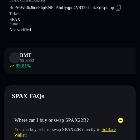
SPAX Contract Address
BnPr6WoJkJ6deP6pRNPuAhdJyqpd4V8335LmkXdEpump
Ticker
SPAX
Status
Not verified
BMT
$
0.02382
85.81
%
SPAX FAQs
Where can I buy or swap SPAX22R?
You can buy, sell, or swap
SPAX22R
directly in
Solflare
Wallet
: