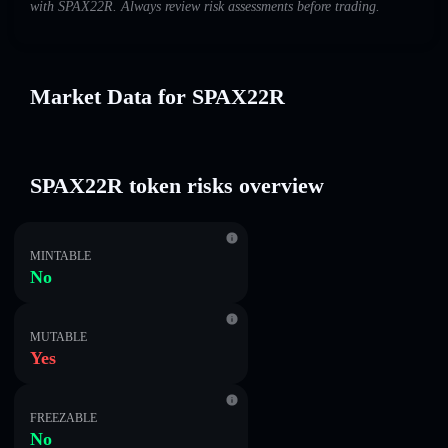
with SPAX22R. Always review risk assessments before trading.
Market Data for SPAX22R
SPAX22R token risks overview
MINTABLE
No
MUTABLE
Yes
FREEZABLE
No