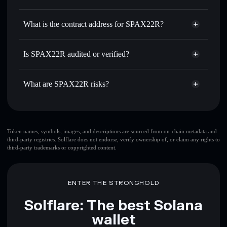
SPAX
SPAX22R
non-custodial
Use DCA
— dollar-cost average into SPAX over time
wallet
Solflare
What is the contract address for SPAX22R?
Send privately
— transfer SPAX without publicly linking
Solflare
SPAX22R
wallets using Solflare's built-in Privacy Aggregator
SPAX22R
Privacy
BnPr6WoJkJ6deP6pRNPuAhdJyqpd4V8335LmkXdEpump
Track in real time
— monitor SPAX price, volume,
Is SPAX22R audited or verified?
Aggregator
market cap, and liquidity
SPAX22R
not currently verified
Hold securely
— store SPAX in a non-custodial wallet
SPAX
Solflare Wallet
What are SPAX22R risks?
where you control your private keys
Key risks for SPAX22R:
Token names, symbols, images, and descriptions are sourced from on-chain metadata and
third-party registries. Solflare does not endorse, verify ownership of, or claim any rights to
third-party trademarks or copyrighted content.
Disclaimer: This information is for educational purposes only
and not financial advice. Always do your own research. Data
provided by rugcheck.xyz.
ENTER THE STRONGHOLD
Solflare: The best Solana
wallet