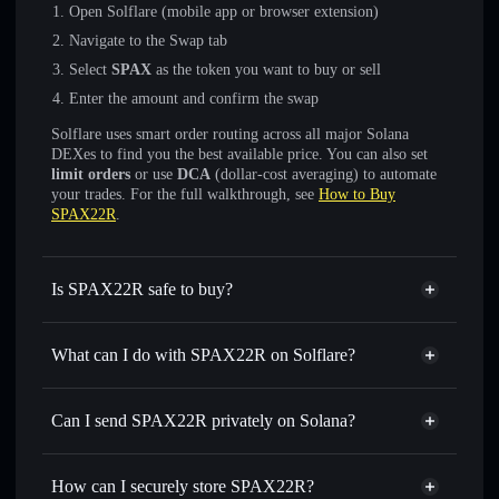
Open Solflare (mobile app or browser extension)
Navigate to the Swap tab
Select
SPAX
as the token you want to buy or sell
Enter the amount and confirm the swap
Solflare uses smart order routing across all major Solana
DEXes to find you the best available price. You can also set
limit orders
or use
DCA
(dollar-cost averaging) to automate
your trades. For the full walkthrough, see
How to Buy
SPAX22R
.
Is SPAX22R safe to buy?
SPAX22R
not verified
What can I do with SPAX22R on Solflare?
SPAX22R
Solflare Wallet
Swap instantly
— trade SPAX for SOL, USDC, or
Can I send SPAX22R privately on Solana?
thousands of other Solana tokens with smart order routing
Privacy Aggregator
for the best available price
How can I securely store SPAX22R?
Set limit orders
— automate trades at your target price for