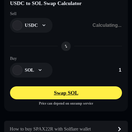
USDC to SOL Swap Calculator
Sell
USDC
Buy
SOL
Swap SOL
Price can depend on onramp service
How to buy SPAX22R with Solflare wallet