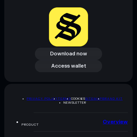
Download now
Download now
Access wallet
Access wallet
PRIVACY POLICY
TERMS
COOKIES
SITEMAP
BRAND KIT
NEWSLETTER
Overview
PRODUCT