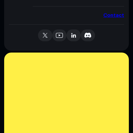
Contact