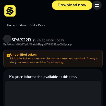
Download now
Menu
Home
/
Prices
/
SPAX Price
SPAX22R
(SPAX)
Price Today
BnPr6WoJkJ6deP6pRNPuAhdJyqpd4V8335LmkXdEpump
Unverified token
Multiple tokens can use the same name and symbol. Always
do your own research before buying.
No price information available at this time.