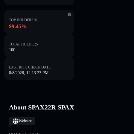
TOP HOLDERS %
99.45%
TOTAL HOLDERS
100
LAST RISK CHECK DATE
8/8/2026, 12:13:23 PM
About SPAX22R SPAX
Website