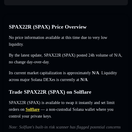
SPAX22R (SPAX) Price Overview
No price information available at this time due to very low
liquidity.
By the latest update, SPAX22R (SPAX) posted 24h volume of
N/A
,
no change
day-over-day.
Its current market capitalization is approximately
N/A
. Liquidity
across major Solana DEXes is currently at
N/A
.
Trade SPAX22R (SPAX) on Solflare
SPAX22R (SPAX) is available to swap it instantly and set limit
orders on
Solflare
— a non-custodial Solana wallet where you
control your private keys.
Note: Solflare's built-in risk scanner has flagged potential concerns