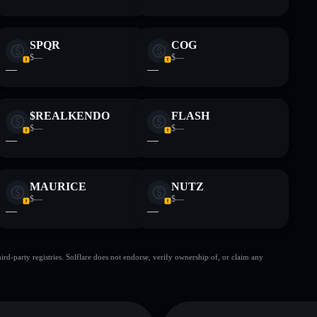
SPQR
COG
$—
$—
—
—
$REALKENDO
FLASH
$—
$—
—
—
MAURICE
NUTZ
$—
$—
—
—
d-party registries. Solflare does not endorse, verify ownership of, or claim any