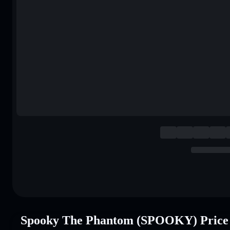
Spooky The Phantom (SPOOKY) Price