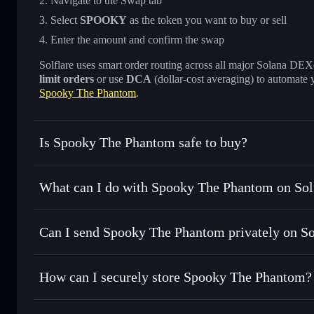
Navigate to the Swap tab
Select
SPOOKY
as the token you want to buy or sell
Enter the amount and confirm the swap
Solflare uses smart order routing across all major Solana DEXes
limit orders
or use
DCA
(dollar-cost averaging) to automate 
Spooky The Phantom
.
Is Spooky The Phantom safe to buy?
Spooky The Phantom
not verified
What can I do with Spooky The Phantom on Sol
Spooky The Phantom
Solflare Wallet
Can I send Spooky The Phantom privately on S
Swap instantly
— trade SPOOKY for SOL, USDC, or thousa
for the best available price
Privacy Aggregator
Set limit orders
— automate trades at your target price 
How can I securely store Spooky The Phantom?
Use DCA
— dollar-cost average into SPOOKY over time
Solflare
Spooky The 
Spooky The Phantom
non-cus
Send privately
— transfer SPOOKY without publicly linking