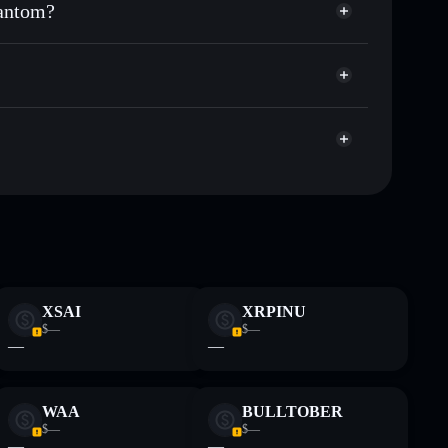
hantom?
et cap, and liquidity
acy Aggregator
here you control your private keys
m
gs
SPOOKY
Solflare Wallet
Spooky The
Spooky The
XSAI
XRPINU
 and not financial advice. Always do your own research.
$—
$—
—
—
WAA
BULLTOBER
$—
$—
—
—