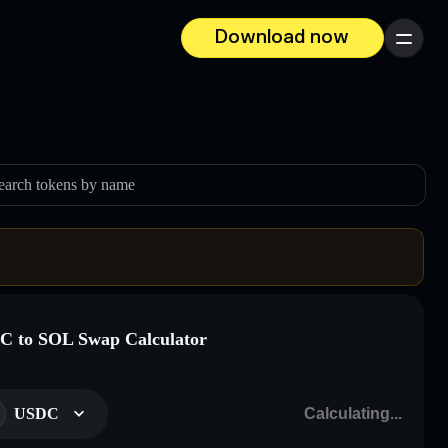
Download now
Menu
earch tokens by name
 to SOL Swap Calculator
USDC