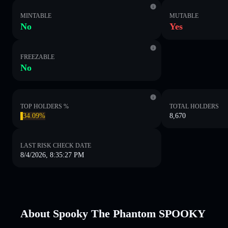
MINTABLE
MUTABLE
No
Yes
FREEZABLE
No
TOP HOLDERS %
TOTAL HOLDERS
34.09%
8,670
LAST RISK CHECK DATE
8/4/2026, 8:35:27 PM
About Spooky The Phantom SPOOKY