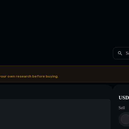
S
your own research before buying.
USDC
Sell