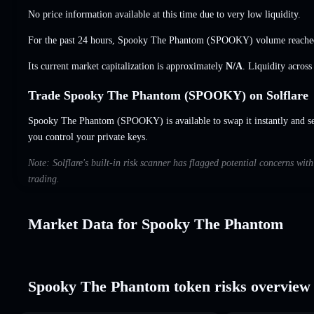
No price information available at this time due to very low liquidity.
For the past 24 hours, Spooky The Phantom (SPOOKY) volume reach
Its current market capitalization is approximately
N/A
. Liquidity acros
Trade Spooky The Phantom (SPOOKY) on Solflare
Spooky The Phantom (SPOOKY) is available to swap it instantly and set
you control your private keys.
Note: Solflare's built-in risk scanner has flagged potential concerns w
trading.
Market Data for Spooky The Phantom
Spooky The Phantom token risks overview