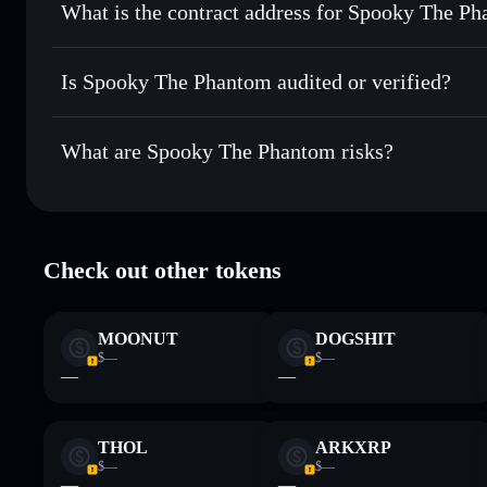
What is the contract address for Spooky The P
Track in real time
— monitor SPOOKY price, volume, mark
Priv
Hold securely
— store SPOOKY in a non-custodial wallet w
Spooky The Phanto
FdGoS1Dok5CLnS8fVSmj5A92uY1yhzdTC2ZxuLJdkw
Is Spooky The Phantom audited or verified?
Spooky The Phantom
not currently verified
What are Spooky The Phantom risks?
Key risks for Spooky The Phantom:
Check out other tokens
Phantom
limited liquidity
Phantom
mutable
MOONUT
DOGSHIT
Disclaimer: This information is for educational purposes only
$—
$—
Data provided by rugcheck.xyz.
—
—
THOL
ARKXRP
$—
$—
—
—