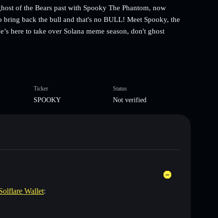
ost of the Bears past with Spooky The Phantom, now
o bring back the bull and that's no BULL! Meet Spooky, the
e’s here to take over Solana meme season, don't ghost
Ticker
Status
SPOOKY
Not verified
Solflare Wallet
: