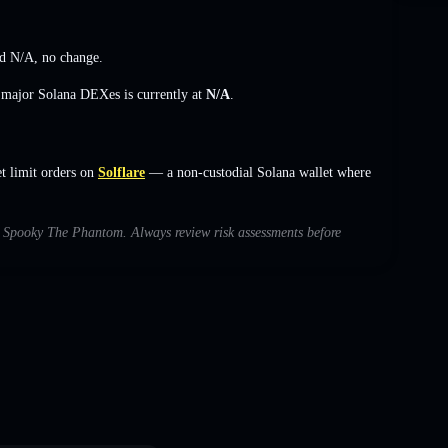
ed
N/A
,
no change
.
s major Solana DEXes is currently at
N/A
.
 limit orders on
Solflare
— a non-custodial Solana wallet where
ith Spooky The Phantom. Always review risk assessments before