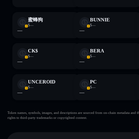
蜜蜂狗
BUNNIE
$—
$—
—
—
CK$
BERA
$—
$—
—
—
UNCEROID
PC
$—
$—
—
—
Token names, symbols, images, and descriptions are sourced from on-chain metadata and thir
rights to third-party trademarks or copyrighted content.