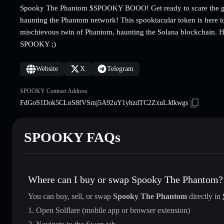
Spooky The Phantom $SPOOKY BOOO! Get ready to scare the gh
haunting the Phantom network! This spooktacular token is here t
mischievous twin of Phantom, haunting the Solana blockchain. H
SPOOKY ;)
Website
X
Telegram
SPOOKY Contract Address
FdGoS1Dok5CLnS8fVSmj5A92uY1yhzdTC2ZxuLJdkwgs
SPOOKY FAQs
Where can I buy or swap Spooky The Phantom?
You can buy, sell, or swap
Spooky The Phantom
directly in
Open Solflare (mobile app or browser extension)