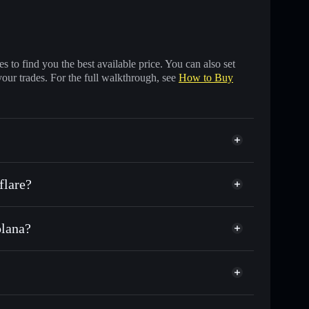
 to find you the best available price. You can also set
your trades. For the full walkthrough, see
How to Buy
flare?
olana?
nds of other Solana tokens with smart order routing
for SPOOKY
Phantom
todial wallet
Solflare
 wallets using Solflare's built-in Privacy Aggregator