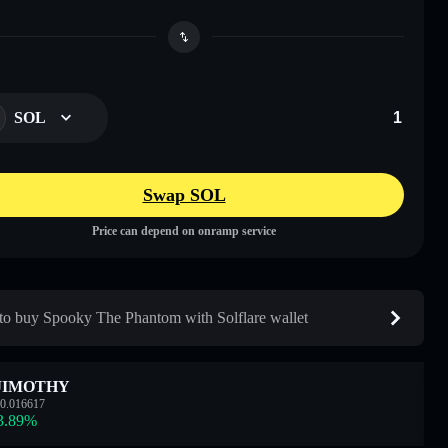
SOL
Swap SOL
Price can depend on onramp service
o buy Spooky The Phantom with Solflare wallet
JIMOTHY
0.016617
3.89
%