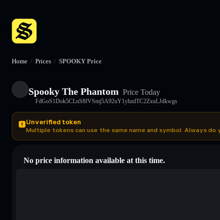
Home
/
Prices
/
SPOOKY Price
Spooky The Phantom
Price Today
FdGoS1Dok5CLnS8fVSmj5A92uY1yhzdTC2ZxuLJdkwgs
Unverified token
Multiple tokens can use the same name and symbol. Always do 
No price information available at this time.