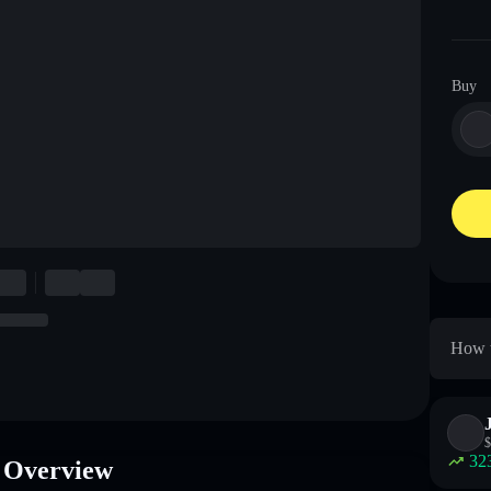
Buy
How t
$
32
 Overview