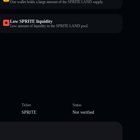
One wallet holds a large amount of the SPRITE LAND supply.
Low SPRITE liquidity
Low amount of liquidity in the SPRITE LAND pool.
Ticker
Status
SPRITE
Not verified