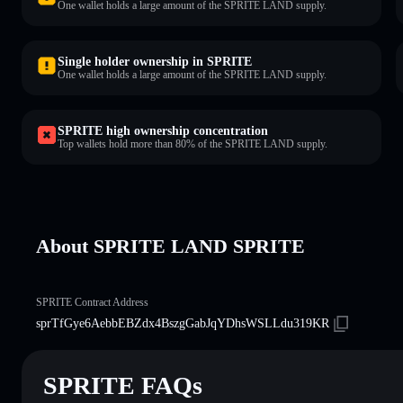
One wallet holds a large amount of the SPRITE LAND supply.
Single holder ownership in SPRITE
One wallet holds a large amount of the SPRITE LAND supply.
SPRITE high ownership concentration
Top wallets hold more than 80% of the SPRITE LAND supply.
About SPRITE LAND SPRITE
SPRITE Contract Address
sprTfGye6AebbEBZdx4BszgGabJqYDhsWSLLdu319KR
SPRITE FAQs