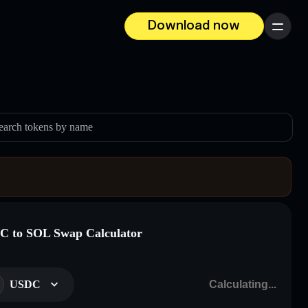
Download now
Menu
earch tokens by name
 to SOL Swap Calculator
USDC