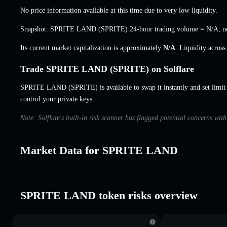
No price information available at this time due to very low liquidity.
Snapshot: SPRITE LAND (SPRITE) 24-hour trading volume =
N/A
,
n
Its current market capitalization is approximately
N/A
. Liquidity acros
Trade SPRITE LAND (SPRITE) on Solflare
SPRITE LAND (SPRITE) is available to swap it instantly and set limit
control your private keys.
Note: Solflare's built-in risk scanner has flagged potential concerns w
Market Data for SPRITE LAND
SPRITE LAND token risks overview