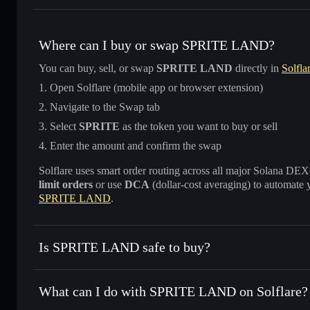
Where can I buy or swap SPRITE LAND?
You can buy, sell, or swap
SPRITE LAND
directly in
Solfla
Open Solflare (mobile app or browser extension)
Navigate to the Swap tab
Select
SPRITE
as the token you want to buy or sell
Enter the amount and confirm the swap
Solflare uses smart order routing across all major Solana DEXes
limit orders
or use
DCA
(dollar-cost averaging) to automate 
SPRITE LAND
.
Is SPRITE LAND safe to buy?
SPRITE LAND
not verified
What can I do with SPRITE LAND on Solflare?