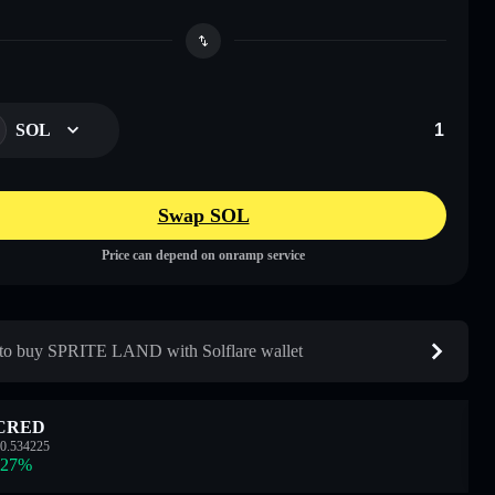
SOL
Swap SOL
Price can depend on onramp service
o buy SPRITE LAND with Solflare wallet
CRED
0.534225
.27
%