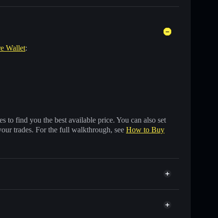
re Wallet
:
 to find you the best available price. You can also set
your trades. For the full walkthrough, see
How to Buy