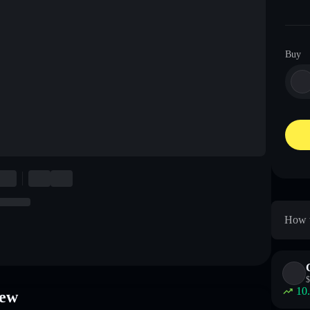
Buy
How t
$
10
iew