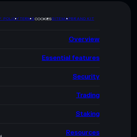
Y POLICY
TERMS
SITEMAP
BRAND KIT
COOKIES
Overview
Essential features
Security
Trading
Staking
Resources
N