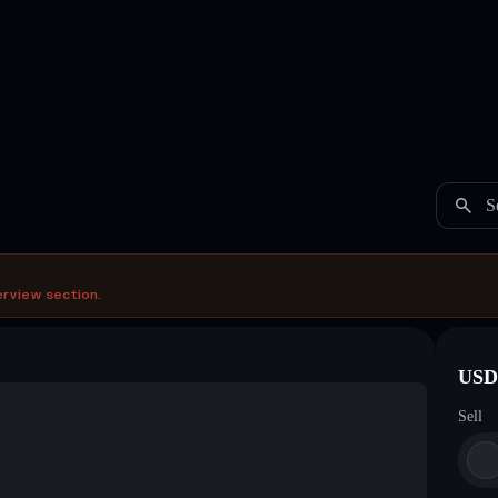
S
erview section.
USDC
Sell