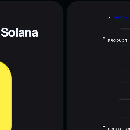
80% concentration
SPRITE LAND
D
PRIVAC
 and not financial advice. Always do your own research.
 Solana
PRODUCT
EDUCATIO