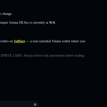
o change
.
s major Solana DEXes is currently at
N/A
.
 orders on
Solflare
— a non-custodial Solana wallet where you
ith SPRITE LAND. Always review risk assessments before trading.