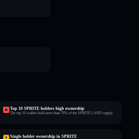
Top 10 SPRITE holders high ownership
The top 10 wallets hold more than 70% of the SPRITE LAND supply.
Single holder ownership in SPRITE