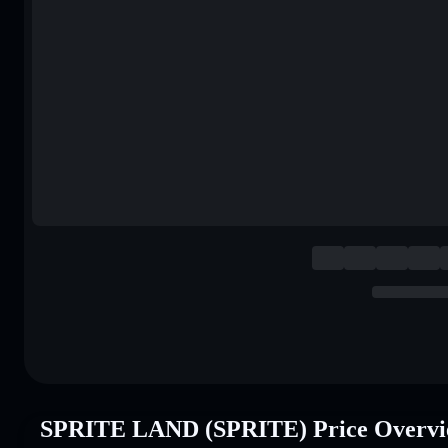
SPRITE LAND (SPRITE) Price Overv