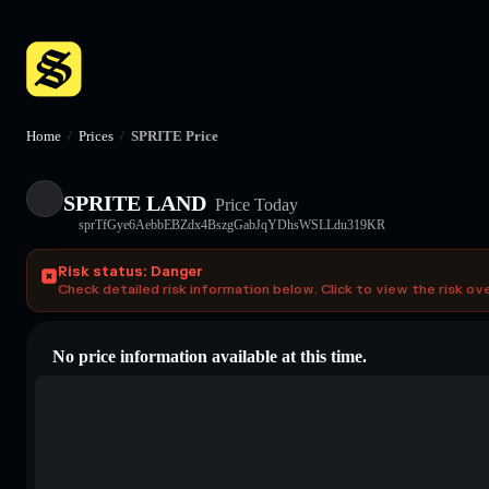
Home
/
Prices
/
SPRITE Price
SPRITE LAND
Price Today
sprTfGye6AebbEBZdx4BszgGabJqYDhsWSLLdu319KR
Risk status: Danger
Check detailed risk information below. Click to view the risk ov
No price information available at this time.