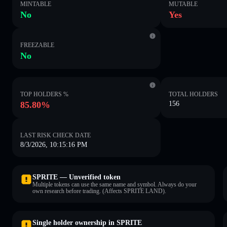
MINTABLE
MUTABLE
No
Yes
FREEZABLE
No
TOP HOLDERS %
TOTAL HOLDERS
85.80%
156
LAST RISK CHECK DATE
8/3/2026, 10:15:16 PM
SPRITE — Unverified token
Multiple tokens can use the same name and symbol. Always do your
own research before trading. (Affects SPRITE LAND).
Single holder ownership in SPRITE